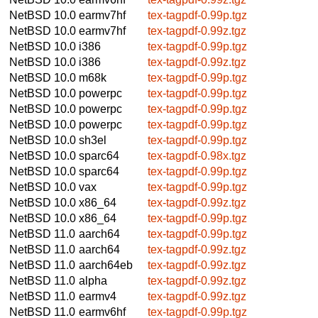
NetBSD 10.0
earmv7hf
tex-tagpdf-0.99p.tgz
NetBSD 10.0
earmv7hf
tex-tagpdf-0.99z.tgz
NetBSD 10.0
i386
tex-tagpdf-0.99p.tgz
NetBSD 10.0
i386
tex-tagpdf-0.99z.tgz
NetBSD 10.0
m68k
tex-tagpdf-0.99p.tgz
NetBSD 10.0
powerpc
tex-tagpdf-0.99p.tgz
NetBSD 10.0
powerpc
tex-tagpdf-0.99p.tgz
NetBSD 10.0
powerpc
tex-tagpdf-0.99p.tgz
NetBSD 10.0
sh3el
tex-tagpdf-0.99p.tgz
NetBSD 10.0
sparc64
tex-tagpdf-0.98x.tgz
NetBSD 10.0
sparc64
tex-tagpdf-0.99p.tgz
NetBSD 10.0
vax
tex-tagpdf-0.99p.tgz
NetBSD 10.0
x86_64
tex-tagpdf-0.99z.tgz
NetBSD 10.0
x86_64
tex-tagpdf-0.99p.tgz
NetBSD 11.0
aarch64
tex-tagpdf-0.99p.tgz
NetBSD 11.0
aarch64
tex-tagpdf-0.99z.tgz
NetBSD 11.0
aarch64eb
tex-tagpdf-0.99z.tgz
NetBSD 11.0
alpha
tex-tagpdf-0.99z.tgz
NetBSD 11.0
earmv4
tex-tagpdf-0.99z.tgz
NetBSD 11.0
earmv6hf
tex-tagpdf-0.99p.tgz