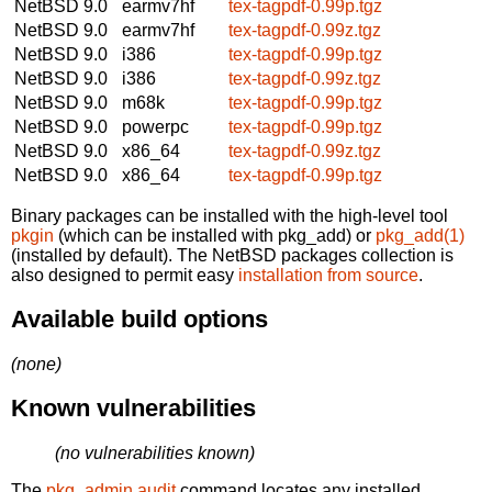
NetBSD 9.0
earmv7hf
tex-tagpdf-0.99p.tgz
NetBSD 9.0
earmv7hf
tex-tagpdf-0.99z.tgz
NetBSD 9.0
i386
tex-tagpdf-0.99p.tgz
NetBSD 9.0
i386
tex-tagpdf-0.99z.tgz
NetBSD 9.0
m68k
tex-tagpdf-0.99p.tgz
NetBSD 9.0
powerpc
tex-tagpdf-0.99p.tgz
NetBSD 9.0
x86_64
tex-tagpdf-0.99z.tgz
NetBSD 9.0
x86_64
tex-tagpdf-0.99p.tgz
Binary packages can be installed with the high-level tool
pkgin
(which can be installed with pkg_add) or
pkg_add(1)
(installed by default). The NetBSD packages collection is
also designed to permit easy
installation from source
.
Available build options
(none)
Known vulnerabilities
(no vulnerabilities known)
The
pkg_admin audit
command locates any installed