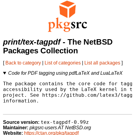
print/tex-tagpdf
- The NetBSD
Packages Collection
[
Back to category
|
List of categories
|
List all packages
]
Code for PDF tagging using pdfLaTeX and LuaLaTeX
The package contains the core code for taggi
accessibility used by the LaTeX kernel in th
project. See https://github.com/latex3/taggi
information.

tex-tagpdf-0.99z
Source version:
Maintainer:
pkgsrc-users AT NetBSD.org
Website:
https://ctan.org/pkg/tagpdf