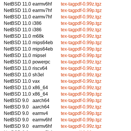
NetBSD 11.0
earmv6hf
tex-tagpdf-0.99z.tgz
NetBSD 11.0
earmv7hf
tex-tagpdf-0.99p.tgz
NetBSD 11.0
earmv7hf
tex-tagpdf-0.99z.tgz
NetBSD 11.0
i386
tex-tagpdf-0.99p.tgz
NetBSD 11.0
i386
tex-tagpdf-0.99z.tgz
NetBSD 11.0
m68k
tex-tagpdf-0.99z.tgz
NetBSD 11.0
mips64eb
tex-tagpdf-0.99p.tgz
NetBSD 11.0
mips64eb
tex-tagpdf-0.99p.tgz
NetBSD 11.0
mipsel
tex-tagpdf-0.99p.tgz
NetBSD 11.0
powerpc
tex-tagpdf-0.99z.tgz
NetBSD 11.0
riscv64
tex-tagpdf-0.99z.tgz
NetBSD 11.0
sh3el
tex-tagpdf-0.99z.tgz
NetBSD 11.0
vax
tex-tagpdf-0.99z.tgz
NetBSD 11.0
x86_64
tex-tagpdf-0.99z.tgz
NetBSD 11.0
x86_64
tex-tagpdf-0.99p.tgz
NetBSD 9.0
aarch64
tex-tagpdf-0.99p.tgz
NetBSD 9.0
aarch64
tex-tagpdf-0.99z.tgz
NetBSD 9.0
earmv4
tex-tagpdf-0.99p.tgz
NetBSD 9.0
earmv6hf
tex-tagpdf-0.99p.tgz
NetBSD 9.0
earmv6hf
tex-tagpdf-0.99z.tgz