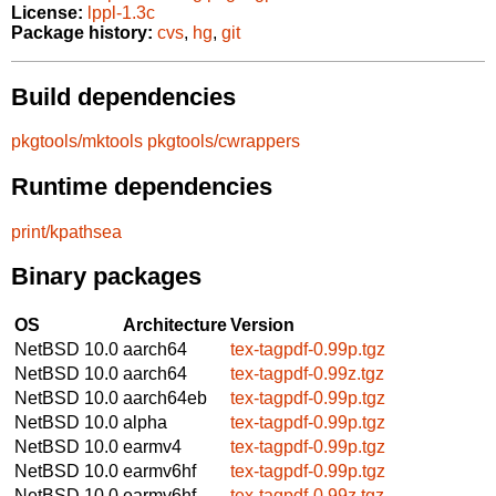
License:
lppl-1.3c
Package history:
cvs
,
hg
,
git
Build dependencies
pkgtools/mktools
pkgtools/cwrappers
Runtime dependencies
print/kpathsea
Binary packages
OS
Architecture
Version
NetBSD 10.0
aarch64
tex-tagpdf-0.99p.tgz
NetBSD 10.0
aarch64
tex-tagpdf-0.99z.tgz
NetBSD 10.0
aarch64eb
tex-tagpdf-0.99p.tgz
NetBSD 10.0
alpha
tex-tagpdf-0.99p.tgz
NetBSD 10.0
earmv4
tex-tagpdf-0.99p.tgz
NetBSD 10.0
earmv6hf
tex-tagpdf-0.99p.tgz
NetBSD 10.0
earmv6hf
tex-tagpdf-0.99z.tgz