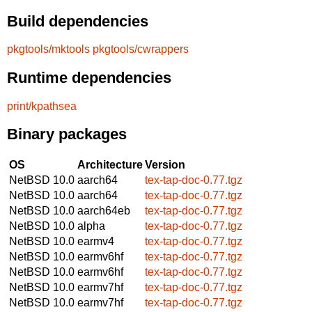
Build dependencies
pkgtools/mktools
pkgtools/cwrappers
Runtime dependencies
print/kpathsea
Binary packages
OS
Architecture
Version
NetBSD 10.0
aarch64
tex-tap-doc-0.77.tgz
NetBSD 10.0
aarch64
tex-tap-doc-0.77.tgz
NetBSD 10.0
aarch64eb
tex-tap-doc-0.77.tgz
NetBSD 10.0
alpha
tex-tap-doc-0.77.tgz
NetBSD 10.0
earmv4
tex-tap-doc-0.77.tgz
NetBSD 10.0
earmv6hf
tex-tap-doc-0.77.tgz
NetBSD 10.0
earmv6hf
tex-tap-doc-0.77.tgz
NetBSD 10.0
earmv7hf
tex-tap-doc-0.77.tgz
NetBSD 10.0
earmv7hf
tex-tap-doc-0.77.tgz