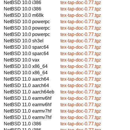
NetBSD 10.0
i386
tex-tap-doc-0.77.tgz
NetBSD 10.0
i386
tex-tap-doc-0.77.tgz
NetBSD 10.0
m68k
tex-tap-doc-0.77.tgz
NetBSD 10.0
powerpc
tex-tap-doc-0.77.tgz
NetBSD 10.0
powerpc
tex-tap-doc-0.77.tgz
NetBSD 10.0
powerpc
tex-tap-doc-0.77.tgz
NetBSD 10.0
sh3el
tex-tap-doc-0.77.tgz
NetBSD 10.0
sparc64
tex-tap-doc-0.77.tgz
NetBSD 10.0
sparc64
tex-tap-doc-0.77.tgz
NetBSD 10.0
vax
tex-tap-doc-0.77.tgz
NetBSD 10.0
x86_64
tex-tap-doc-0.77.tgz
NetBSD 10.0
x86_64
tex-tap-doc-0.77.tgz
NetBSD 11.0
aarch64
tex-tap-doc-0.77.tgz
NetBSD 11.0
aarch64
tex-tap-doc-0.77.tgz
NetBSD 11.0
aarch64eb
tex-tap-doc-0.77.tgz
NetBSD 11.0
earmv6hf
tex-tap-doc-0.77.tgz
NetBSD 11.0
earmv6hf
tex-tap-doc-0.77.tgz
NetBSD 11.0
earmv7hf
tex-tap-doc-0.77.tgz
NetBSD 11.0
earmv7hf
tex-tap-doc-0.77.tgz
NetBSD 11.0
i386
tex-tap-doc-0.77.tgz