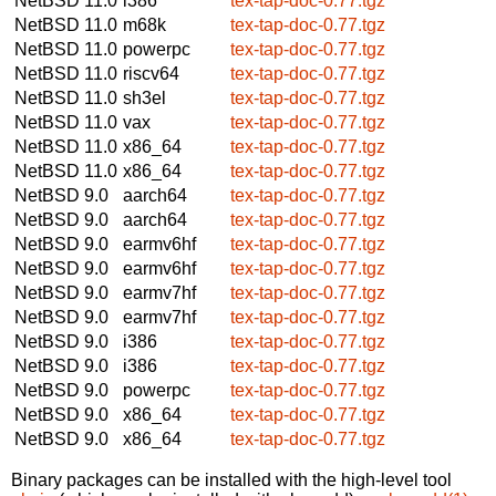
NetBSD 11.0
i386
tex-tap-doc-0.77.tgz
NetBSD 11.0
m68k
tex-tap-doc-0.77.tgz
NetBSD 11.0
powerpc
tex-tap-doc-0.77.tgz
NetBSD 11.0
riscv64
tex-tap-doc-0.77.tgz
NetBSD 11.0
sh3el
tex-tap-doc-0.77.tgz
NetBSD 11.0
vax
tex-tap-doc-0.77.tgz
NetBSD 11.0
x86_64
tex-tap-doc-0.77.tgz
NetBSD 11.0
x86_64
tex-tap-doc-0.77.tgz
NetBSD 9.0
aarch64
tex-tap-doc-0.77.tgz
NetBSD 9.0
aarch64
tex-tap-doc-0.77.tgz
NetBSD 9.0
earmv6hf
tex-tap-doc-0.77.tgz
NetBSD 9.0
earmv6hf
tex-tap-doc-0.77.tgz
NetBSD 9.0
earmv7hf
tex-tap-doc-0.77.tgz
NetBSD 9.0
earmv7hf
tex-tap-doc-0.77.tgz
NetBSD 9.0
i386
tex-tap-doc-0.77.tgz
NetBSD 9.0
i386
tex-tap-doc-0.77.tgz
NetBSD 9.0
powerpc
tex-tap-doc-0.77.tgz
NetBSD 9.0
x86_64
tex-tap-doc-0.77.tgz
NetBSD 9.0
x86_64
tex-tap-doc-0.77.tgz
Binary packages can be installed with the high-level tool