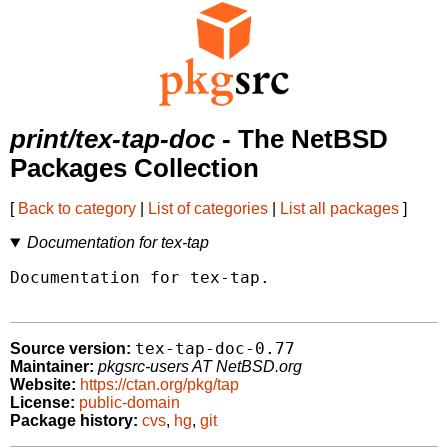
print/tex-tap-doc
- The NetBSD
Packages Collection
[
Back to category
|
List of categories
|
List all packages
]
Documentation for tex-tap
Documentation for tex-tap.

tex-tap-doc-0.77
Source version:
Maintainer:
pkgsrc-users AT NetBSD.org
Website:
https://ctan.org/pkg/tap
License:
public-domain
Package history:
cvs
,
hg
,
git