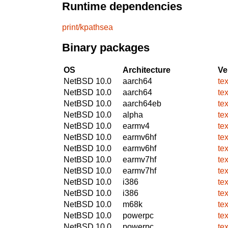
Runtime dependencies
print/kpathsea
Binary packages
OS
Architecture
Ve
NetBSD 10.0
aarch64
te
NetBSD 10.0
aarch64
te
NetBSD 10.0
aarch64eb
te
NetBSD 10.0
alpha
te
NetBSD 10.0
earmv4
te
NetBSD 10.0
earmv6hf
te
NetBSD 10.0
earmv6hf
te
NetBSD 10.0
earmv7hf
te
NetBSD 10.0
earmv7hf
te
NetBSD 10.0
i386
te
NetBSD 10.0
i386
te
NetBSD 10.0
m68k
te
NetBSD 10.0
powerpc
te
NetBSD 10.0
powerpc
te