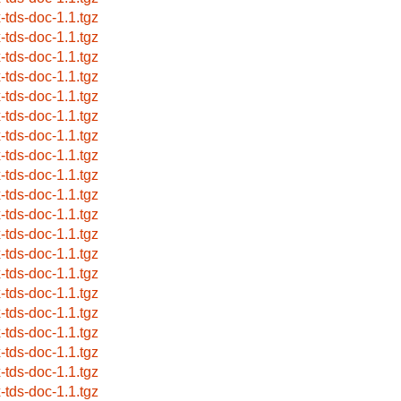
x-tds-doc-1.1.tgz
x-tds-doc-1.1.tgz
x-tds-doc-1.1.tgz
x-tds-doc-1.1.tgz
x-tds-doc-1.1.tgz
x-tds-doc-1.1.tgz
x-tds-doc-1.1.tgz
x-tds-doc-1.1.tgz
x-tds-doc-1.1.tgz
x-tds-doc-1.1.tgz
x-tds-doc-1.1.tgz
x-tds-doc-1.1.tgz
x-tds-doc-1.1.tgz
x-tds-doc-1.1.tgz
x-tds-doc-1.1.tgz
x-tds-doc-1.1.tgz
x-tds-doc-1.1.tgz
x-tds-doc-1.1.tgz
x-tds-doc-1.1.tgz
x-tds-doc-1.1.tgz