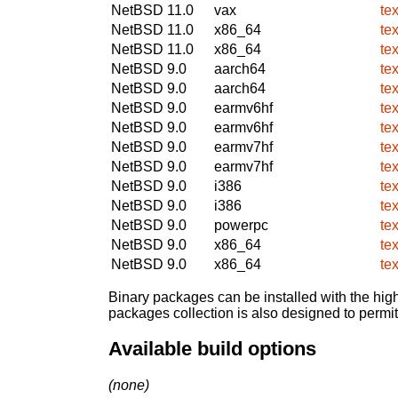
NetBSD 11.0
vax
te
NetBSD 11.0
x86_64
te
NetBSD 11.0
x86_64
te
NetBSD 9.0
aarch64
te
NetBSD 9.0
aarch64
te
NetBSD 9.0
earmv6hf
te
NetBSD 9.0
earmv6hf
te
NetBSD 9.0
earmv7hf
te
NetBSD 9.0
earmv7hf
te
NetBSD 9.0
i386
te
NetBSD 9.0
i386
te
NetBSD 9.0
powerpc
te
NetBSD 9.0
x86_64
te
NetBSD 9.0
x86_64
te
Binary packages can be installed with the high
packages collection is also designed to permi
Available build options
(none)