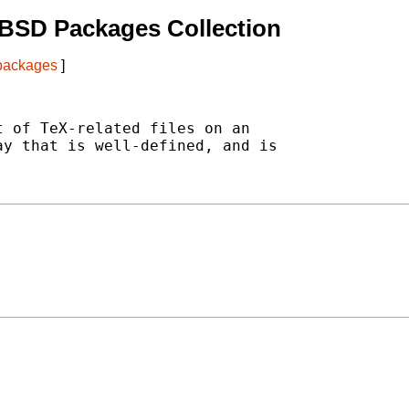
BSD Packages Collection
 packages
]
 of TeX-related files on an

y that is well-defined, and is
