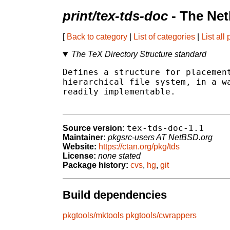
print/tex-tds-doc
- The Net
[
Back to category
|
List of categories
|
List all
The TeX Directory Structure standard
Defines a structure for placement
hierarchical file system, in a wa
readily implementable.

tex-tds-doc-1.1
Source version:
Maintainer:
pkgsrc-users AT NetBSD.org
Website:
https://ctan.org/pkg/tds
License:
none stated
Package history:
cvs
,
hg
,
git
Build dependencies
pkgtools/mktools
pkgtools/cwrappers