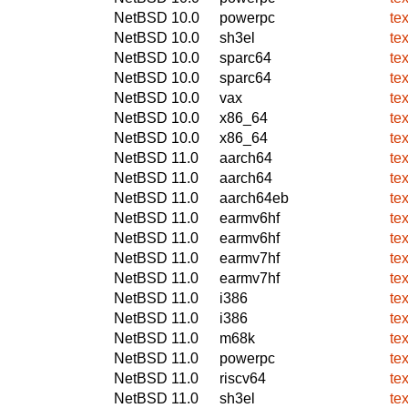
NetBSD 10.0
powerpc
te
NetBSD 10.0
sh3el
te
NetBSD 10.0
sparc64
te
NetBSD 10.0
sparc64
te
NetBSD 10.0
vax
te
NetBSD 10.0
x86_64
te
NetBSD 10.0
x86_64
te
NetBSD 11.0
aarch64
te
NetBSD 11.0
aarch64
te
NetBSD 11.0
aarch64eb
te
NetBSD 11.0
earmv6hf
te
NetBSD 11.0
earmv6hf
te
NetBSD 11.0
earmv7hf
te
NetBSD 11.0
earmv7hf
te
NetBSD 11.0
i386
te
NetBSD 11.0
i386
te
NetBSD 11.0
m68k
te
NetBSD 11.0
powerpc
te
NetBSD 11.0
riscv64
te
NetBSD 11.0
sh3el
te