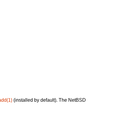
add(1)
(installed by default). The NetBSD