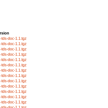
rsion
x-tds-doc-1.1.tgz
x-tds-doc-1.1.tgz
x-tds-doc-1.1.tgz
x-tds-doc-1.1.tgz
x-tds-doc-1.1.tgz
x-tds-doc-1.1.tgz
x-tds-doc-1.1.tgz
x-tds-doc-1.1.tgz
x-tds-doc-1.1.tgz
x-tds-doc-1.1.tgz
x-tds-doc-1.1.tgz
x-tds-doc-1.1.tgz
x-tds-doc-1.1.tgz
x-tds-doc-1.1.tgz