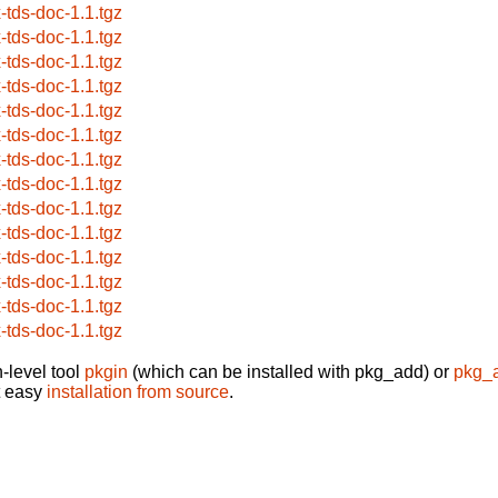
x-tds-doc-1.1.tgz
x-tds-doc-1.1.tgz
x-tds-doc-1.1.tgz
x-tds-doc-1.1.tgz
x-tds-doc-1.1.tgz
x-tds-doc-1.1.tgz
x-tds-doc-1.1.tgz
x-tds-doc-1.1.tgz
x-tds-doc-1.1.tgz
x-tds-doc-1.1.tgz
x-tds-doc-1.1.tgz
x-tds-doc-1.1.tgz
x-tds-doc-1.1.tgz
x-tds-doc-1.1.tgz
-level tool
pkgin
(which can be installed with pkg_add) or
pkg_
t easy
installation from source
.