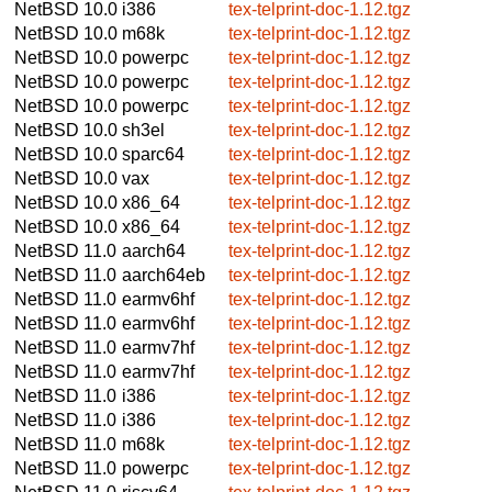
NetBSD 10.0
i386
tex-telprint-doc-1.12.tgz
NetBSD 10.0
m68k
tex-telprint-doc-1.12.tgz
NetBSD 10.0
powerpc
tex-telprint-doc-1.12.tgz
NetBSD 10.0
powerpc
tex-telprint-doc-1.12.tgz
NetBSD 10.0
powerpc
tex-telprint-doc-1.12.tgz
NetBSD 10.0
sh3el
tex-telprint-doc-1.12.tgz
NetBSD 10.0
sparc64
tex-telprint-doc-1.12.tgz
NetBSD 10.0
vax
tex-telprint-doc-1.12.tgz
NetBSD 10.0
x86_64
tex-telprint-doc-1.12.tgz
NetBSD 10.0
x86_64
tex-telprint-doc-1.12.tgz
NetBSD 11.0
aarch64
tex-telprint-doc-1.12.tgz
NetBSD 11.0
aarch64eb
tex-telprint-doc-1.12.tgz
NetBSD 11.0
earmv6hf
tex-telprint-doc-1.12.tgz
NetBSD 11.0
earmv6hf
tex-telprint-doc-1.12.tgz
NetBSD 11.0
earmv7hf
tex-telprint-doc-1.12.tgz
NetBSD 11.0
earmv7hf
tex-telprint-doc-1.12.tgz
NetBSD 11.0
i386
tex-telprint-doc-1.12.tgz
NetBSD 11.0
i386
tex-telprint-doc-1.12.tgz
NetBSD 11.0
m68k
tex-telprint-doc-1.12.tgz
NetBSD 11.0
powerpc
tex-telprint-doc-1.12.tgz