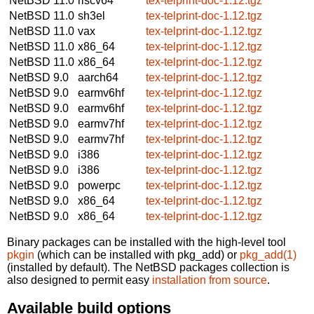
NetBSD 11.0
riscv64
tex-telprint-doc-1.12.tgz
NetBSD 11.0
sh3el
tex-telprint-doc-1.12.tgz
NetBSD 11.0
vax
tex-telprint-doc-1.12.tgz
NetBSD 11.0
x86_64
tex-telprint-doc-1.12.tgz
NetBSD 11.0
x86_64
tex-telprint-doc-1.12.tgz
NetBSD 9.0
aarch64
tex-telprint-doc-1.12.tgz
NetBSD 9.0
earmv6hf
tex-telprint-doc-1.12.tgz
NetBSD 9.0
earmv6hf
tex-telprint-doc-1.12.tgz
NetBSD 9.0
earmv7hf
tex-telprint-doc-1.12.tgz
NetBSD 9.0
earmv7hf
tex-telprint-doc-1.12.tgz
NetBSD 9.0
i386
tex-telprint-doc-1.12.tgz
NetBSD 9.0
i386
tex-telprint-doc-1.12.tgz
NetBSD 9.0
powerpc
tex-telprint-doc-1.12.tgz
NetBSD 9.0
x86_64
tex-telprint-doc-1.12.tgz
NetBSD 9.0
x86_64
tex-telprint-doc-1.12.tgz
Binary packages can be installed with the high-level tool
pkgin
(which can be installed with pkg_add) or
pkg_add(1)
(installed by default). The NetBSD packages collection is
also designed to permit easy
installation from source
.
Available build options