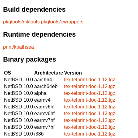
Build dependencies
pkgtools/mktools
pkgtools/cwrappers
Runtime dependencies
print/kpathsea
Binary packages
OS
Architecture
Version
NetBSD 10.0
aarch64
tex-telprint-doc-1.12.tgz
NetBSD 10.0
aarch64eb
tex-telprint-doc-1.12.tgz
NetBSD 10.0
alpha
tex-telprint-doc-1.12.tgz
NetBSD 10.0
earmv4
tex-telprint-doc-1.12.tgz
NetBSD 10.0
earmv6hf
tex-telprint-doc-1.12.tgz
NetBSD 10.0
earmv6hf
tex-telprint-doc-1.12.tgz
NetBSD 10.0
earmv7hf
tex-telprint-doc-1.12.tgz
NetBSD 10.0
earmv7hf
tex-telprint-doc-1.12.tgz
NetBSD 10.0
i386
tex-telprint-doc-1.12.tgz