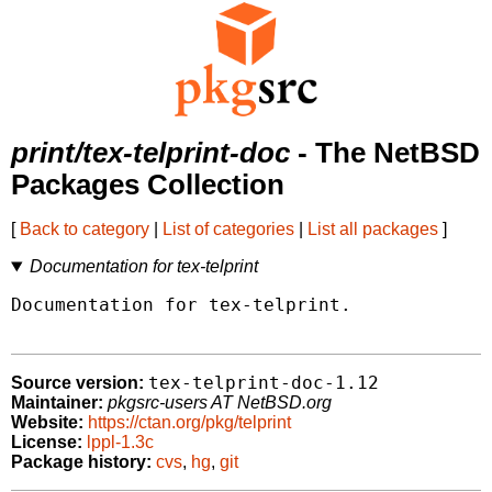
print/tex-telprint-doc
- The NetBSD
Packages Collection
[
Back to category
|
List of categories
|
List all packages
]
Documentation for tex-telprint
Documentation for tex-telprint.

tex-telprint-doc-1.12
Source version:
Maintainer:
pkgsrc-users AT NetBSD.org
Website:
https://ctan.org/pkg/telprint
License:
lppl-1.3c
Package history:
cvs
,
hg
,
git