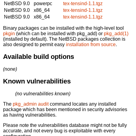
NetBSD 9.0
powerpc
tex-tensind-1.1.tgz
NetBSD 9.0
x86_64
tex-tensind-1.1.tgz
NetBSD 9.0
x86_64
tex-tensind-1.1.tgz
Binary packages can be installed with the high-level tool
pkgin
(which can be installed with pkg_add) or
pkg_add(1)
(installed by default). The NetBSD packages collection is
also designed to permit easy
installation from source
.
Available build options
(none)
Known vulnerabilities
(no vulnerabilities known)
The
pkg_admin audit
command locates any installed
package which has been mentioned in security advisories
as having vulnerabilities.
Please note the vulnerabilities database might not be fully
accurate, and not every bug is exploitable with every