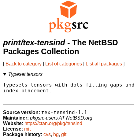
print/tex-tensind
- The NetBSD
Packages Collection
[
Back to category
|
List of categories
|
List all packages
]
Typeset tensors
Typesets tensors with dots filling gaps and 
index placement.

tex-tensind-1.1
Source version:
Maintainer:
pkgsrc-users AT NetBSD.org
Website:
https://ctan.org/pkg/tensind
License:
mit
Package history:
cvs
,
hg
,
git