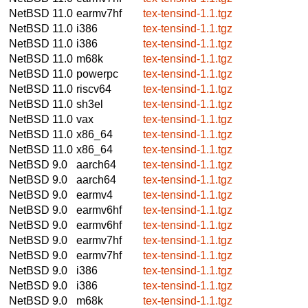
NetBSD 11.0
earmv7hf
tex-tensind-1.1.tgz
NetBSD 11.0
i386
tex-tensind-1.1.tgz
NetBSD 11.0
i386
tex-tensind-1.1.tgz
NetBSD 11.0
m68k
tex-tensind-1.1.tgz
NetBSD 11.0
powerpc
tex-tensind-1.1.tgz
NetBSD 11.0
riscv64
tex-tensind-1.1.tgz
NetBSD 11.0
sh3el
tex-tensind-1.1.tgz
NetBSD 11.0
vax
tex-tensind-1.1.tgz
NetBSD 11.0
x86_64
tex-tensind-1.1.tgz
NetBSD 11.0
x86_64
tex-tensind-1.1.tgz
NetBSD 9.0
aarch64
tex-tensind-1.1.tgz
NetBSD 9.0
aarch64
tex-tensind-1.1.tgz
NetBSD 9.0
earmv4
tex-tensind-1.1.tgz
NetBSD 9.0
earmv6hf
tex-tensind-1.1.tgz
NetBSD 9.0
earmv6hf
tex-tensind-1.1.tgz
NetBSD 9.0
earmv7hf
tex-tensind-1.1.tgz
NetBSD 9.0
earmv7hf
tex-tensind-1.1.tgz
NetBSD 9.0
i386
tex-tensind-1.1.tgz
NetBSD 9.0
i386
tex-tensind-1.1.tgz
NetBSD 9.0
m68k
tex-tensind-1.1.tgz