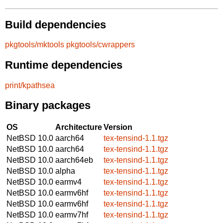
Build dependencies
pkgtools/mktools
pkgtools/cwrappers
Runtime dependencies
print/kpathsea
Binary packages
OS
Architecture
Version
NetBSD 10.0
aarch64
tex-tensind-1.1.tgz
NetBSD 10.0
aarch64
tex-tensind-1.1.tgz
NetBSD 10.0
aarch64eb
tex-tensind-1.1.tgz
NetBSD 10.0
alpha
tex-tensind-1.1.tgz
NetBSD 10.0
earmv4
tex-tensind-1.1.tgz
NetBSD 10.0
earmv6hf
tex-tensind-1.1.tgz
NetBSD 10.0
earmv6hf
tex-tensind-1.1.tgz
NetBSD 10.0
earmv7hf
tex-tensind-1.1.tgz