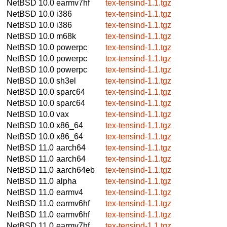
NetBSD 10.0
earmv7hf
tex-tensind-1.1.tgz
NetBSD 10.0
i386
tex-tensind-1.1.tgz
NetBSD 10.0
i386
tex-tensind-1.1.tgz
NetBSD 10.0
m68k
tex-tensind-1.1.tgz
NetBSD 10.0
powerpc
tex-tensind-1.1.tgz
NetBSD 10.0
powerpc
tex-tensind-1.1.tgz
NetBSD 10.0
powerpc
tex-tensind-1.1.tgz
NetBSD 10.0
sh3el
tex-tensind-1.1.tgz
NetBSD 10.0
sparc64
tex-tensind-1.1.tgz
NetBSD 10.0
sparc64
tex-tensind-1.1.tgz
NetBSD 10.0
vax
tex-tensind-1.1.tgz
NetBSD 10.0
x86_64
tex-tensind-1.1.tgz
NetBSD 10.0
x86_64
tex-tensind-1.1.tgz
NetBSD 11.0
aarch64
tex-tensind-1.1.tgz
NetBSD 11.0
aarch64
tex-tensind-1.1.tgz
NetBSD 11.0
aarch64eb
tex-tensind-1.1.tgz
NetBSD 11.0
alpha
tex-tensind-1.1.tgz
NetBSD 11.0
earmv4
tex-tensind-1.1.tgz
NetBSD 11.0
earmv6hf
tex-tensind-1.1.tgz
NetBSD 11.0
earmv6hf
tex-tensind-1.1.tgz
NetBSD 11.0
earmv7hf
tex-tensind-1.1.tgz