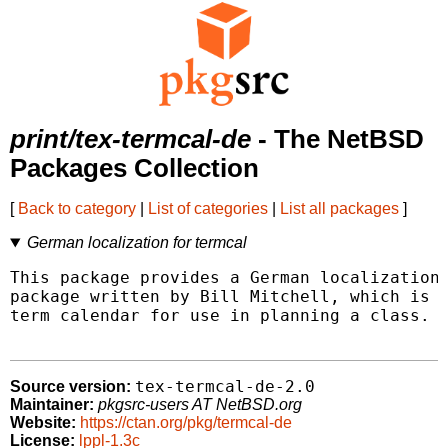
print/tex-termcal-de
- The NetBSD
Packages Collection
[
Back to category
|
List of categories
|
List all packages
]
German localization for termcal
This package provides a German localization 
package written by Bill Mitchell, which is i
term calendar for use in planning a class.

tex-termcal-de-2.0
Source version:
Maintainer:
pkgsrc-users AT NetBSD.org
Website:
https://ctan.org/pkg/termcal-de
License:
lppl-1.3c