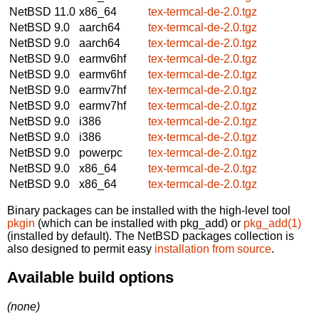
NetBSD 11.0
x86_64
tex-termcal-de-2.0.tgz
NetBSD 9.0
aarch64
tex-termcal-de-2.0.tgz
NetBSD 9.0
aarch64
tex-termcal-de-2.0.tgz
NetBSD 9.0
earmv6hf
tex-termcal-de-2.0.tgz
NetBSD 9.0
earmv6hf
tex-termcal-de-2.0.tgz
NetBSD 9.0
earmv7hf
tex-termcal-de-2.0.tgz
NetBSD 9.0
earmv7hf
tex-termcal-de-2.0.tgz
NetBSD 9.0
i386
tex-termcal-de-2.0.tgz
NetBSD 9.0
i386
tex-termcal-de-2.0.tgz
NetBSD 9.0
powerpc
tex-termcal-de-2.0.tgz
NetBSD 9.0
x86_64
tex-termcal-de-2.0.tgz
NetBSD 9.0
x86_64
tex-termcal-de-2.0.tgz
Binary packages can be installed with the high-level tool
pkgin
(which can be installed with pkg_add) or
pkg_add(1)
(installed by default). The NetBSD packages collection is
also designed to permit easy
installation from source
.
Available build options
(none)