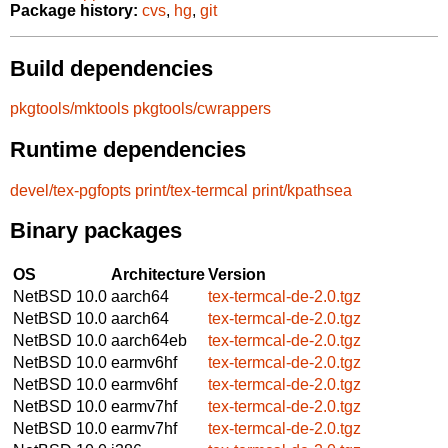
Package history:
cvs
,
hg
,
git
Build dependencies
pkgtools/mktools
pkgtools/cwrappers
Runtime dependencies
devel/tex-pgfopts
print/tex-termcal
print/kpathsea
Binary packages
OS
Architecture
Version
NetBSD 10.0
aarch64
tex-termcal-de-2.0.tgz
NetBSD 10.0
aarch64
tex-termcal-de-2.0.tgz
NetBSD 10.0
aarch64eb
tex-termcal-de-2.0.tgz
NetBSD 10.0
earmv6hf
tex-termcal-de-2.0.tgz
NetBSD 10.0
earmv6hf
tex-termcal-de-2.0.tgz
NetBSD 10.0
earmv7hf
tex-termcal-de-2.0.tgz
NetBSD 10.0
earmv7hf
tex-termcal-de-2.0.tgz