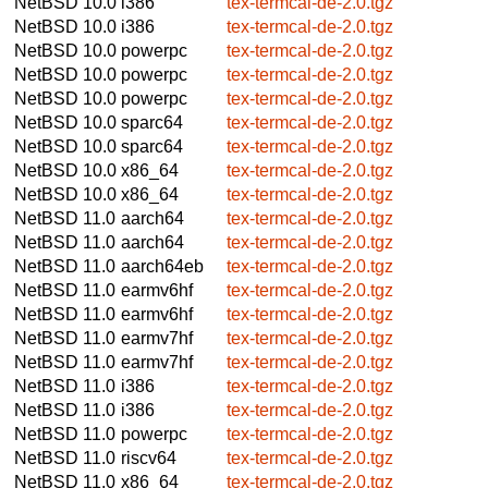
NetBSD 10.0
i386
tex-termcal-de-2.0.tgz
NetBSD 10.0
i386
tex-termcal-de-2.0.tgz
NetBSD 10.0
powerpc
tex-termcal-de-2.0.tgz
NetBSD 10.0
powerpc
tex-termcal-de-2.0.tgz
NetBSD 10.0
powerpc
tex-termcal-de-2.0.tgz
NetBSD 10.0
sparc64
tex-termcal-de-2.0.tgz
NetBSD 10.0
sparc64
tex-termcal-de-2.0.tgz
NetBSD 10.0
x86_64
tex-termcal-de-2.0.tgz
NetBSD 10.0
x86_64
tex-termcal-de-2.0.tgz
NetBSD 11.0
aarch64
tex-termcal-de-2.0.tgz
NetBSD 11.0
aarch64
tex-termcal-de-2.0.tgz
NetBSD 11.0
aarch64eb
tex-termcal-de-2.0.tgz
NetBSD 11.0
earmv6hf
tex-termcal-de-2.0.tgz
NetBSD 11.0
earmv6hf
tex-termcal-de-2.0.tgz
NetBSD 11.0
earmv7hf
tex-termcal-de-2.0.tgz
NetBSD 11.0
earmv7hf
tex-termcal-de-2.0.tgz
NetBSD 11.0
i386
tex-termcal-de-2.0.tgz
NetBSD 11.0
i386
tex-termcal-de-2.0.tgz
NetBSD 11.0
powerpc
tex-termcal-de-2.0.tgz
NetBSD 11.0
riscv64
tex-termcal-de-2.0.tgz
NetBSD 11.0
x86_64
tex-termcal-de-2.0.tgz