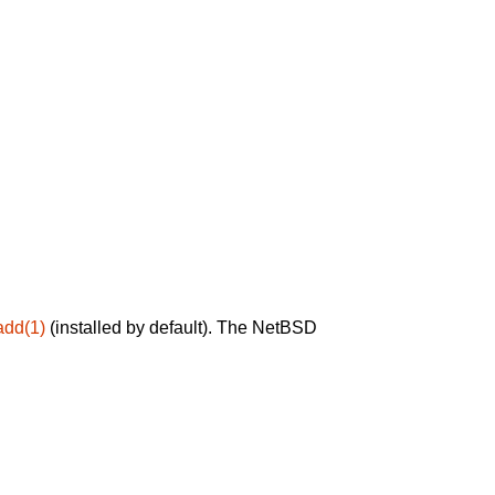
add(1)
(installed by default). The NetBSD