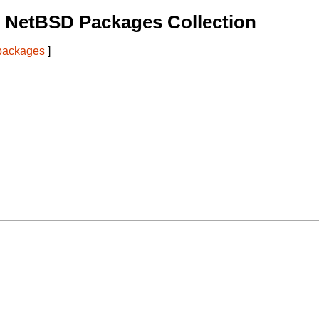
 NetBSD Packages Collection
 packages
]