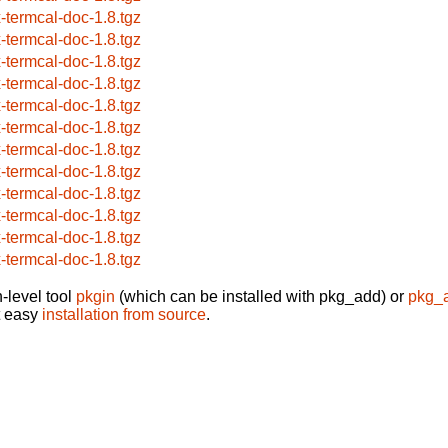
x-termcal-doc-1.8.tgz
x-termcal-doc-1.8.tgz
x-termcal-doc-1.8.tgz
x-termcal-doc-1.8.tgz
x-termcal-doc-1.8.tgz
x-termcal-doc-1.8.tgz
x-termcal-doc-1.8.tgz
x-termcal-doc-1.8.tgz
x-termcal-doc-1.8.tgz
x-termcal-doc-1.8.tgz
x-termcal-doc-1.8.tgz
x-termcal-doc-1.8.tgz
-level tool
pkgin
(which can be installed with pkg_add) or
pkg_
t easy
installation from source
.