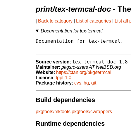
print/tex-termcal-doc
- The
[
Back to category
|
List of categories
|
List all
Documentation for tex-termcal
Documentation for tex-termcal.

tex-termcal-doc-1.8
Source version:
Maintainer:
pkgsrc-users AT NetBSD.org
Website:
https://ctan.org/pkg/termcal
License:
lppl-1.0
Package history:
cvs
,
hg
,
git
Build dependencies
pkgtools/mktools
pkgtools/cwrappers
Runtime dependencies