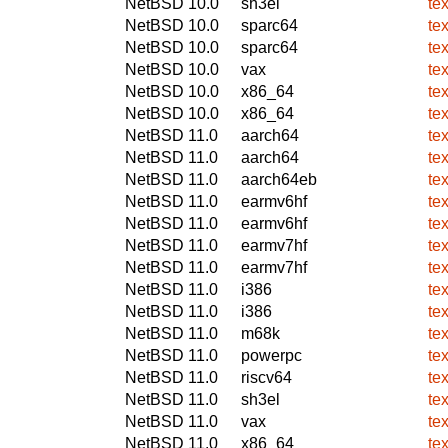
NetBSD 10.0
sh3el
te
NetBSD 10.0
sparc64
te
NetBSD 10.0
sparc64
te
NetBSD 10.0
vax
te
NetBSD 10.0
x86_64
te
NetBSD 10.0
x86_64
te
NetBSD 11.0
aarch64
te
NetBSD 11.0
aarch64
te
NetBSD 11.0
aarch64eb
te
NetBSD 11.0
earmv6hf
te
NetBSD 11.0
earmv6hf
te
NetBSD 11.0
earmv7hf
te
NetBSD 11.0
earmv7hf
te
NetBSD 11.0
i386
te
NetBSD 11.0
i386
te
NetBSD 11.0
m68k
te
NetBSD 11.0
powerpc
te
NetBSD 11.0
riscv64
te
NetBSD 11.0
sh3el
te
NetBSD 11.0
vax
te
NetBSD 11.0
x86_64
te