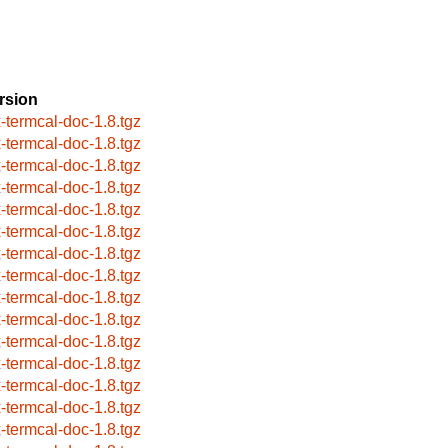
rsion
x-termcal-doc-1.8.tgz
x-termcal-doc-1.8.tgz
x-termcal-doc-1.8.tgz
x-termcal-doc-1.8.tgz
x-termcal-doc-1.8.tgz
x-termcal-doc-1.8.tgz
x-termcal-doc-1.8.tgz
x-termcal-doc-1.8.tgz
x-termcal-doc-1.8.tgz
x-termcal-doc-1.8.tgz
x-termcal-doc-1.8.tgz
x-termcal-doc-1.8.tgz
x-termcal-doc-1.8.tgz
x-termcal-doc-1.8.tgz
x-termcal-doc-1.8.tgz