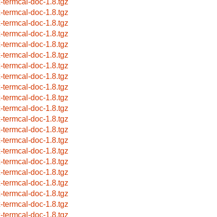
x-termcal-doc-1.8.tgz
x-termcal-doc-1.8.tgz
x-termcal-doc-1.8.tgz
x-termcal-doc-1.8.tgz
x-termcal-doc-1.8.tgz
x-termcal-doc-1.8.tgz
x-termcal-doc-1.8.tgz
x-termcal-doc-1.8.tgz
x-termcal-doc-1.8.tgz
x-termcal-doc-1.8.tgz
x-termcal-doc-1.8.tgz
x-termcal-doc-1.8.tgz
x-termcal-doc-1.8.tgz
x-termcal-doc-1.8.tgz
x-termcal-doc-1.8.tgz
x-termcal-doc-1.8.tgz
x-termcal-doc-1.8.tgz
x-termcal-doc-1.8.tgz
x-termcal-doc-1.8.tgz
x-termcal-doc-1.8.tgz
x-termcal-doc-1.8.tgz