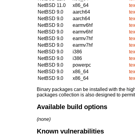
NetBSD 11.0
x86_64
te
NetBSD 9.0
aarch64
te
NetBSD 9.0
aarch64
te
NetBSD 9.0
earmv6hf
te
NetBSD 9.0
earmv6hf
te
NetBSD 9.0
earmv7hf
te
NetBSD 9.0
earmv7hf
te
NetBSD 9.0
i386
te
NetBSD 9.0
i386
te
NetBSD 9.0
powerpc
te
NetBSD 9.0
x86_64
te
NetBSD 9.0
x86_64
te
Binary packages can be installed with the high
packages collection is also designed to permi
Available build options
(none)
Known vulnerabilities