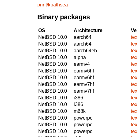
print/kpathsea
Binary packages
OS
Architecture
Ve
NetBSD 10.0
aarch64
te
NetBSD 10.0
aarch64
te
NetBSD 10.0
aarch64eb
te
NetBSD 10.0
alpha
te
NetBSD 10.0
earmv4
te
NetBSD 10.0
earmv6hf
te
NetBSD 10.0
earmv6hf
te
NetBSD 10.0
earmv7hf
te
NetBSD 10.0
earmv7hf
te
NetBSD 10.0
i386
te
NetBSD 10.0
i386
te
NetBSD 10.0
m68k
te
NetBSD 10.0
powerpc
te
NetBSD 10.0
powerpc
te
NetBSD 10.0
powerpc
te