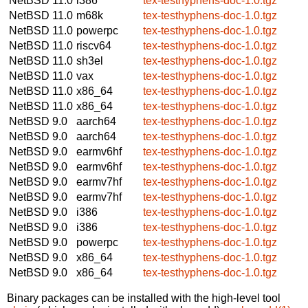
NetBSD 11.0
i386
tex-testhyphens-doc-1.0.tgz
NetBSD 11.0
m68k
tex-testhyphens-doc-1.0.tgz
NetBSD 11.0
powerpc
tex-testhyphens-doc-1.0.tgz
NetBSD 11.0
riscv64
tex-testhyphens-doc-1.0.tgz
NetBSD 11.0
sh3el
tex-testhyphens-doc-1.0.tgz
NetBSD 11.0
vax
tex-testhyphens-doc-1.0.tgz
NetBSD 11.0
x86_64
tex-testhyphens-doc-1.0.tgz
NetBSD 11.0
x86_64
tex-testhyphens-doc-1.0.tgz
NetBSD 9.0
aarch64
tex-testhyphens-doc-1.0.tgz
NetBSD 9.0
aarch64
tex-testhyphens-doc-1.0.tgz
NetBSD 9.0
earmv6hf
tex-testhyphens-doc-1.0.tgz
NetBSD 9.0
earmv6hf
tex-testhyphens-doc-1.0.tgz
NetBSD 9.0
earmv7hf
tex-testhyphens-doc-1.0.tgz
NetBSD 9.0
earmv7hf
tex-testhyphens-doc-1.0.tgz
NetBSD 9.0
i386
tex-testhyphens-doc-1.0.tgz
NetBSD 9.0
i386
tex-testhyphens-doc-1.0.tgz
NetBSD 9.0
powerpc
tex-testhyphens-doc-1.0.tgz
NetBSD 9.0
x86_64
tex-testhyphens-doc-1.0.tgz
NetBSD 9.0
x86_64
tex-testhyphens-doc-1.0.tgz
Binary packages can be installed with the high-level tool