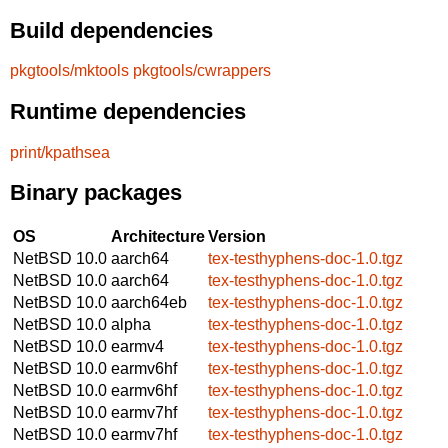
Build dependencies
pkgtools/mktools
pkgtools/cwrappers
Runtime dependencies
print/kpathsea
Binary packages
OS
Architecture
Version
NetBSD 10.0
aarch64
tex-testhyphens-doc-1.0.tgz
NetBSD 10.0
aarch64
tex-testhyphens-doc-1.0.tgz
NetBSD 10.0
aarch64eb
tex-testhyphens-doc-1.0.tgz
NetBSD 10.0
alpha
tex-testhyphens-doc-1.0.tgz
NetBSD 10.0
earmv4
tex-testhyphens-doc-1.0.tgz
NetBSD 10.0
earmv6hf
tex-testhyphens-doc-1.0.tgz
NetBSD 10.0
earmv6hf
tex-testhyphens-doc-1.0.tgz
NetBSD 10.0
earmv7hf
tex-testhyphens-doc-1.0.tgz
NetBSD 10.0
earmv7hf
tex-testhyphens-doc-1.0.tgz