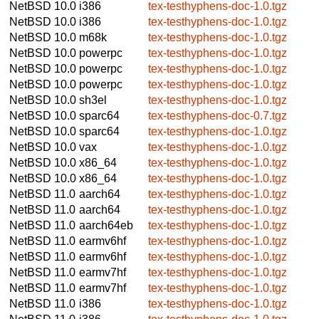
NetBSD 10.0
i386
tex-testhyphens-doc-1.0.tgz
NetBSD 10.0
i386
tex-testhyphens-doc-1.0.tgz
NetBSD 10.0
m68k
tex-testhyphens-doc-1.0.tgz
NetBSD 10.0
powerpc
tex-testhyphens-doc-1.0.tgz
NetBSD 10.0
powerpc
tex-testhyphens-doc-1.0.tgz
NetBSD 10.0
powerpc
tex-testhyphens-doc-1.0.tgz
NetBSD 10.0
sh3el
tex-testhyphens-doc-1.0.tgz
NetBSD 10.0
sparc64
tex-testhyphens-doc-0.7.tgz
NetBSD 10.0
sparc64
tex-testhyphens-doc-1.0.tgz
NetBSD 10.0
vax
tex-testhyphens-doc-1.0.tgz
NetBSD 10.0
x86_64
tex-testhyphens-doc-1.0.tgz
NetBSD 10.0
x86_64
tex-testhyphens-doc-1.0.tgz
NetBSD 11.0
aarch64
tex-testhyphens-doc-1.0.tgz
NetBSD 11.0
aarch64
tex-testhyphens-doc-1.0.tgz
NetBSD 11.0
aarch64eb
tex-testhyphens-doc-1.0.tgz
NetBSD 11.0
earmv6hf
tex-testhyphens-doc-1.0.tgz
NetBSD 11.0
earmv6hf
tex-testhyphens-doc-1.0.tgz
NetBSD 11.0
earmv7hf
tex-testhyphens-doc-1.0.tgz
NetBSD 11.0
earmv7hf
tex-testhyphens-doc-1.0.tgz
NetBSD 11.0
i386
tex-testhyphens-doc-1.0.tgz