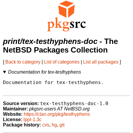
print/tex-testhyphens-doc
- The
NetBSD Packages Collection
[
Back to category
|
List of categories
|
List all packages
]
Documentation for tex-testhyphens
Documentation for tex-testhyphens.

tex-testhyphens-doc-1.0
Source version:
Maintainer:
pkgsrc-users AT NetBSD.org
Website:
https://ctan.org/pkg/testhyphens
License:
lppl-1.3c
Package history:
cvs
,
hg
,
git