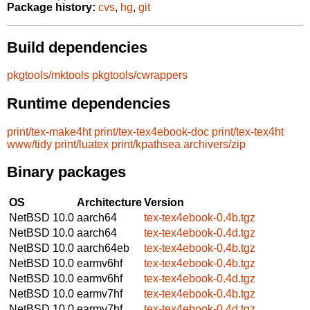
Package history:
cvs
,
hg
,
git
Build dependencies
pkgtools/mktools
pkgtools/cwrappers
Runtime dependencies
print/tex-make4ht
print/tex-tex4ebook-doc
print/tex-tex4ht
www/tidy
print/luatex
print/kpathsea
archivers/zip
Binary packages
OS
Architecture
Version
NetBSD 10.0
aarch64
tex-tex4ebook-0.4b.tgz
NetBSD 10.0
aarch64
tex-tex4ebook-0.4d.tgz
NetBSD 10.0
aarch64eb
tex-tex4ebook-0.4b.tgz
NetBSD 10.0
earmv6hf
tex-tex4ebook-0.4b.tgz
NetBSD 10.0
earmv6hf
tex-tex4ebook-0.4d.tgz
NetBSD 10.0
earmv7hf
tex-tex4ebook-0.4b.tgz
NetBSD 10.0
earmv7hf
tex-tex4ebook-0.4d.tgz