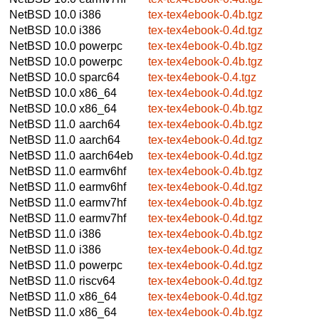
NetBSD 10.0
i386
tex-tex4ebook-0.4b.tgz
NetBSD 10.0
i386
tex-tex4ebook-0.4d.tgz
NetBSD 10.0
powerpc
tex-tex4ebook-0.4b.tgz
NetBSD 10.0
powerpc
tex-tex4ebook-0.4b.tgz
NetBSD 10.0
sparc64
tex-tex4ebook-0.4.tgz
NetBSD 10.0
x86_64
tex-tex4ebook-0.4d.tgz
NetBSD 10.0
x86_64
tex-tex4ebook-0.4b.tgz
NetBSD 11.0
aarch64
tex-tex4ebook-0.4b.tgz
NetBSD 11.0
aarch64
tex-tex4ebook-0.4d.tgz
NetBSD 11.0
aarch64eb
tex-tex4ebook-0.4d.tgz
NetBSD 11.0
earmv6hf
tex-tex4ebook-0.4b.tgz
NetBSD 11.0
earmv6hf
tex-tex4ebook-0.4d.tgz
NetBSD 11.0
earmv7hf
tex-tex4ebook-0.4b.tgz
NetBSD 11.0
earmv7hf
tex-tex4ebook-0.4d.tgz
NetBSD 11.0
i386
tex-tex4ebook-0.4b.tgz
NetBSD 11.0
i386
tex-tex4ebook-0.4d.tgz
NetBSD 11.0
powerpc
tex-tex4ebook-0.4d.tgz
NetBSD 11.0
riscv64
tex-tex4ebook-0.4d.tgz
NetBSD 11.0
x86_64
tex-tex4ebook-0.4d.tgz
NetBSD 11.0
x86_64
tex-tex4ebook-0.4b.tgz