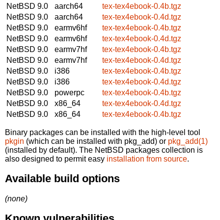
NetBSD 9.0
aarch64
tex-tex4ebook-0.4b.tgz
NetBSD 9.0
aarch64
tex-tex4ebook-0.4d.tgz
NetBSD 9.0
earmv6hf
tex-tex4ebook-0.4b.tgz
NetBSD 9.0
earmv6hf
tex-tex4ebook-0.4d.tgz
NetBSD 9.0
earmv7hf
tex-tex4ebook-0.4b.tgz
NetBSD 9.0
earmv7hf
tex-tex4ebook-0.4d.tgz
NetBSD 9.0
i386
tex-tex4ebook-0.4b.tgz
NetBSD 9.0
i386
tex-tex4ebook-0.4d.tgz
NetBSD 9.0
powerpc
tex-tex4ebook-0.4b.tgz
NetBSD 9.0
x86_64
tex-tex4ebook-0.4d.tgz
NetBSD 9.0
x86_64
tex-tex4ebook-0.4b.tgz
Binary packages can be installed with the high-level tool
pkgin
(which can be installed with pkg_add) or
pkg_add(1)
(installed by default). The NetBSD packages collection is
also designed to permit easy
installation from source
.
Available build options
(none)
Known vulnerabilities