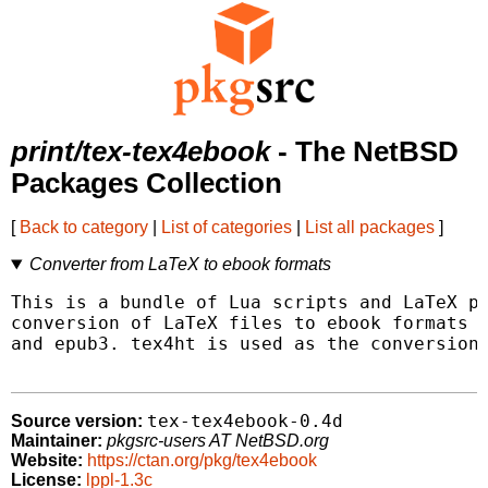
print/tex-tex4ebook
- The NetBSD
Packages Collection
[
Back to category
|
List of categories
|
List all packages
]
Converter from LaTeX to ebook formats
This is a bundle of Lua scripts and LaTeX pa
conversion of LaTeX files to ebook formats s
and epub3. tex4ht is used as the conversion 
tex-tex4ebook-0.4d
Source version:
Maintainer:
pkgsrc-users AT NetBSD.org
Website:
https://ctan.org/pkg/tex4ebook
License:
lppl-1.3c