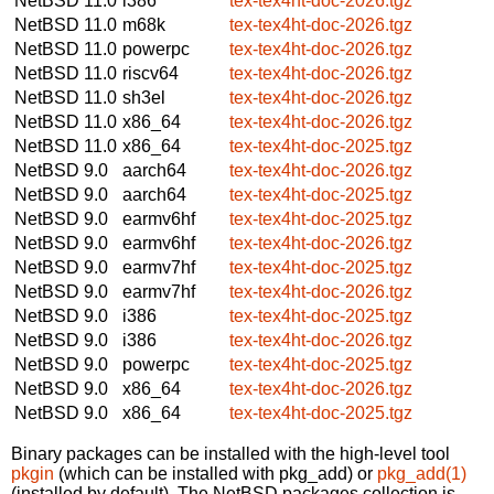
NetBSD 11.0
i386
tex-tex4ht-doc-2026.tgz
NetBSD 11.0
m68k
tex-tex4ht-doc-2026.tgz
NetBSD 11.0
powerpc
tex-tex4ht-doc-2026.tgz
NetBSD 11.0
riscv64
tex-tex4ht-doc-2026.tgz
NetBSD 11.0
sh3el
tex-tex4ht-doc-2026.tgz
NetBSD 11.0
x86_64
tex-tex4ht-doc-2026.tgz
NetBSD 11.0
x86_64
tex-tex4ht-doc-2025.tgz
NetBSD 9.0
aarch64
tex-tex4ht-doc-2026.tgz
NetBSD 9.0
aarch64
tex-tex4ht-doc-2025.tgz
NetBSD 9.0
earmv6hf
tex-tex4ht-doc-2025.tgz
NetBSD 9.0
earmv6hf
tex-tex4ht-doc-2026.tgz
NetBSD 9.0
earmv7hf
tex-tex4ht-doc-2025.tgz
NetBSD 9.0
earmv7hf
tex-tex4ht-doc-2026.tgz
NetBSD 9.0
i386
tex-tex4ht-doc-2025.tgz
NetBSD 9.0
i386
tex-tex4ht-doc-2026.tgz
NetBSD 9.0
powerpc
tex-tex4ht-doc-2025.tgz
NetBSD 9.0
x86_64
tex-tex4ht-doc-2026.tgz
NetBSD 9.0
x86_64
tex-tex4ht-doc-2025.tgz
Binary packages can be installed with the high-level tool
pkgin
(which can be installed with pkg_add) or
pkg_add(1)
(installed by default). The NetBSD packages collection is