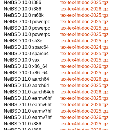
NetBSD 10.0
i386
tex-tex4ht-doc-2025.tgz
NetBSD 10.0
i386
tex-tex4ht-doc-2026.tgz
NetBSD 10.0
m68k
tex-tex4ht-doc-2025.tgz
NetBSD 10.0
powerpc
tex-tex4ht-doc-2025.tgz
NetBSD 10.0
powerpc
tex-tex4ht-doc-2025.tgz
NetBSD 10.0
powerpc
tex-tex4ht-doc-2025.tgz
NetBSD 10.0
sh3el
tex-tex4ht-doc-2025.tgz
NetBSD 10.0
sparc64
tex-tex4ht-doc-2024.tgz
NetBSD 10.0
sparc64
tex-tex4ht-doc-2025.tgz
NetBSD 10.0
vax
tex-tex4ht-doc-2025.tgz
NetBSD 10.0
x86_64
tex-tex4ht-doc-2026.tgz
NetBSD 10.0
x86_64
tex-tex4ht-doc-2025.tgz
NetBSD 11.0
aarch64
tex-tex4ht-doc-2026.tgz
NetBSD 11.0
aarch64
tex-tex4ht-doc-2025.tgz
NetBSD 11.0
aarch64eb
tex-tex4ht-doc-2026.tgz
NetBSD 11.0
earmv6hf
tex-tex4ht-doc-2025.tgz
NetBSD 11.0
earmv6hf
tex-tex4ht-doc-2026.tgz
NetBSD 11.0
earmv7hf
tex-tex4ht-doc-2025.tgz
NetBSD 11.0
earmv7hf
tex-tex4ht-doc-2026.tgz
NetBSD 11.0
i386
tex-tex4ht-doc-2025.tgz