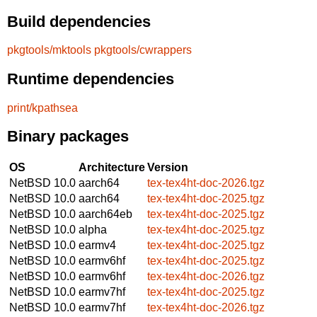
Build dependencies
pkgtools/mktools
pkgtools/cwrappers
Runtime dependencies
print/kpathsea
Binary packages
OS
Architecture
Version
NetBSD 10.0
aarch64
tex-tex4ht-doc-2026.tgz
NetBSD 10.0
aarch64
tex-tex4ht-doc-2025.tgz
NetBSD 10.0
aarch64eb
tex-tex4ht-doc-2025.tgz
NetBSD 10.0
alpha
tex-tex4ht-doc-2025.tgz
NetBSD 10.0
earmv4
tex-tex4ht-doc-2025.tgz
NetBSD 10.0
earmv6hf
tex-tex4ht-doc-2025.tgz
NetBSD 10.0
earmv6hf
tex-tex4ht-doc-2026.tgz
NetBSD 10.0
earmv7hf
tex-tex4ht-doc-2025.tgz
NetBSD 10.0
earmv7hf
tex-tex4ht-doc-2026.tgz