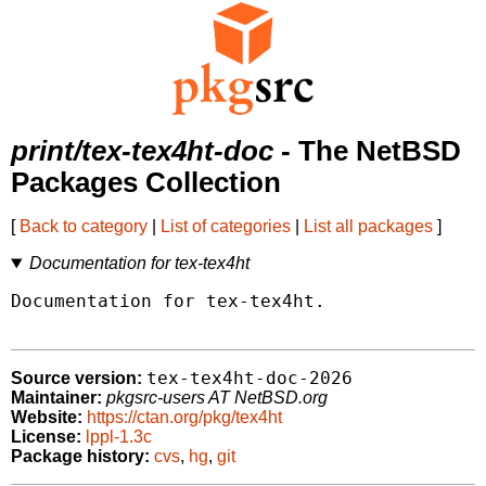
print/tex-tex4ht-doc
- The NetBSD
Packages Collection
[
Back to category
|
List of categories
|
List all packages
]
Documentation for tex-tex4ht
Documentation for tex-tex4ht.

tex-tex4ht-doc-2026
Source version:
Maintainer:
pkgsrc-users AT NetBSD.org
Website:
https://ctan.org/pkg/tex4ht
License:
lppl-1.3c
Package history:
cvs
,
hg
,
git