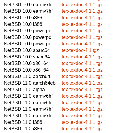
NetBSD 10.0
earmv7hf
tex-texdoc-4.1.1.tgz
NetBSD 10.0
earmv7hf
tex-texdoc-4.1.1.tgz
NetBSD 10.0
i386
tex-texdoc-4.1.1.tgz
NetBSD 10.0
i386
tex-texdoc-4.1.1.tgz
NetBSD 10.0
powerpc
tex-texdoc-4.1.1.tgz
NetBSD 10.0
powerpc
tex-texdoc-4.1.1.tgz
NetBSD 10.0
powerpc
tex-texdoc-4.1.1.tgz
NetBSD 10.0
sparc64
tex-texdoc-4.1.tgz
NetBSD 10.0
sparc64
tex-texdoc-4.1.1.tgz
NetBSD 10.0
x86_64
tex-texdoc-4.1.1.tgz
NetBSD 10.0
x86_64
tex-texdoc-4.1.1.tgz
NetBSD 11.0
aarch64
tex-texdoc-4.1.1.tgz
NetBSD 11.0
aarch64eb
tex-texdoc-4.1.1.tgz
NetBSD 11.0
alpha
tex-texdoc-4.1.1.tgz
NetBSD 11.0
earmv6hf
tex-texdoc-4.1.1.tgz
NetBSD 11.0
earmv6hf
tex-texdoc-4.1.1.tgz
NetBSD 11.0
earmv7hf
tex-texdoc-4.1.1.tgz
NetBSD 11.0
earmv7hf
tex-texdoc-4.1.1.tgz
NetBSD 11.0
i386
tex-texdoc-4.1.1.tgz
NetBSD 11.0
i386
tex-texdoc-4.1.1.tgz