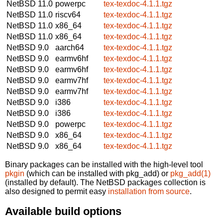
NetBSD 11.0
powerpc
tex-texdoc-4.1.1.tgz
NetBSD 11.0
riscv64
tex-texdoc-4.1.1.tgz
NetBSD 11.0
x86_64
tex-texdoc-4.1.1.tgz
NetBSD 11.0
x86_64
tex-texdoc-4.1.1.tgz
NetBSD 9.0
aarch64
tex-texdoc-4.1.1.tgz
NetBSD 9.0
earmv6hf
tex-texdoc-4.1.1.tgz
NetBSD 9.0
earmv6hf
tex-texdoc-4.1.1.tgz
NetBSD 9.0
earmv7hf
tex-texdoc-4.1.1.tgz
NetBSD 9.0
earmv7hf
tex-texdoc-4.1.1.tgz
NetBSD 9.0
i386
tex-texdoc-4.1.1.tgz
NetBSD 9.0
i386
tex-texdoc-4.1.1.tgz
NetBSD 9.0
powerpc
tex-texdoc-4.1.1.tgz
NetBSD 9.0
x86_64
tex-texdoc-4.1.1.tgz
NetBSD 9.0
x86_64
tex-texdoc-4.1.1.tgz
Binary packages can be installed with the high-level tool
pkgin
(which can be installed with pkg_add) or
pkg_add(1)
(installed by default). The NetBSD packages collection is
also designed to permit easy
installation from source
.
Available build options