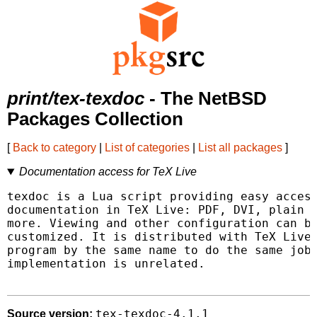
print/tex-texdoc
- The NetBSD
Packages Collection
[
Back to category
|
List of categories
|
List all packages
]
Documentation access for TeX Live
texdoc is a Lua script providing easy access
documentation in TeX Live: PDF, DVI, plain t
more. Viewing and other configuration can be
customized. It is distributed with TeX Live;
program by the same name to do the same job,
implementation is unrelated.

tex-texdoc-4.1.1
Source version: