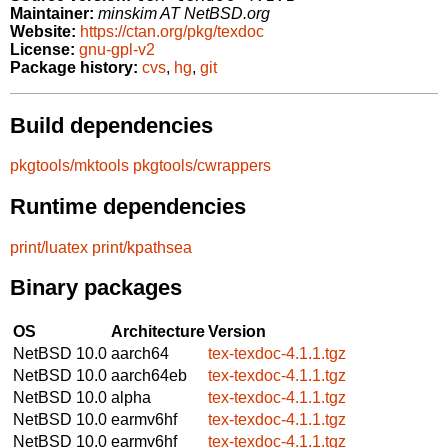
Maintainer:
minskim AT NetBSD.org
Website:
https://ctan.org/pkg/texdoc
License:
gnu-gpl-v2
Package history:
cvs
,
hg
,
git
Build dependencies
pkgtools/mktools
pkgtools/cwrappers
Runtime dependencies
print/luatex
print/kpathsea
Binary packages
OS
Architecture
Version
NetBSD 10.0
aarch64
tex-texdoc-4.1.1.tgz
NetBSD 10.0
aarch64eb
tex-texdoc-4.1.1.tgz
NetBSD 10.0
alpha
tex-texdoc-4.1.1.tgz
NetBSD 10.0
earmv6hf
tex-texdoc-4.1.1.tgz
NetBSD 10.0
earmv6hf
tex-texdoc-4.1.1.tgz