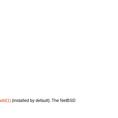
add(1)
(installed by default). The NetBSD