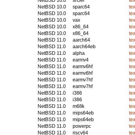
NetBSD 10.0
sh3el
te
NetBSD 10.0
sparc64
te
NetBSD 10.0
sparc64
te
NetBSD 10.0
vax
te
NetBSD 10.0
x86_64
te
NetBSD 10.0
x86_64
te
NetBSD 11.0
aarch64
te
NetBSD 11.0
aarch64eb
te
NetBSD 11.0
alpha
te
NetBSD 11.0
earmv4
te
NetBSD 11.0
earmv6hf
te
NetBSD 11.0
earmv6hf
te
NetBSD 11.0
earmv7hf
te
NetBSD 11.0
earmv7hf
te
NetBSD 11.0
i386
te
NetBSD 11.0
i386
te
NetBSD 11.0
m68k
te
NetBSD 11.0
mips64eb
te
NetBSD 11.0
mips64eb
te
NetBSD 11.0
powerpc
te
NetBSD 11.0
riscv64
te