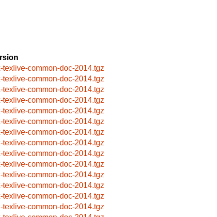
rsion
x-texlive-common-doc-2014.tgz
x-texlive-common-doc-2014.tgz
x-texlive-common-doc-2014.tgz
x-texlive-common-doc-2014.tgz
x-texlive-common-doc-2014.tgz
x-texlive-common-doc-2014.tgz
x-texlive-common-doc-2014.tgz
x-texlive-common-doc-2014.tgz
x-texlive-common-doc-2014.tgz
x-texlive-common-doc-2014.tgz
x-texlive-common-doc-2014.tgz
x-texlive-common-doc-2014.tgz
x-texlive-common-doc-2014.tgz
x-texlive-common-doc-2014.tgz