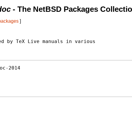
doc
- The NetBSD Packages Collecti
 packages
]
d by TeX Live manuals in various

oc-2014