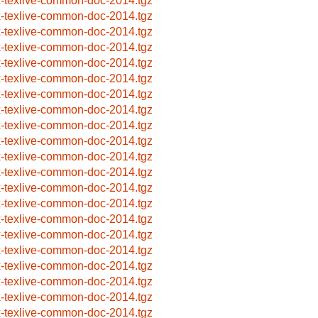
x-texlive-common-doc-2014.tgz
x-texlive-common-doc-2014.tgz
x-texlive-common-doc-2014.tgz
x-texlive-common-doc-2014.tgz
x-texlive-common-doc-2014.tgz
x-texlive-common-doc-2014.tgz
x-texlive-common-doc-2014.tgz
x-texlive-common-doc-2014.tgz
x-texlive-common-doc-2014.tgz
x-texlive-common-doc-2014.tgz
x-texlive-common-doc-2014.tgz
x-texlive-common-doc-2014.tgz
x-texlive-common-doc-2014.tgz
x-texlive-common-doc-2014.tgz
x-texlive-common-doc-2014.tgz
x-texlive-common-doc-2014.tgz
x-texlive-common-doc-2014.tgz
x-texlive-common-doc-2014.tgz
x-texlive-common-doc-2014.tgz
x-texlive-common-doc-2014.tgz
x-texlive-common-doc-2014.tgz