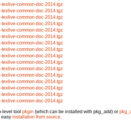
x-texlive-common-doc-2014.tgz
x-texlive-common-doc-2014.tgz
x-texlive-common-doc-2014.tgz
x-texlive-common-doc-2014.tgz
x-texlive-common-doc-2014.tgz
x-texlive-common-doc-2014.tgz
x-texlive-common-doc-2014.tgz
x-texlive-common-doc-2014.tgz
x-texlive-common-doc-2014.tgz
x-texlive-common-doc-2014.tgz
x-texlive-common-doc-2014.tgz
x-texlive-common-doc-2014.tgz
x-texlive-common-doc-2014.tgz
x-texlive-common-doc-2014.tgz
x-texlive-common-doc-2014.tgz
x-texlive-common-doc-2014.tgz
-level tool
pkgin
(which can be installed with pkg_add) or
pkg_
t easy
installation from source
.