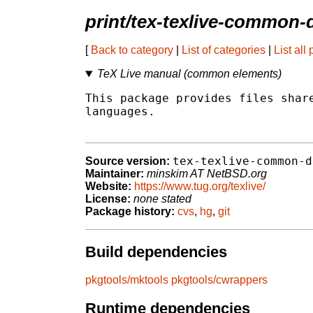
print/tex-texlive-common-
[
Back to category
|
List of categories
|
List all
TeX Live manual (common elements)
This package provides files share
languages.

tex-texlive-common-d
Source version:
Maintainer:
minskim AT NetBSD.org
Website:
https://www.tug.org/texlive/
License:
none stated
Package history:
cvs
,
hg
,
git
Build dependencies
pkgtools/mktools
pkgtools/cwrappers
Runtime dependencies