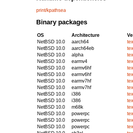
print/kpathsea
Binary packages
OS
Architecture
Ve
NetBSD 10.0
aarch64
te
NetBSD 10.0
aarch64eb
te
NetBSD 10.0
alpha
te
NetBSD 10.0
earmv4
te
NetBSD 10.0
earmv6hf
te
NetBSD 10.0
earmv6hf
te
NetBSD 10.0
earmv7hf
te
NetBSD 10.0
earmv7hf
te
NetBSD 10.0
i386
te
NetBSD 10.0
i386
te
NetBSD 10.0
m68k
te
NetBSD 10.0
powerpc
te
NetBSD 10.0
powerpc
te
NetBSD 10.0
powerpc
te