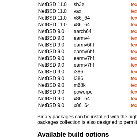
NetBSD 11.0
sh3el
te
NetBSD 11.0
vax
te
NetBSD 11.0
x86_64
te
NetBSD 11.0
x86_64
te
NetBSD 9.0
aarch64
te
NetBSD 9.0
earmv4
te
NetBSD 9.0
earmv6hf
te
NetBSD 9.0
earmv6hf
te
NetBSD 9.0
earmv7hf
te
NetBSD 9.0
earmv7hf
te
NetBSD 9.0
i386
te
NetBSD 9.0
i386
te
NetBSD 9.0
m68k
te
NetBSD 9.0
powerpc
te
NetBSD 9.0
x86_64
te
NetBSD 9.0
x86_64
te
Binary packages can be installed with the high
packages collection is also designed to permi
Available build options