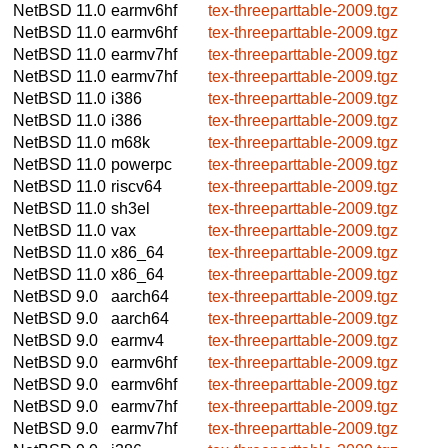
NetBSD 11.0
earmv6hf
tex-threeparttable-2009.tgz
NetBSD 11.0
earmv6hf
tex-threeparttable-2009.tgz
NetBSD 11.0
earmv7hf
tex-threeparttable-2009.tgz
NetBSD 11.0
earmv7hf
tex-threeparttable-2009.tgz
NetBSD 11.0
i386
tex-threeparttable-2009.tgz
NetBSD 11.0
i386
tex-threeparttable-2009.tgz
NetBSD 11.0
m68k
tex-threeparttable-2009.tgz
NetBSD 11.0
powerpc
tex-threeparttable-2009.tgz
NetBSD 11.0
riscv64
tex-threeparttable-2009.tgz
NetBSD 11.0
sh3el
tex-threeparttable-2009.tgz
NetBSD 11.0
vax
tex-threeparttable-2009.tgz
NetBSD 11.0
x86_64
tex-threeparttable-2009.tgz
NetBSD 11.0
x86_64
tex-threeparttable-2009.tgz
NetBSD 9.0
aarch64
tex-threeparttable-2009.tgz
NetBSD 9.0
aarch64
tex-threeparttable-2009.tgz
NetBSD 9.0
earmv4
tex-threeparttable-2009.tgz
NetBSD 9.0
earmv6hf
tex-threeparttable-2009.tgz
NetBSD 9.0
earmv6hf
tex-threeparttable-2009.tgz
NetBSD 9.0
earmv7hf
tex-threeparttable-2009.tgz
NetBSD 9.0
earmv7hf
tex-threeparttable-2009.tgz