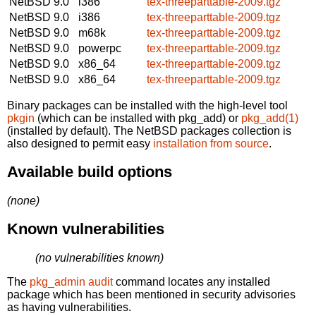
NetBSD 9.0
i386
tex-threeparttable-2009.tgz
NetBSD 9.0
i386
tex-threeparttable-2009.tgz
NetBSD 9.0
m68k
tex-threeparttable-2009.tgz
NetBSD 9.0
powerpc
tex-threeparttable-2009.tgz
NetBSD 9.0
x86_64
tex-threeparttable-2009.tgz
NetBSD 9.0
x86_64
tex-threeparttable-2009.tgz
Binary packages can be installed with the high-level tool
pkgin
(which can be installed with pkg_add) or
pkg_add(1)
(installed by default). The NetBSD packages collection is
also designed to permit easy
installation from source
.
Available build options
(none)
Known vulnerabilities
(no vulnerabilities known)
The
pkg_admin audit
command locates any installed
package which has been mentioned in security advisories
as having vulnerabilities.