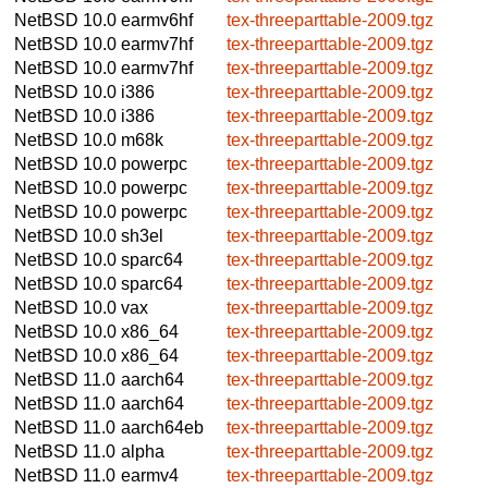
NetBSD 10.0
earmv6hf
tex-threeparttable-2009.tgz
NetBSD 10.0
earmv7hf
tex-threeparttable-2009.tgz
NetBSD 10.0
earmv7hf
tex-threeparttable-2009.tgz
NetBSD 10.0
i386
tex-threeparttable-2009.tgz
NetBSD 10.0
i386
tex-threeparttable-2009.tgz
NetBSD 10.0
m68k
tex-threeparttable-2009.tgz
NetBSD 10.0
powerpc
tex-threeparttable-2009.tgz
NetBSD 10.0
powerpc
tex-threeparttable-2009.tgz
NetBSD 10.0
powerpc
tex-threeparttable-2009.tgz
NetBSD 10.0
sh3el
tex-threeparttable-2009.tgz
NetBSD 10.0
sparc64
tex-threeparttable-2009.tgz
NetBSD 10.0
sparc64
tex-threeparttable-2009.tgz
NetBSD 10.0
vax
tex-threeparttable-2009.tgz
NetBSD 10.0
x86_64
tex-threeparttable-2009.tgz
NetBSD 10.0
x86_64
tex-threeparttable-2009.tgz
NetBSD 11.0
aarch64
tex-threeparttable-2009.tgz
NetBSD 11.0
aarch64
tex-threeparttable-2009.tgz
NetBSD 11.0
aarch64eb
tex-threeparttable-2009.tgz
NetBSD 11.0
alpha
tex-threeparttable-2009.tgz
NetBSD 11.0
earmv4
tex-threeparttable-2009.tgz