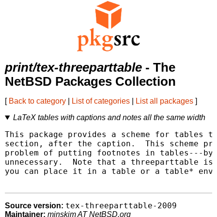
print/tex-threeparttable
- The
NetBSD Packages Collection
[
Back to category
|
List of categories
|
List all packages
]
LaTeX tables with captions and notes all the same width
This package provides a scheme for tables th
section, after the caption.  This scheme pro
problem of putting footnotes in tables---by 
unnecessary.  Note that a threeparttable is 
you can place it in a table or a table* envi
tex-threeparttable-2009
Source version:
Maintainer:
minskim AT NetBSD.org