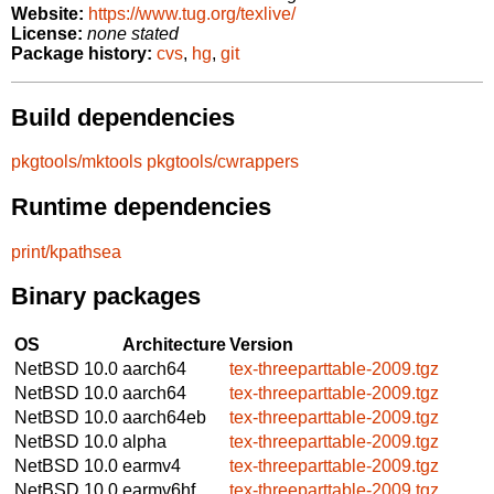
Website:
https://www.tug.org/texlive/
License:
none stated
Package history:
cvs
,
hg
,
git
Build dependencies
pkgtools/mktools
pkgtools/cwrappers
Runtime dependencies
print/kpathsea
Binary packages
OS
Architecture
Version
NetBSD 10.0
aarch64
tex-threeparttable-2009.tgz
NetBSD 10.0
aarch64
tex-threeparttable-2009.tgz
NetBSD 10.0
aarch64eb
tex-threeparttable-2009.tgz
NetBSD 10.0
alpha
tex-threeparttable-2009.tgz
NetBSD 10.0
earmv4
tex-threeparttable-2009.tgz
NetBSD 10.0
earmv6hf
tex-threeparttable-2009.tgz