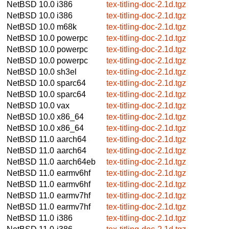
NetBSD 10.0
i386
tex-titling-doc-2.1d.tgz
NetBSD 10.0
i386
tex-titling-doc-2.1d.tgz
NetBSD 10.0
m68k
tex-titling-doc-2.1d.tgz
NetBSD 10.0
powerpc
tex-titling-doc-2.1d.tgz
NetBSD 10.0
powerpc
tex-titling-doc-2.1d.tgz
NetBSD 10.0
powerpc
tex-titling-doc-2.1d.tgz
NetBSD 10.0
sh3el
tex-titling-doc-2.1d.tgz
NetBSD 10.0
sparc64
tex-titling-doc-2.1d.tgz
NetBSD 10.0
sparc64
tex-titling-doc-2.1d.tgz
NetBSD 10.0
vax
tex-titling-doc-2.1d.tgz
NetBSD 10.0
x86_64
tex-titling-doc-2.1d.tgz
NetBSD 10.0
x86_64
tex-titling-doc-2.1d.tgz
NetBSD 11.0
aarch64
tex-titling-doc-2.1d.tgz
NetBSD 11.0
aarch64
tex-titling-doc-2.1d.tgz
NetBSD 11.0
aarch64eb
tex-titling-doc-2.1d.tgz
NetBSD 11.0
earmv6hf
tex-titling-doc-2.1d.tgz
NetBSD 11.0
earmv6hf
tex-titling-doc-2.1d.tgz
NetBSD 11.0
earmv7hf
tex-titling-doc-2.1d.tgz
NetBSD 11.0
earmv7hf
tex-titling-doc-2.1d.tgz
NetBSD 11.0
i386
tex-titling-doc-2.1d.tgz