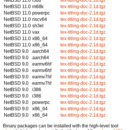
NetBSD 11.0
i386
tex-titling-doc-2.1d.tgz
NetBSD 11.0
m68k
tex-titling-doc-2.1d.tgz
NetBSD 11.0
powerpc
tex-titling-doc-2.1d.tgz
NetBSD 11.0
riscv64
tex-titling-doc-2.1d.tgz
NetBSD 11.0
sh3el
tex-titling-doc-2.1d.tgz
NetBSD 11.0
vax
tex-titling-doc-2.1d.tgz
NetBSD 11.0
x86_64
tex-titling-doc-2.1d.tgz
NetBSD 11.0
x86_64
tex-titling-doc-2.1d.tgz
NetBSD 9.0
aarch64
tex-titling-doc-2.1d.tgz
NetBSD 9.0
aarch64
tex-titling-doc-2.1d.tgz
NetBSD 9.0
earmv6hf
tex-titling-doc-2.1d.tgz
NetBSD 9.0
earmv6hf
tex-titling-doc-2.1d.tgz
NetBSD 9.0
earmv7hf
tex-titling-doc-2.1d.tgz
NetBSD 9.0
earmv7hf
tex-titling-doc-2.1d.tgz
NetBSD 9.0
i386
tex-titling-doc-2.1d.tgz
NetBSD 9.0
i386
tex-titling-doc-2.1d.tgz
NetBSD 9.0
powerpc
tex-titling-doc-2.1d.tgz
NetBSD 9.0
x86_64
tex-titling-doc-2.1d.tgz
NetBSD 9.0
x86_64
tex-titling-doc-2.1d.tgz
Binary packages can be installed with the high-level tool