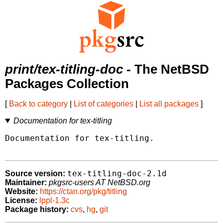
print/tex-titling-doc
- The NetBSD
Packages Collection
[
Back to category
|
List of categories
|
List all packages
]
Documentation for tex-titling
Documentation for tex-titling.

tex-titling-doc-2.1d
Source version:
Maintainer:
pkgsrc-users AT NetBSD.org
Website:
https://ctan.org/pkg/titling
License:
lppl-1.3c
Package history:
cvs
,
hg
,
git