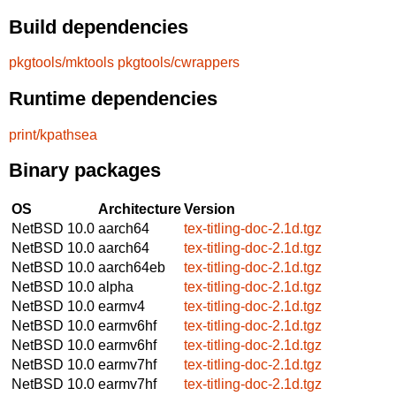
Build dependencies
pkgtools/mktools
pkgtools/cwrappers
Runtime dependencies
print/kpathsea
Binary packages
OS
Architecture
Version
NetBSD 10.0
aarch64
tex-titling-doc-2.1d.tgz
NetBSD 10.0
aarch64
tex-titling-doc-2.1d.tgz
NetBSD 10.0
aarch64eb
tex-titling-doc-2.1d.tgz
NetBSD 10.0
alpha
tex-titling-doc-2.1d.tgz
NetBSD 10.0
earmv4
tex-titling-doc-2.1d.tgz
NetBSD 10.0
earmv6hf
tex-titling-doc-2.1d.tgz
NetBSD 10.0
earmv6hf
tex-titling-doc-2.1d.tgz
NetBSD 10.0
earmv7hf
tex-titling-doc-2.1d.tgz
NetBSD 10.0
earmv7hf
tex-titling-doc-2.1d.tgz