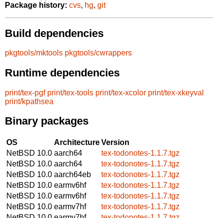
Package history:
cvs
,
hg
,
git
Build dependencies
pkgtools/mktools
pkgtools/cwrappers
Runtime dependencies
print/tex-pgf
print/tex-tools
print/tex-xcolor
print/tex-xkeyval
print/kpathsea
Binary packages
OS
Architecture
Version
NetBSD 10.0
aarch64
tex-todonotes-1.1.7.tgz
NetBSD 10.0
aarch64
tex-todonotes-1.1.7.tgz
NetBSD 10.0
aarch64eb
tex-todonotes-1.1.7.tgz
NetBSD 10.0
earmv6hf
tex-todonotes-1.1.7.tgz
NetBSD 10.0
earmv6hf
tex-todonotes-1.1.7.tgz
NetBSD 10.0
earmv7hf
tex-todonotes-1.1.7.tgz
NetBSD 10.0
earmv7hf
tex-todonotes-1.1.7.tgz