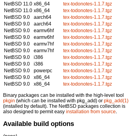
NetBSD 11.0
x86_64
tex-todonotes-1.1.7.tgz
NetBSD 11.0
x86_64
tex-todonotes-1.1.7.tgz
NetBSD 9.0
aarch64
tex-todonotes-1.1.7.tgz
NetBSD 9.0
aarch64
tex-todonotes-1.1.7.tgz
NetBSD 9.0
earmv6hf
tex-todonotes-1.1.7.tgz
NetBSD 9.0
earmv6hf
tex-todonotes-1.1.7.tgz
NetBSD 9.0
earmv7hf
tex-todonotes-1.1.7.tgz
NetBSD 9.0
earmv7hf
tex-todonotes-1.1.7.tgz
NetBSD 9.0
i386
tex-todonotes-1.1.7.tgz
NetBSD 9.0
i386
tex-todonotes-1.1.7.tgz
NetBSD 9.0
powerpc
tex-todonotes-1.1.7.tgz
NetBSD 9.0
x86_64
tex-todonotes-1.1.7.tgz
NetBSD 9.0
x86_64
tex-todonotes-1.1.7.tgz
Binary packages can be installed with the high-level tool
pkgin
(which can be installed with pkg_add) or
pkg_add(1)
(installed by default). The NetBSD packages collection is
also designed to permit easy
installation from source
.
Available build options