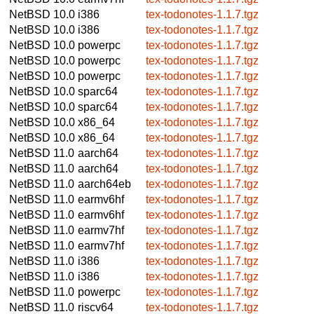
NetBSD 10.0
i386
tex-todonotes-1.1.7.tgz
NetBSD 10.0
i386
tex-todonotes-1.1.7.tgz
NetBSD 10.0
powerpc
tex-todonotes-1.1.7.tgz
NetBSD 10.0
powerpc
tex-todonotes-1.1.7.tgz
NetBSD 10.0
powerpc
tex-todonotes-1.1.7.tgz
NetBSD 10.0
sparc64
tex-todonotes-1.1.7.tgz
NetBSD 10.0
sparc64
tex-todonotes-1.1.7.tgz
NetBSD 10.0
x86_64
tex-todonotes-1.1.7.tgz
NetBSD 10.0
x86_64
tex-todonotes-1.1.7.tgz
NetBSD 11.0
aarch64
tex-todonotes-1.1.7.tgz
NetBSD 11.0
aarch64
tex-todonotes-1.1.7.tgz
NetBSD 11.0
aarch64eb
tex-todonotes-1.1.7.tgz
NetBSD 11.0
earmv6hf
tex-todonotes-1.1.7.tgz
NetBSD 11.0
earmv6hf
tex-todonotes-1.1.7.tgz
NetBSD 11.0
earmv7hf
tex-todonotes-1.1.7.tgz
NetBSD 11.0
earmv7hf
tex-todonotes-1.1.7.tgz
NetBSD 11.0
i386
tex-todonotes-1.1.7.tgz
NetBSD 11.0
i386
tex-todonotes-1.1.7.tgz
NetBSD 11.0
powerpc
tex-todonotes-1.1.7.tgz
NetBSD 11.0
riscv64
tex-todonotes-1.1.7.tgz