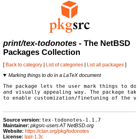
print/tex-todonotes
- The NetBSD
Packages Collection
[
Back to category
|
List of categories
|
List all packages
]
Marking things to do in a LaTeX document
The package lets the user mark things to do 
and visually appealing way. The package take
to enable customization/finetuning of the vi
tex-todonotes-1.1.7
Source version:
Maintainer:
pkgsrc-users AT NetBSD.org
Website:
https://ctan.org/pkg/todonotes
License:
lppl-1.3c