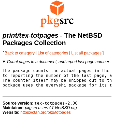
print/tex-totpages
- The NetBSD
Packages Collection
[
Back to category
|
List of categories
|
List all packages
]
Count pages in a document, and report last page number
The package counts the actual pages in the d
to reporting the number of the last page, as
The counter itself may be shipped out to the
package uses the everyshi package for its ta
tex-totpages-2.00
Source version:
Maintainer:
pkgsrc-users AT NetBSD.org
Website:
https://ctan.org/pkg/totpages