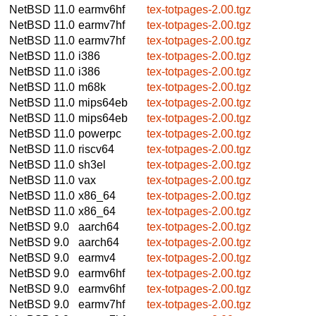
NetBSD 11.0
earmv6hf
tex-totpages-2.00.tgz
NetBSD 11.0
earmv7hf
tex-totpages-2.00.tgz
NetBSD 11.0
earmv7hf
tex-totpages-2.00.tgz
NetBSD 11.0
i386
tex-totpages-2.00.tgz
NetBSD 11.0
i386
tex-totpages-2.00.tgz
NetBSD 11.0
m68k
tex-totpages-2.00.tgz
NetBSD 11.0
mips64eb
tex-totpages-2.00.tgz
NetBSD 11.0
mips64eb
tex-totpages-2.00.tgz
NetBSD 11.0
powerpc
tex-totpages-2.00.tgz
NetBSD 11.0
riscv64
tex-totpages-2.00.tgz
NetBSD 11.0
sh3el
tex-totpages-2.00.tgz
NetBSD 11.0
vax
tex-totpages-2.00.tgz
NetBSD 11.0
x86_64
tex-totpages-2.00.tgz
NetBSD 11.0
x86_64
tex-totpages-2.00.tgz
NetBSD 9.0
aarch64
tex-totpages-2.00.tgz
NetBSD 9.0
aarch64
tex-totpages-2.00.tgz
NetBSD 9.0
earmv4
tex-totpages-2.00.tgz
NetBSD 9.0
earmv6hf
tex-totpages-2.00.tgz
NetBSD 9.0
earmv6hf
tex-totpages-2.00.tgz
NetBSD 9.0
earmv7hf
tex-totpages-2.00.tgz