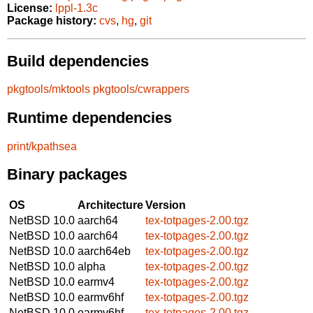
License:
lppl-1.3c
Package history:
cvs
,
hg
,
git
Build dependencies
pkgtools/mktools
pkgtools/cwrappers
Runtime dependencies
print/kpathsea
Binary packages
OS
Architecture
Version
NetBSD 10.0
aarch64
tex-totpages-2.00.tgz
NetBSD 10.0
aarch64
tex-totpages-2.00.tgz
NetBSD 10.0
aarch64eb
tex-totpages-2.00.tgz
NetBSD 10.0
alpha
tex-totpages-2.00.tgz
NetBSD 10.0
earmv4
tex-totpages-2.00.tgz
NetBSD 10.0
earmv6hf
tex-totpages-2.00.tgz
NetBSD 10.0
earmv6hf
tex-totpages-2.00.tgz