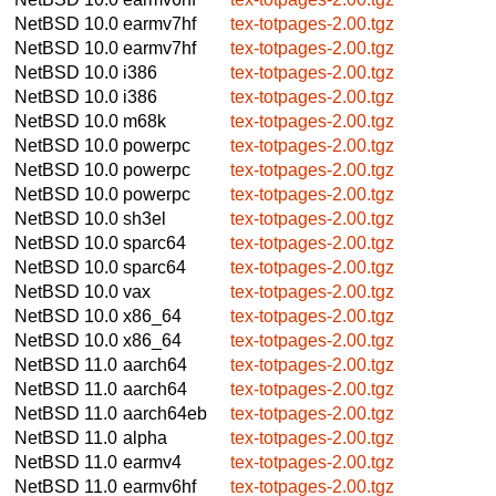
NetBSD 10.0
earmv7hf
tex-totpages-2.00.tgz
NetBSD 10.0
earmv7hf
tex-totpages-2.00.tgz
NetBSD 10.0
i386
tex-totpages-2.00.tgz
NetBSD 10.0
i386
tex-totpages-2.00.tgz
NetBSD 10.0
m68k
tex-totpages-2.00.tgz
NetBSD 10.0
powerpc
tex-totpages-2.00.tgz
NetBSD 10.0
powerpc
tex-totpages-2.00.tgz
NetBSD 10.0
powerpc
tex-totpages-2.00.tgz
NetBSD 10.0
sh3el
tex-totpages-2.00.tgz
NetBSD 10.0
sparc64
tex-totpages-2.00.tgz
NetBSD 10.0
sparc64
tex-totpages-2.00.tgz
NetBSD 10.0
vax
tex-totpages-2.00.tgz
NetBSD 10.0
x86_64
tex-totpages-2.00.tgz
NetBSD 10.0
x86_64
tex-totpages-2.00.tgz
NetBSD 11.0
aarch64
tex-totpages-2.00.tgz
NetBSD 11.0
aarch64
tex-totpages-2.00.tgz
NetBSD 11.0
aarch64eb
tex-totpages-2.00.tgz
NetBSD 11.0
alpha
tex-totpages-2.00.tgz
NetBSD 11.0
earmv4
tex-totpages-2.00.tgz
NetBSD 11.0
earmv6hf
tex-totpages-2.00.tgz