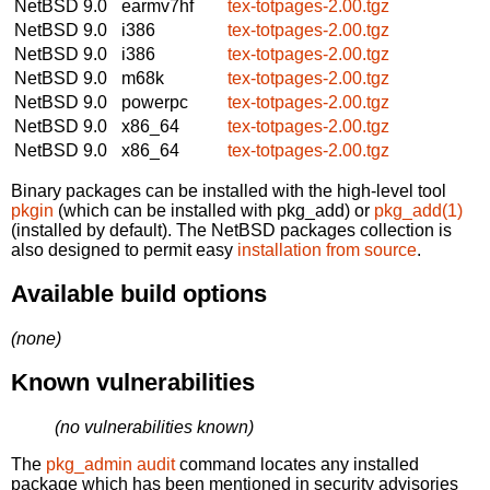
NetBSD 9.0
earmv7hf
tex-totpages-2.00.tgz
NetBSD 9.0
i386
tex-totpages-2.00.tgz
NetBSD 9.0
i386
tex-totpages-2.00.tgz
NetBSD 9.0
m68k
tex-totpages-2.00.tgz
NetBSD 9.0
powerpc
tex-totpages-2.00.tgz
NetBSD 9.0
x86_64
tex-totpages-2.00.tgz
NetBSD 9.0
x86_64
tex-totpages-2.00.tgz
Binary packages can be installed with the high-level tool
pkgin
(which can be installed with pkg_add) or
pkg_add(1)
(installed by default). The NetBSD packages collection is
also designed to permit easy
installation from source
.
Available build options
(none)
Known vulnerabilities
(no vulnerabilities known)
The
pkg_admin audit
command locates any installed
package which has been mentioned in security advisories