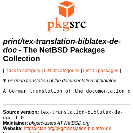
print/tex-translation-biblatex-de-
doc
- The NetBSD Packages
Collection
[
Back to category
|
List of categories
|
List all packages
]
German translation of the documentation of biblatex
A German translation of the documentation of
tex-translation-biblatex-de-
Source version:
doc-1.0
Maintainer:
pkgsrc-users AT NetBSD.org
Website:
https://ctan.org/pkg/translation-biblatex-de