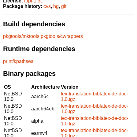
License:
lppl-1.3c
Package history:
cvs
,
hg
,
git
Build dependencies
pkgtools/mktools
pkgtools/cwrappers
Runtime dependencies
print/kpathsea
Binary packages
OS
Architecture
Version
NetBSD
tex-translation-biblatex-de-doc-
aarch64
10.0
1.0.tgz
NetBSD
tex-translation-biblatex-de-doc-
aarch64eb
10.0
1.0.tgz
NetBSD
tex-translation-biblatex-de-doc-
alpha
10.0
1.0.tgz
NetBSD
tex-translation-biblatex-de-doc-
earmv4
10.0
1.0.tgz