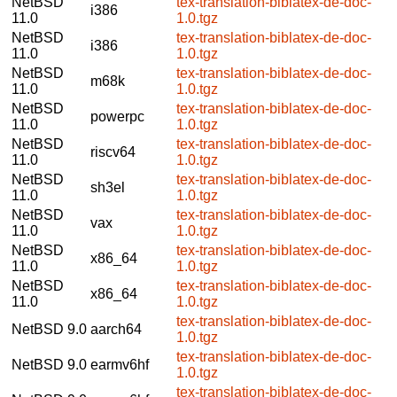
NetBSD
tex-translation-biblatex-de-doc-
i386
11.0
1.0.tgz
NetBSD
tex-translation-biblatex-de-doc-
i386
11.0
1.0.tgz
NetBSD
tex-translation-biblatex-de-doc-
m68k
11.0
1.0.tgz
NetBSD
tex-translation-biblatex-de-doc-
powerpc
11.0
1.0.tgz
NetBSD
tex-translation-biblatex-de-doc-
riscv64
11.0
1.0.tgz
NetBSD
tex-translation-biblatex-de-doc-
sh3el
11.0
1.0.tgz
NetBSD
tex-translation-biblatex-de-doc-
vax
11.0
1.0.tgz
NetBSD
tex-translation-biblatex-de-doc-
x86_64
11.0
1.0.tgz
NetBSD
tex-translation-biblatex-de-doc-
x86_64
11.0
1.0.tgz
tex-translation-biblatex-de-doc-
NetBSD 9.0
aarch64
1.0.tgz
tex-translation-biblatex-de-doc-
NetBSD 9.0
earmv6hf
1.0.tgz
tex-translation-biblatex-de-doc-