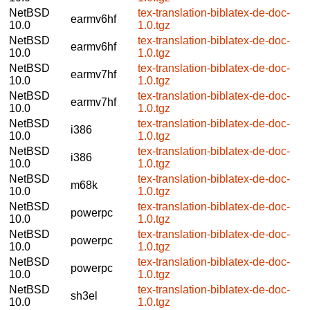
NetBSD
tex-translation-biblatex-de-doc-
earmv6hf
10.0
1.0.tgz
NetBSD
tex-translation-biblatex-de-doc-
earmv6hf
10.0
1.0.tgz
NetBSD
tex-translation-biblatex-de-doc-
earmv7hf
10.0
1.0.tgz
NetBSD
tex-translation-biblatex-de-doc-
earmv7hf
10.0
1.0.tgz
NetBSD
tex-translation-biblatex-de-doc-
i386
10.0
1.0.tgz
NetBSD
tex-translation-biblatex-de-doc-
i386
10.0
1.0.tgz
NetBSD
tex-translation-biblatex-de-doc-
m68k
10.0
1.0.tgz
NetBSD
tex-translation-biblatex-de-doc-
powerpc
10.0
1.0.tgz
NetBSD
tex-translation-biblatex-de-doc-
powerpc
10.0
1.0.tgz
NetBSD
tex-translation-biblatex-de-doc-
powerpc
10.0
1.0.tgz
NetBSD
tex-translation-biblatex-de-doc-
sh3el
10.0
1.0.tgz