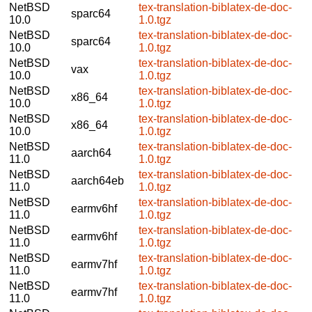
NetBSD
tex-translation-biblatex-de-doc-
sparc64
10.0
1.0.tgz
NetBSD
tex-translation-biblatex-de-doc-
sparc64
10.0
1.0.tgz
NetBSD
tex-translation-biblatex-de-doc-
vax
10.0
1.0.tgz
NetBSD
tex-translation-biblatex-de-doc-
x86_64
10.0
1.0.tgz
NetBSD
tex-translation-biblatex-de-doc-
x86_64
10.0
1.0.tgz
NetBSD
tex-translation-biblatex-de-doc-
aarch64
11.0
1.0.tgz
NetBSD
tex-translation-biblatex-de-doc-
aarch64eb
11.0
1.0.tgz
NetBSD
tex-translation-biblatex-de-doc-
earmv6hf
11.0
1.0.tgz
NetBSD
tex-translation-biblatex-de-doc-
earmv6hf
11.0
1.0.tgz
NetBSD
tex-translation-biblatex-de-doc-
earmv7hf
11.0
1.0.tgz
NetBSD
tex-translation-biblatex-de-doc-
earmv7hf
11.0
1.0.tgz