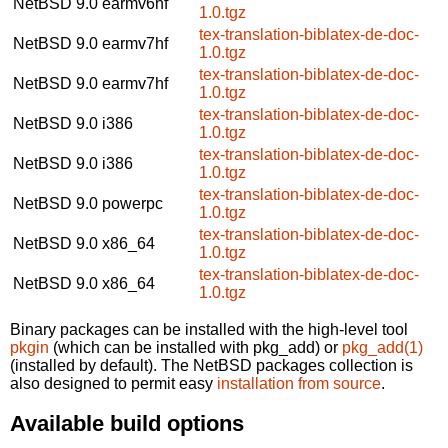
NetBSD 9.0
earmv6hf
1.0.tgz
tex-translation-biblatex-de-doc-
NetBSD 9.0
earmv7hf
1.0.tgz
tex-translation-biblatex-de-doc-
NetBSD 9.0
earmv7hf
1.0.tgz
tex-translation-biblatex-de-doc-
NetBSD 9.0
i386
1.0.tgz
tex-translation-biblatex-de-doc-
NetBSD 9.0
i386
1.0.tgz
tex-translation-biblatex-de-doc-
NetBSD 9.0
powerpc
1.0.tgz
tex-translation-biblatex-de-doc-
NetBSD 9.0
x86_64
1.0.tgz
tex-translation-biblatex-de-doc-
NetBSD 9.0
x86_64
1.0.tgz
Binary packages can be installed with the high-level tool
pkgin
(which can be installed with pkg_add) or
pkg_add(1)
(installed by default). The NetBSD packages collection is
also designed to permit easy
installation from source
.
Available build options