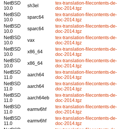
NetBSD
tex-translation-filecontents-de-
sh3el
10.0
doc-2014.tgz
NetBSD
tex-translation-filecontents-de-
sparc64
10.0
doc-2014.tgz
NetBSD
tex-translation-filecontents-de-
sparc64
10.0
doc-2014.tgz
NetBSD
tex-translation-filecontents-de-
vax
10.0
doc-2014.tgz
NetBSD
tex-translation-filecontents-de-
x86_64
10.0
doc-2014.tgz
NetBSD
tex-translation-filecontents-de-
x86_64
10.0
doc-2014.tgz
NetBSD
tex-translation-filecontents-de-
aarch64
11.0
doc-2014.tgz
NetBSD
tex-translation-filecontents-de-
aarch64
11.0
doc-2014.tgz
NetBSD
tex-translation-filecontents-de-
aarch64eb
11.0
doc-2014.tgz
NetBSD
tex-translation-filecontents-de-
earmv6hf
11.0
doc-2014.tgz
NetBSD
tex-translation-filecontents-de-
earmv6hf
11.0
doc-2014.tgz