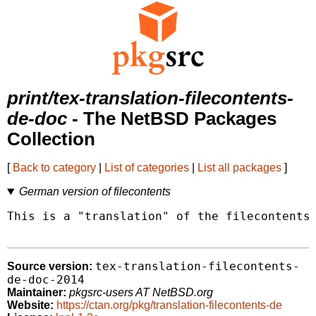
print/tex-translation-filecontents-
de-doc
- The NetBSD Packages
Collection
[
Back to category
|
List of categories
|
List all packages
]
German version of filecontents
This is a "translation" of the filecontents 
tex-translation-filecontents-
Source version:
de-doc-2014
Maintainer:
pkgsrc-users AT NetBSD.org
Website:
https://ctan.org/pkg/translation-filecontents-de