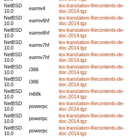
NetBSD
tex-translation-filecontents-de-
earmv4
10.0
doc-2014.tgz
NetBSD
tex-translation-filecontents-de-
earmv6hf
10.0
doc-2014.tgz
NetBSD
tex-translation-filecontents-de-
earmv6hf
10.0
doc-2014.tgz
NetBSD
tex-translation-filecontents-de-
earmv7hf
10.0
doc-2014.tgz
NetBSD
tex-translation-filecontents-de-
earmv7hf
10.0
doc-2014.tgz
NetBSD
tex-translation-filecontents-de-
i386
10.0
doc-2014.tgz
NetBSD
tex-translation-filecontents-de-
i386
10.0
doc-2014.tgz
NetBSD
tex-translation-filecontents-de-
m68k
10.0
doc-2014.tgz
NetBSD
tex-translation-filecontents-de-
powerpc
10.0
doc-2014.tgz
NetBSD
tex-translation-filecontents-de-
powerpc
10.0
doc-2014.tgz
NetBSD
tex-translation-filecontents-de-
powerpc
10.0
doc-2014.tgz