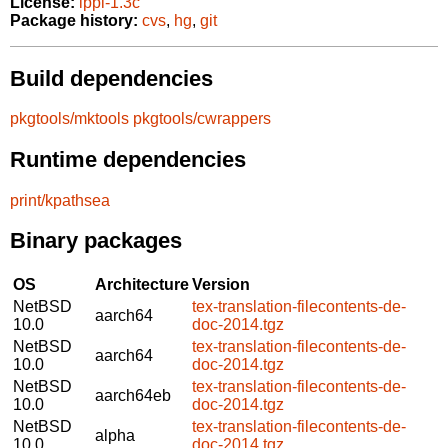
License:
lppl-1.3c
Package history:
cvs
,
hg
,
git
Build dependencies
pkgtools/mktools
pkgtools/cwrappers
Runtime dependencies
print/kpathsea
Binary packages
OS
Architecture
Version
NetBSD
tex-translation-filecontents-de-
aarch64
10.0
doc-2014.tgz
NetBSD
tex-translation-filecontents-de-
aarch64
10.0
doc-2014.tgz
NetBSD
tex-translation-filecontents-de-
aarch64eb
10.0
doc-2014.tgz
NetBSD
tex-translation-filecontents-de-
alpha
10.0
doc-2014.tgz