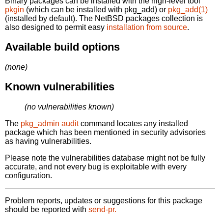
Binary packages can be installed with the high-level tool
pkgin
(which can be installed with pkg_add) or
pkg_add(1)
(installed by default). The NetBSD packages collection is
also designed to permit easy
installation from source
.
Available build options
(none)
Known vulnerabilities
(no vulnerabilities known)
The
pkg_admin audit
command locates any installed
package which has been mentioned in security advisories
as having vulnerabilities.
Please note the vulnerabilities database might not be fully
accurate, and not every bug is exploitable with every
configuration.
Problem reports, updates or suggestions for this package
should be reported with
send-pr.