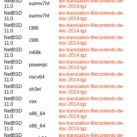
NetBSD
tex-translation-filecontents-de-
earmv7hf
11.0
doc-2014.tgz
NetBSD
tex-translation-filecontents-de-
earmv7hf
11.0
doc-2014.tgz
NetBSD
tex-translation-filecontents-de-
i386
11.0
doc-2014.tgz
NetBSD
tex-translation-filecontents-de-
i386
11.0
doc-2014.tgz
NetBSD
tex-translation-filecontents-de-
m68k
11.0
doc-2014.tgz
NetBSD
tex-translation-filecontents-de-
powerpc
11.0
doc-2014.tgz
NetBSD
tex-translation-filecontents-de-
riscv64
11.0
doc-2014.tgz
NetBSD
tex-translation-filecontents-de-
sh3el
11.0
doc-2014.tgz
NetBSD
tex-translation-filecontents-de-
vax
11.0
doc-2014.tgz
NetBSD
tex-translation-filecontents-de-
x86_64
11.0
doc-2014.tgz
NetBSD
tex-translation-filecontents-de-
x86_64
11.0
doc-2014.tgz
NetBSD
tex-translation-filecontents-de-