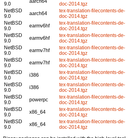
aarch64
9.0
doc-2014.tgz
NetBSD
tex-translation-filecontents-de-
aarch64
9.0
doc-2014.tgz
NetBSD
tex-translation-filecontents-de-
earmv6hf
9.0
doc-2014.tgz
NetBSD
tex-translation-filecontents-de-
earmv6hf
9.0
doc-2014.tgz
NetBSD
tex-translation-filecontents-de-
earmv7hf
9.0
doc-2014.tgz
NetBSD
tex-translation-filecontents-de-
earmv7hf
9.0
doc-2014.tgz
NetBSD
tex-translation-filecontents-de-
i386
9.0
doc-2014.tgz
NetBSD
tex-translation-filecontents-de-
i386
9.0
doc-2014.tgz
NetBSD
tex-translation-filecontents-de-
powerpc
9.0
doc-2014.tgz
NetBSD
tex-translation-filecontents-de-
x86_64
9.0
doc-2014.tgz
NetBSD
tex-translation-filecontents-de-
x86_64
9.0
doc-2014.tgz