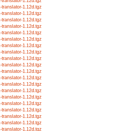
x-translator-1.12d.tgz
x-translator-1.12d.tgz
x-translator-1.12d.tgz
x-translator-1.12d.tgz
x-translator-1.12d.tgz
x-translator-1.12d.tgz
x-translator-1.12d.tgz
x-translator-1.12d.tgz
x-translator-1.12d.tgz
x-translator-1.12d.tgz
x-translator-1.12d.tgz
x-translator-1.12d.tgz
x-translator-1.12d.tgz
x-translator-1.12d.tgz
x-translator-1.12d.tgz
x-translator-1.12d.tgz
x-translator-1.12d.tgz
x-translator-1.12d.tgz
x-translator-1.12d.tgz
x-translator-1.12d.tgz
x-translator-1.12d.tgz