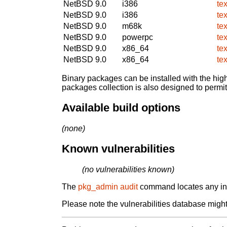
NetBSD 9.0
i386
te
NetBSD 9.0
i386
te
NetBSD 9.0
m68k
te
NetBSD 9.0
powerpc
te
NetBSD 9.0
x86_64
te
NetBSD 9.0
x86_64
te
Binary packages can be installed with the high
packages collection is also designed to permi
Available build options
(none)
Known vulnerabilities
(no vulnerabilities known)
The
pkg_admin audit
command locates any inst
Please note the vulnerabilities database might 