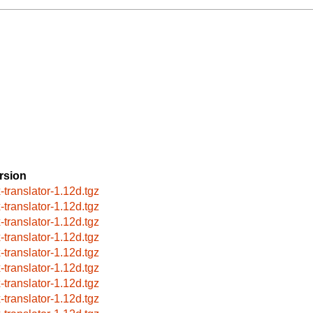
rsion
x-translator-1.12d.tgz
x-translator-1.12d.tgz
x-translator-1.12d.tgz
x-translator-1.12d.tgz
x-translator-1.12d.tgz
x-translator-1.12d.tgz
x-translator-1.12d.tgz
x-translator-1.12d.tgz