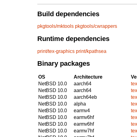
Build dependencies
pkgtools/mktools
pkgtools/cwrappers
Runtime dependencies
print/tex-graphics
print/kpathsea
Binary packages
OS
Architecture
Ve
NetBSD 10.0
aarch64
te
NetBSD 10.0
aarch64
te
NetBSD 10.0
aarch64eb
te
NetBSD 10.0
alpha
te
NetBSD 10.0
earmv4
te
NetBSD 10.0
earmv6hf
te
NetBSD 10.0
earmv6hf
te
NetBSD 10.0
earmv7hf
te