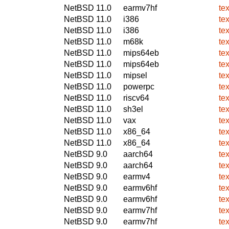
NetBSD 11.0
earmv7hf
te
NetBSD 11.0
i386
te
NetBSD 11.0
i386
te
NetBSD 11.0
m68k
te
NetBSD 11.0
mips64eb
te
NetBSD 11.0
mips64eb
te
NetBSD 11.0
mipsel
te
NetBSD 11.0
powerpc
te
NetBSD 11.0
riscv64
te
NetBSD 11.0
sh3el
te
NetBSD 11.0
vax
te
NetBSD 11.0
x86_64
te
NetBSD 11.0
x86_64
te
NetBSD 9.0
aarch64
te
NetBSD 9.0
aarch64
te
NetBSD 9.0
earmv4
te
NetBSD 9.0
earmv6hf
te
NetBSD 9.0
earmv6hf
te
NetBSD 9.0
earmv7hf
te
NetBSD 9.0
earmv7hf
te