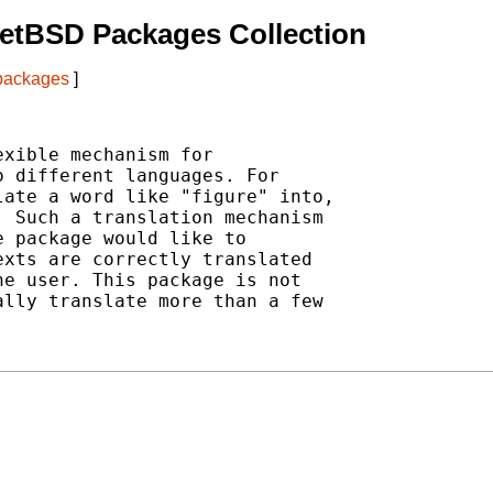
etBSD Packages Collection
 packages
]
xible mechanism for

 different languages. For

ate a word like "figure" into,

 Such a translation mechanism

 package would like to

xts are correctly translated

e user. This package is not

lly translate more than a few
