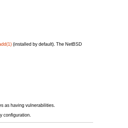
add(1)
(installed by default). The NetBSD
 as having vulnerabilities.
y configuration.