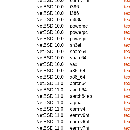
NetBSD 10.0
earmv7hf
te
NetBSD 10.0
i386
te
NetBSD 10.0
i386
te
NetBSD 10.0
m68k
te
NetBSD 10.0
powerpc
te
NetBSD 10.0
powerpc
te
NetBSD 10.0
powerpc
te
NetBSD 10.0
sh3el
te
NetBSD 10.0
sparc64
te
NetBSD 10.0
sparc64
te
NetBSD 10.0
vax
te
NetBSD 10.0
x86_64
te
NetBSD 10.0
x86_64
te
NetBSD 11.0
aarch64
te
NetBSD 11.0
aarch64
te
NetBSD 11.0
aarch64eb
te
NetBSD 11.0
alpha
te
NetBSD 11.0
earmv4
te
NetBSD 11.0
earmv6hf
te
NetBSD 11.0
earmv6hf
te
NetBSD 11.0
earmv7hf
te