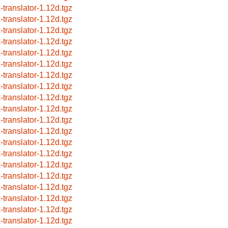
x-translator-1.12d.tgz
x-translator-1.12d.tgz
x-translator-1.12d.tgz
x-translator-1.12d.tgz
x-translator-1.12d.tgz
x-translator-1.12d.tgz
x-translator-1.12d.tgz
x-translator-1.12d.tgz
x-translator-1.12d.tgz
x-translator-1.12d.tgz
x-translator-1.12d.tgz
x-translator-1.12d.tgz
x-translator-1.12d.tgz
x-translator-1.12d.tgz
x-translator-1.12d.tgz
x-translator-1.12d.tgz
x-translator-1.12d.tgz
x-translator-1.12d.tgz
x-translator-1.12d.tgz
x-translator-1.12d.tgz