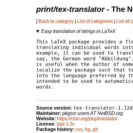
print/tex-translator
- The N
[
Back to category
|
List of categories
|
List all
Easy translation of strings in LaTeX
This LaTeX package provides a fle
translating individual words into
example, it can be used to transl
say, the German word "Abbildung".
is useful when the author of some
localize the package such that te
into the language preferred by th
intended to be used to automatica
words.

tex-translator-1.12d
Source version:
Maintainer:
pkgsrc-users AT NetBSD.org
Website:
https://ctan.org/pkg/translator
License:
lppl-1.3c
Package history:
cvs
,
hg
,
git