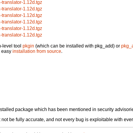
x-translator-1.12d.tgz
x-translator-1.12d.tgz
x-translator-1.12d.tgz
x-translator-1.12d.tgz
x-translator-1.12d.tgz
x-translator-1.12d.tgz
-level tool
pkgin
(which can be installed with pkg_add) or
pkg_
t easy
installation from source
.
alled package which has been mentioned in security advisories
not be fully accurate, and not every bug is exploitable with ever