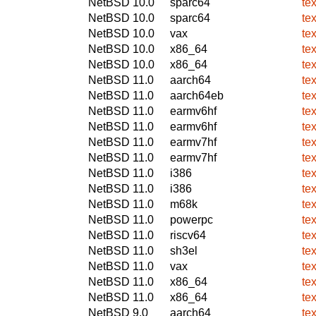
NetBSD 10.0
sparc64
te
NetBSD 10.0
sparc64
te
NetBSD 10.0
vax
te
NetBSD 10.0
x86_64
te
NetBSD 10.0
x86_64
te
NetBSD 11.0
aarch64
te
NetBSD 11.0
aarch64eb
te
NetBSD 11.0
earmv6hf
te
NetBSD 11.0
earmv6hf
te
NetBSD 11.0
earmv7hf
te
NetBSD 11.0
earmv7hf
te
NetBSD 11.0
i386
te
NetBSD 11.0
i386
te
NetBSD 11.0
m68k
te
NetBSD 11.0
powerpc
te
NetBSD 11.0
riscv64
te
NetBSD 11.0
sh3el
te
NetBSD 11.0
vax
te
NetBSD 11.0
x86_64
te
NetBSD 11.0
x86_64
te
NetBSD 9.0
aarch64
te