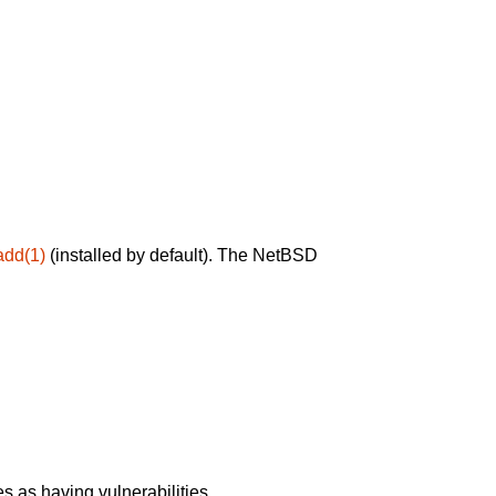
add(1)
(installed by default). The NetBSD
 as having vulnerabilities.