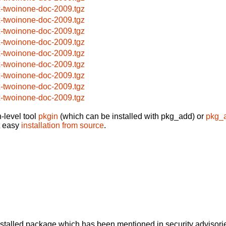
x-twoinone-doc-2009.tgz
x-twoinone-doc-2009.tgz
x-twoinone-doc-2009.tgz
x-twoinone-doc-2009.tgz
x-twoinone-doc-2009.tgz
x-twoinone-doc-2009.tgz
x-twoinone-doc-2009.tgz
x-twoinone-doc-2009.tgz
x-twoinone-doc-2009.tgz
-level tool
pkgin
(which can be installed with pkg_add) or
pkg_
t easy
installation from source
.
alled package which has been mentioned in security advisories