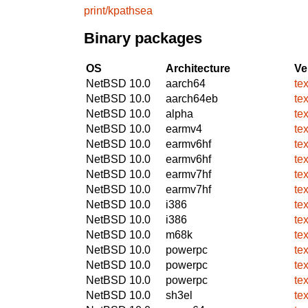
print/kpathsea
Binary packages
OS
Architecture
Ve
NetBSD 10.0
aarch64
te
NetBSD 10.0
aarch64eb
te
NetBSD 10.0
alpha
te
NetBSD 10.0
earmv4
te
NetBSD 10.0
earmv6hf
te
NetBSD 10.0
earmv6hf
te
NetBSD 10.0
earmv7hf
te
NetBSD 10.0
earmv7hf
te
NetBSD 10.0
i386
te
NetBSD 10.0
i386
te
NetBSD 10.0
m68k
te
NetBSD 10.0
powerpc
te
NetBSD 10.0
powerpc
te
NetBSD 10.0
powerpc
te
NetBSD 10.0
sh3el
te