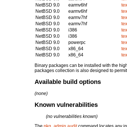
NetBSD 9.0
earmv6hf
te
NetBSD 9.0
earmv6hf
te
NetBSD 9.0
earmv7hf
te
NetBSD 9.0
earmv7hf
te
NetBSD 9.0
i386
te
NetBSD 9.0
i386
te
NetBSD 9.0
powerpc
te
NetBSD 9.0
x86_64
te
NetBSD 9.0
x86_64
te
Binary packages can be installed with the high
packages collection is also designed to permi
Available build options
(none)
Known vulnerabilities
(no vulnerabilities known)
The
pkg_admin audit
command locates any inst