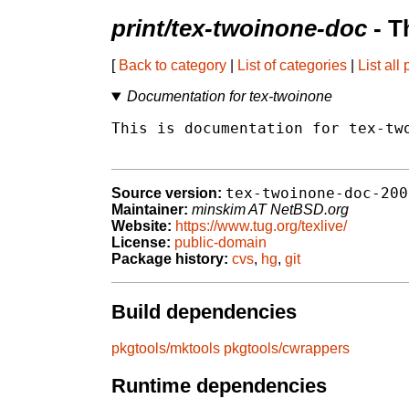
print/tex-twoinone-doc
- T
[
Back to category
|
List of categories
|
List all
Documentation for tex-twoinone
This is documentation for tex-two
tex-twoinone-doc-200
Source version:
Maintainer:
minskim AT NetBSD.org
Website:
https://www.tug.org/texlive/
License:
public-domain
Package history:
cvs
,
hg
,
git
Build dependencies
pkgtools/mktools
pkgtools/cwrappers
Runtime dependencies