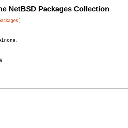
he NetBSD Packages Collection
 packages
]
inone.

9