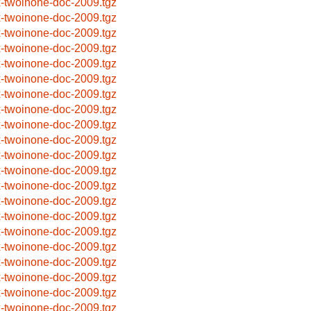
x-twoinone-doc-2009.tgz
x-twoinone-doc-2009.tgz
x-twoinone-doc-2009.tgz
x-twoinone-doc-2009.tgz
x-twoinone-doc-2009.tgz
x-twoinone-doc-2009.tgz
x-twoinone-doc-2009.tgz
x-twoinone-doc-2009.tgz
x-twoinone-doc-2009.tgz
x-twoinone-doc-2009.tgz
x-twoinone-doc-2009.tgz
x-twoinone-doc-2009.tgz
x-twoinone-doc-2009.tgz
x-twoinone-doc-2009.tgz
x-twoinone-doc-2009.tgz
x-twoinone-doc-2009.tgz
x-twoinone-doc-2009.tgz
x-twoinone-doc-2009.tgz
x-twoinone-doc-2009.tgz
x-twoinone-doc-2009.tgz
x-twoinone-doc-2009.tgz