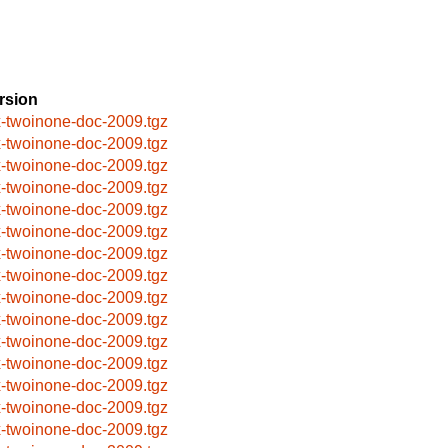
rsion
x-twoinone-doc-2009.tgz
x-twoinone-doc-2009.tgz
x-twoinone-doc-2009.tgz
x-twoinone-doc-2009.tgz
x-twoinone-doc-2009.tgz
x-twoinone-doc-2009.tgz
x-twoinone-doc-2009.tgz
x-twoinone-doc-2009.tgz
x-twoinone-doc-2009.tgz
x-twoinone-doc-2009.tgz
x-twoinone-doc-2009.tgz
x-twoinone-doc-2009.tgz
x-twoinone-doc-2009.tgz
x-twoinone-doc-2009.tgz
x-twoinone-doc-2009.tgz