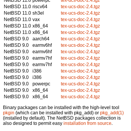
NetBSD 11.0
powerpc
tex-ucs-doc-2.4.tgz
NetBSD 11.0
riscv64
tex-ucs-doc-2.4.tgz
NetBSD 11.0
sh3el
tex-ucs-doc-2.4.tgz
NetBSD 11.0
vax
tex-ucs-doc-2.4.tgz
NetBSD 11.0
x86_64
tex-ucs-doc-2.4.tgz
NetBSD 11.0
x86_64
tex-ucs-doc-2.4.tgz
NetBSD 9.0
aarch64
tex-ucs-doc-2.4.tgz
NetBSD 9.0
earmv6hf
tex-ucs-doc-2.4.tgz
NetBSD 9.0
earmv6hf
tex-ucs-doc-2.4.tgz
NetBSD 9.0
earmv7hf
tex-ucs-doc-2.4.tgz
NetBSD 9.0
earmv7hf
tex-ucs-doc-2.4.tgz
NetBSD 9.0
i386
tex-ucs-doc-2.4.tgz
NetBSD 9.0
i386
tex-ucs-doc-2.4.tgz
NetBSD 9.0
powerpc
tex-ucs-doc-2.4.tgz
NetBSD 9.0
x86_64
tex-ucs-doc-2.4.tgz
NetBSD 9.0
x86_64
tex-ucs-doc-2.4.tgz
Binary packages can be installed with the high-level tool
pkgin
(which can be installed with pkg_add) or
pkg_add(1)
(installed by default). The NetBSD packages collection is
also designed to permit easy
installation from source
.