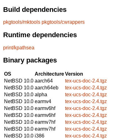
Build dependencies
pkgtools/mktools
pkgtools/cwrappers
Runtime dependencies
print/kpathsea
Binary packages
OS
Architecture
Version
NetBSD 10.0
aarch64
tex-ucs-doc-2.4.tgz
NetBSD 10.0
aarch64eb
tex-ucs-doc-2.4.tgz
NetBSD 10.0
alpha
tex-ucs-doc-2.4.tgz
NetBSD 10.0
earmv4
tex-ucs-doc-2.4.tgz
NetBSD 10.0
earmv6hf
tex-ucs-doc-2.4.tgz
NetBSD 10.0
earmv6hf
tex-ucs-doc-2.4.tgz
NetBSD 10.0
earmv7hf
tex-ucs-doc-2.4.tgz
NetBSD 10.0
earmv7hf
tex-ucs-doc-2.4.tgz
NetBSD 10.0
i386
tex-ucs-doc-2.4.tgz