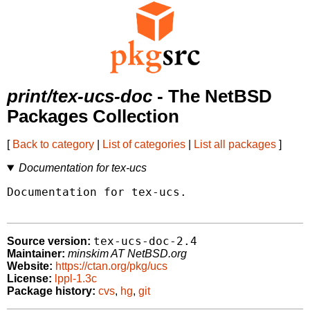
print/tex-ucs-doc
- The NetBSD
Packages Collection
[
Back to category
|
List of categories
|
List all packages
]
Documentation for tex-ucs
Documentation for tex-ucs.

tex-ucs-doc-2.4
Source version:
Maintainer:
minskim AT NetBSD.org
Website:
https://ctan.org/pkg/ucs
License:
lppl-1.3c
Package history:
cvs
,
hg
,
git