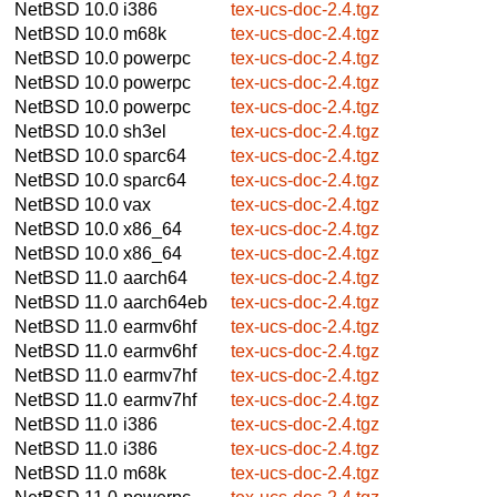
NetBSD 10.0
i386
tex-ucs-doc-2.4.tgz
NetBSD 10.0
m68k
tex-ucs-doc-2.4.tgz
NetBSD 10.0
powerpc
tex-ucs-doc-2.4.tgz
NetBSD 10.0
powerpc
tex-ucs-doc-2.4.tgz
NetBSD 10.0
powerpc
tex-ucs-doc-2.4.tgz
NetBSD 10.0
sh3el
tex-ucs-doc-2.4.tgz
NetBSD 10.0
sparc64
tex-ucs-doc-2.4.tgz
NetBSD 10.0
sparc64
tex-ucs-doc-2.4.tgz
NetBSD 10.0
vax
tex-ucs-doc-2.4.tgz
NetBSD 10.0
x86_64
tex-ucs-doc-2.4.tgz
NetBSD 10.0
x86_64
tex-ucs-doc-2.4.tgz
NetBSD 11.0
aarch64
tex-ucs-doc-2.4.tgz
NetBSD 11.0
aarch64eb
tex-ucs-doc-2.4.tgz
NetBSD 11.0
earmv6hf
tex-ucs-doc-2.4.tgz
NetBSD 11.0
earmv6hf
tex-ucs-doc-2.4.tgz
NetBSD 11.0
earmv7hf
tex-ucs-doc-2.4.tgz
NetBSD 11.0
earmv7hf
tex-ucs-doc-2.4.tgz
NetBSD 11.0
i386
tex-ucs-doc-2.4.tgz
NetBSD 11.0
i386
tex-ucs-doc-2.4.tgz
NetBSD 11.0
m68k
tex-ucs-doc-2.4.tgz