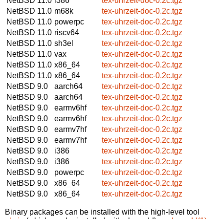
NetBSD 11.0
i386
tex-uhrzeit-doc-0.2c.tgz
NetBSD 11.0
m68k
tex-uhrzeit-doc-0.2c.tgz
NetBSD 11.0
powerpc
tex-uhrzeit-doc-0.2c.tgz
NetBSD 11.0
riscv64
tex-uhrzeit-doc-0.2c.tgz
NetBSD 11.0
sh3el
tex-uhrzeit-doc-0.2c.tgz
NetBSD 11.0
vax
tex-uhrzeit-doc-0.2c.tgz
NetBSD 11.0
x86_64
tex-uhrzeit-doc-0.2c.tgz
NetBSD 11.0
x86_64
tex-uhrzeit-doc-0.2c.tgz
NetBSD 9.0
aarch64
tex-uhrzeit-doc-0.2c.tgz
NetBSD 9.0
aarch64
tex-uhrzeit-doc-0.2c.tgz
NetBSD 9.0
earmv6hf
tex-uhrzeit-doc-0.2c.tgz
NetBSD 9.0
earmv6hf
tex-uhrzeit-doc-0.2c.tgz
NetBSD 9.0
earmv7hf
tex-uhrzeit-doc-0.2c.tgz
NetBSD 9.0
earmv7hf
tex-uhrzeit-doc-0.2c.tgz
NetBSD 9.0
i386
tex-uhrzeit-doc-0.2c.tgz
NetBSD 9.0
i386
tex-uhrzeit-doc-0.2c.tgz
NetBSD 9.0
powerpc
tex-uhrzeit-doc-0.2c.tgz
NetBSD 9.0
x86_64
tex-uhrzeit-doc-0.2c.tgz
NetBSD 9.0
x86_64
tex-uhrzeit-doc-0.2c.tgz
Binary packages can be installed with the high-level tool