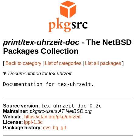
print/tex-uhrzeit-doc
- The NetBSD
Packages Collection
[
Back to category
|
List of categories
|
List all packages
]
Documentation for tex-uhrzeit
Documentation for tex-uhrzeit.

tex-uhrzeit-doc-0.2c
Source version:
Maintainer:
pkgsrc-users AT NetBSD.org
Website:
https://ctan.org/pkg/uhrzeit
License:
lppl-1.3c
Package history:
cvs
,
hg
,
git