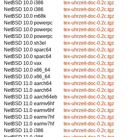
NetBSD 10.0
i386
tex-uhrzeit-doc-0.2c.tgz
NetBSD 10.0
i386
tex-uhrzeit-doc-0.2c.tgz
NetBSD 10.0
m68k
tex-uhrzeit-doc-0.2c.tgz
NetBSD 10.0
powerpc
tex-uhrzeit-doc-0.2c.tgz
NetBSD 10.0
powerpc
tex-uhrzeit-doc-0.2c.tgz
NetBSD 10.0
powerpc
tex-uhrzeit-doc-0.2c.tgz
NetBSD 10.0
sh3el
tex-uhrzeit-doc-0.2c.tgz
NetBSD 10.0
sparc64
tex-uhrzeit-doc-0.2c.tgz
NetBSD 10.0
sparc64
tex-uhrzeit-doc-0.2c.tgz
NetBSD 10.0
vax
tex-uhrzeit-doc-0.2c.tgz
NetBSD 10.0
x86_64
tex-uhrzeit-doc-0.2c.tgz
NetBSD 10.0
x86_64
tex-uhrzeit-doc-0.2c.tgz
NetBSD 11.0
aarch64
tex-uhrzeit-doc-0.2c.tgz
NetBSD 11.0
aarch64
tex-uhrzeit-doc-0.2c.tgz
NetBSD 11.0
aarch64eb
tex-uhrzeit-doc-0.2c.tgz
NetBSD 11.0
earmv6hf
tex-uhrzeit-doc-0.2c.tgz
NetBSD 11.0
earmv6hf
tex-uhrzeit-doc-0.2c.tgz
NetBSD 11.0
earmv7hf
tex-uhrzeit-doc-0.2c.tgz
NetBSD 11.0
earmv7hf
tex-uhrzeit-doc-0.2c.tgz
NetBSD 11.0
i386
tex-uhrzeit-doc-0.2c.tgz