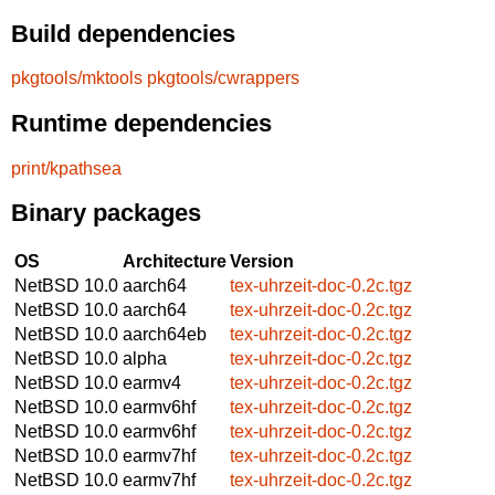
Build dependencies
pkgtools/mktools
pkgtools/cwrappers
Runtime dependencies
print/kpathsea
Binary packages
OS
Architecture
Version
NetBSD 10.0
aarch64
tex-uhrzeit-doc-0.2c.tgz
NetBSD 10.0
aarch64
tex-uhrzeit-doc-0.2c.tgz
NetBSD 10.0
aarch64eb
tex-uhrzeit-doc-0.2c.tgz
NetBSD 10.0
alpha
tex-uhrzeit-doc-0.2c.tgz
NetBSD 10.0
earmv4
tex-uhrzeit-doc-0.2c.tgz
NetBSD 10.0
earmv6hf
tex-uhrzeit-doc-0.2c.tgz
NetBSD 10.0
earmv6hf
tex-uhrzeit-doc-0.2c.tgz
NetBSD 10.0
earmv7hf
tex-uhrzeit-doc-0.2c.tgz
NetBSD 10.0
earmv7hf
tex-uhrzeit-doc-0.2c.tgz