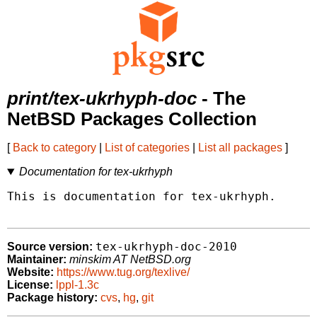
print/tex-ukrhyph-doc
- The
NetBSD Packages Collection
[
Back to category
|
List of categories
|
List all packages
]
Documentation for tex-ukrhyph
This is documentation for tex-ukrhyph.

tex-ukrhyph-doc-2010
Source version:
Maintainer:
minskim AT NetBSD.org
Website:
https://www.tug.org/texlive/
License:
lppl-1.3c
Package history:
cvs
,
hg
,
git