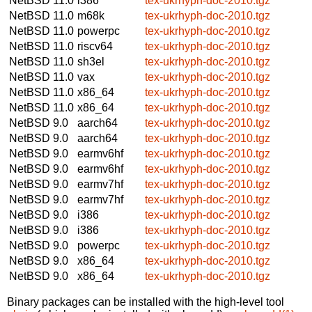
NetBSD 11.0
i386
tex-ukrhyph-doc-2010.tgz
NetBSD 11.0
m68k
tex-ukrhyph-doc-2010.tgz
NetBSD 11.0
powerpc
tex-ukrhyph-doc-2010.tgz
NetBSD 11.0
riscv64
tex-ukrhyph-doc-2010.tgz
NetBSD 11.0
sh3el
tex-ukrhyph-doc-2010.tgz
NetBSD 11.0
vax
tex-ukrhyph-doc-2010.tgz
NetBSD 11.0
x86_64
tex-ukrhyph-doc-2010.tgz
NetBSD 11.0
x86_64
tex-ukrhyph-doc-2010.tgz
NetBSD 9.0
aarch64
tex-ukrhyph-doc-2010.tgz
NetBSD 9.0
aarch64
tex-ukrhyph-doc-2010.tgz
NetBSD 9.0
earmv6hf
tex-ukrhyph-doc-2010.tgz
NetBSD 9.0
earmv6hf
tex-ukrhyph-doc-2010.tgz
NetBSD 9.0
earmv7hf
tex-ukrhyph-doc-2010.tgz
NetBSD 9.0
earmv7hf
tex-ukrhyph-doc-2010.tgz
NetBSD 9.0
i386
tex-ukrhyph-doc-2010.tgz
NetBSD 9.0
i386
tex-ukrhyph-doc-2010.tgz
NetBSD 9.0
powerpc
tex-ukrhyph-doc-2010.tgz
NetBSD 9.0
x86_64
tex-ukrhyph-doc-2010.tgz
NetBSD 9.0
x86_64
tex-ukrhyph-doc-2010.tgz
Binary packages can be installed with the high-level tool