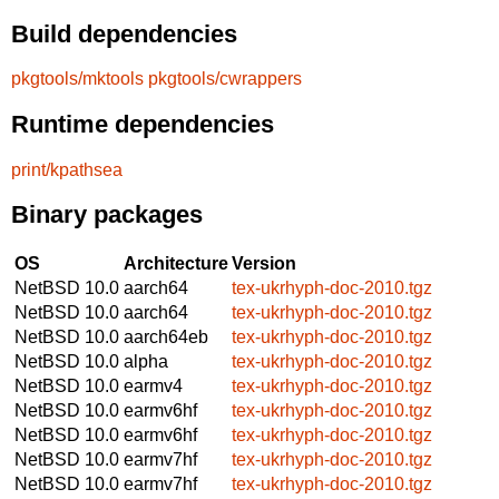
Build dependencies
pkgtools/mktools
pkgtools/cwrappers
Runtime dependencies
print/kpathsea
Binary packages
OS
Architecture
Version
NetBSD 10.0
aarch64
tex-ukrhyph-doc-2010.tgz
NetBSD 10.0
aarch64
tex-ukrhyph-doc-2010.tgz
NetBSD 10.0
aarch64eb
tex-ukrhyph-doc-2010.tgz
NetBSD 10.0
alpha
tex-ukrhyph-doc-2010.tgz
NetBSD 10.0
earmv4
tex-ukrhyph-doc-2010.tgz
NetBSD 10.0
earmv6hf
tex-ukrhyph-doc-2010.tgz
NetBSD 10.0
earmv6hf
tex-ukrhyph-doc-2010.tgz
NetBSD 10.0
earmv7hf
tex-ukrhyph-doc-2010.tgz
NetBSD 10.0
earmv7hf
tex-ukrhyph-doc-2010.tgz