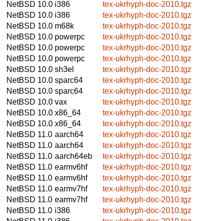
NetBSD 10.0
i386
tex-ukrhyph-doc-2010.tgz
NetBSD 10.0
i386
tex-ukrhyph-doc-2010.tgz
NetBSD 10.0
m68k
tex-ukrhyph-doc-2010.tgz
NetBSD 10.0
powerpc
tex-ukrhyph-doc-2010.tgz
NetBSD 10.0
powerpc
tex-ukrhyph-doc-2010.tgz
NetBSD 10.0
powerpc
tex-ukrhyph-doc-2010.tgz
NetBSD 10.0
sh3el
tex-ukrhyph-doc-2010.tgz
NetBSD 10.0
sparc64
tex-ukrhyph-doc-2010.tgz
NetBSD 10.0
sparc64
tex-ukrhyph-doc-2010.tgz
NetBSD 10.0
vax
tex-ukrhyph-doc-2010.tgz
NetBSD 10.0
x86_64
tex-ukrhyph-doc-2010.tgz
NetBSD 10.0
x86_64
tex-ukrhyph-doc-2010.tgz
NetBSD 11.0
aarch64
tex-ukrhyph-doc-2010.tgz
NetBSD 11.0
aarch64
tex-ukrhyph-doc-2010.tgz
NetBSD 11.0
aarch64eb
tex-ukrhyph-doc-2010.tgz
NetBSD 11.0
earmv6hf
tex-ukrhyph-doc-2010.tgz
NetBSD 11.0
earmv6hf
tex-ukrhyph-doc-2010.tgz
NetBSD 11.0
earmv7hf
tex-ukrhyph-doc-2010.tgz
NetBSD 11.0
earmv7hf
tex-ukrhyph-doc-2010.tgz
NetBSD 11.0
i386
tex-ukrhyph-doc-2010.tgz