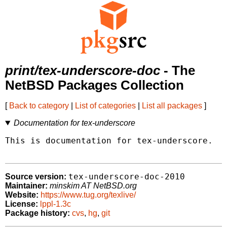
print/tex-underscore-doc
- The
NetBSD Packages Collection
[
Back to category
|
List of categories
|
List all packages
]
Documentation for tex-underscore
This is documentation for tex-underscore.

tex-underscore-doc-2010
Source version:
Maintainer:
minskim AT NetBSD.org
Website:
https://www.tug.org/texlive/
License:
lppl-1.3c
Package history:
cvs
,
hg
,
git