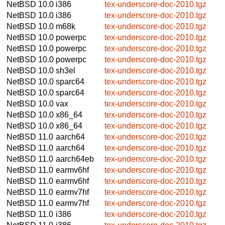
NetBSD 10.0
i386
tex-underscore-doc-2010.tgz
NetBSD 10.0
i386
tex-underscore-doc-2010.tgz
NetBSD 10.0
m68k
tex-underscore-doc-2010.tgz
NetBSD 10.0
powerpc
tex-underscore-doc-2010.tgz
NetBSD 10.0
powerpc
tex-underscore-doc-2010.tgz
NetBSD 10.0
powerpc
tex-underscore-doc-2010.tgz
NetBSD 10.0
sh3el
tex-underscore-doc-2010.tgz
NetBSD 10.0
sparc64
tex-underscore-doc-2010.tgz
NetBSD 10.0
sparc64
tex-underscore-doc-2010.tgz
NetBSD 10.0
vax
tex-underscore-doc-2010.tgz
NetBSD 10.0
x86_64
tex-underscore-doc-2010.tgz
NetBSD 10.0
x86_64
tex-underscore-doc-2010.tgz
NetBSD 11.0
aarch64
tex-underscore-doc-2010.tgz
NetBSD 11.0
aarch64
tex-underscore-doc-2010.tgz
NetBSD 11.0
aarch64eb
tex-underscore-doc-2010.tgz
NetBSD 11.0
earmv6hf
tex-underscore-doc-2010.tgz
NetBSD 11.0
earmv6hf
tex-underscore-doc-2010.tgz
NetBSD 11.0
earmv7hf
tex-underscore-doc-2010.tgz
NetBSD 11.0
earmv7hf
tex-underscore-doc-2010.tgz
NetBSD 11.0
i386
tex-underscore-doc-2010.tgz