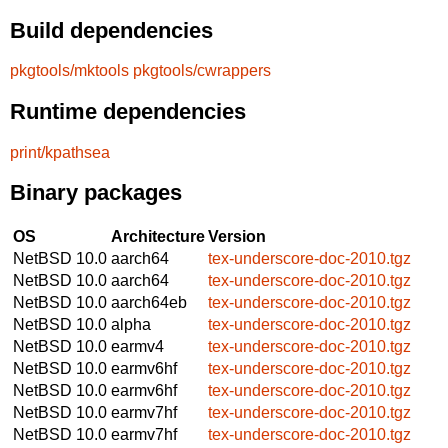
Build dependencies
pkgtools/mktools
pkgtools/cwrappers
Runtime dependencies
print/kpathsea
Binary packages
OS
Architecture
Version
NetBSD 10.0
aarch64
tex-underscore-doc-2010.tgz
NetBSD 10.0
aarch64
tex-underscore-doc-2010.tgz
NetBSD 10.0
aarch64eb
tex-underscore-doc-2010.tgz
NetBSD 10.0
alpha
tex-underscore-doc-2010.tgz
NetBSD 10.0
earmv4
tex-underscore-doc-2010.tgz
NetBSD 10.0
earmv6hf
tex-underscore-doc-2010.tgz
NetBSD 10.0
earmv6hf
tex-underscore-doc-2010.tgz
NetBSD 10.0
earmv7hf
tex-underscore-doc-2010.tgz
NetBSD 10.0
earmv7hf
tex-underscore-doc-2010.tgz