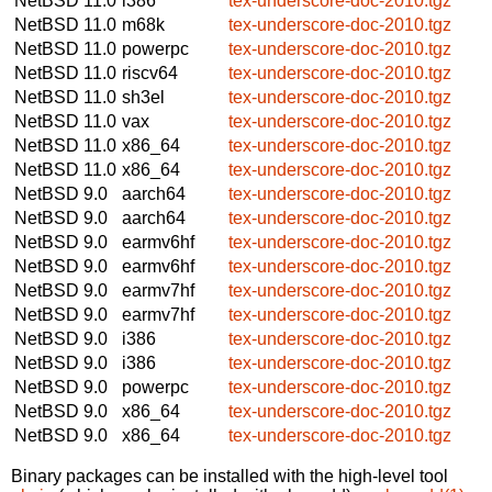
NetBSD 11.0
i386
tex-underscore-doc-2010.tgz
NetBSD 11.0
m68k
tex-underscore-doc-2010.tgz
NetBSD 11.0
powerpc
tex-underscore-doc-2010.tgz
NetBSD 11.0
riscv64
tex-underscore-doc-2010.tgz
NetBSD 11.0
sh3el
tex-underscore-doc-2010.tgz
NetBSD 11.0
vax
tex-underscore-doc-2010.tgz
NetBSD 11.0
x86_64
tex-underscore-doc-2010.tgz
NetBSD 11.0
x86_64
tex-underscore-doc-2010.tgz
NetBSD 9.0
aarch64
tex-underscore-doc-2010.tgz
NetBSD 9.0
aarch64
tex-underscore-doc-2010.tgz
NetBSD 9.0
earmv6hf
tex-underscore-doc-2010.tgz
NetBSD 9.0
earmv6hf
tex-underscore-doc-2010.tgz
NetBSD 9.0
earmv7hf
tex-underscore-doc-2010.tgz
NetBSD 9.0
earmv7hf
tex-underscore-doc-2010.tgz
NetBSD 9.0
i386
tex-underscore-doc-2010.tgz
NetBSD 9.0
i386
tex-underscore-doc-2010.tgz
NetBSD 9.0
powerpc
tex-underscore-doc-2010.tgz
NetBSD 9.0
x86_64
tex-underscore-doc-2010.tgz
NetBSD 9.0
x86_64
tex-underscore-doc-2010.tgz
Binary packages can be installed with the high-level tool