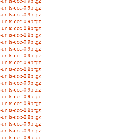
x-units-doc-0.9b.tgz
x-units-doc-0.9b.tgz
x-units-doc-0.9b.tgz
x-units-doc-0.9b.tgz
x-units-doc-0.9b.tgz
x-units-doc-0.9b.tgz
x-units-doc-0.9b.tgz
x-units-doc-0.9b.tgz
x-units-doc-0.9b.tgz
x-units-doc-0.9b.tgz
x-units-doc-0.9b.tgz
x-units-doc-0.9b.tgz
x-units-doc-0.9b.tgz
x-units-doc-0.9b.tgz
x-units-doc-0.9b.tgz
x-units-doc-0.9b.tgz
x-units-doc-0.9b.tgz
x-units-doc-0.9b.tgz
x-units-doc-0.9b.tgz
x-units-doc-0.9b.tgz
x-units-doc-0.9b.tgz