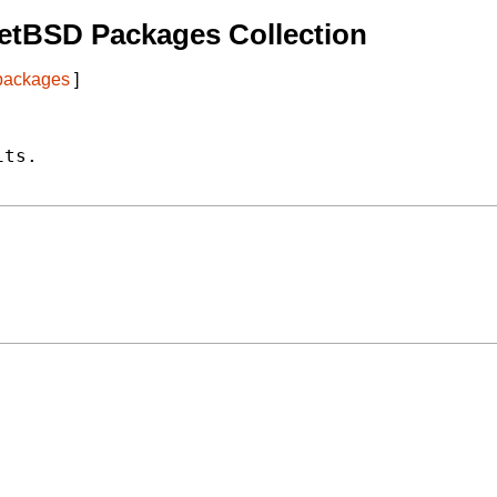
etBSD Packages Collection
 packages
]
ts.
