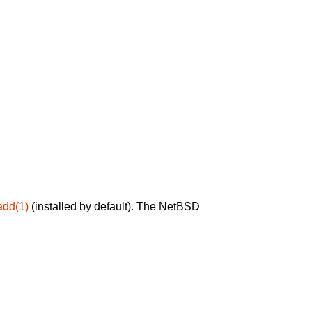
add(1)
(installed by default). The NetBSD