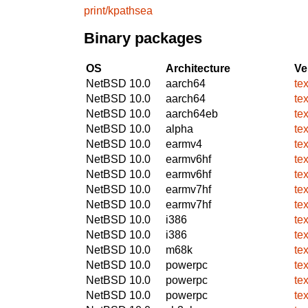
print/kpathsea
Binary packages
OS
Architecture
Ve
NetBSD 10.0
aarch64
te
NetBSD 10.0
aarch64
te
NetBSD 10.0
aarch64eb
te
NetBSD 10.0
alpha
te
NetBSD 10.0
earmv4
te
NetBSD 10.0
earmv6hf
te
NetBSD 10.0
earmv6hf
te
NetBSD 10.0
earmv7hf
te
NetBSD 10.0
earmv7hf
te
NetBSD 10.0
i386
te
NetBSD 10.0
i386
te
NetBSD 10.0
m68k
te
NetBSD 10.0
powerpc
te
NetBSD 10.0
powerpc
te
NetBSD 10.0
powerpc
te