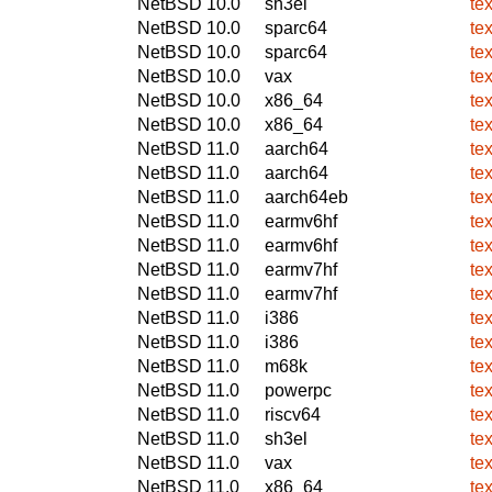
NetBSD 10.0
sh3el
te
NetBSD 10.0
sparc64
te
NetBSD 10.0
sparc64
te
NetBSD 10.0
vax
te
NetBSD 10.0
x86_64
te
NetBSD 10.0
x86_64
te
NetBSD 11.0
aarch64
te
NetBSD 11.0
aarch64
te
NetBSD 11.0
aarch64eb
te
NetBSD 11.0
earmv6hf
te
NetBSD 11.0
earmv6hf
te
NetBSD 11.0
earmv7hf
te
NetBSD 11.0
earmv7hf
te
NetBSD 11.0
i386
te
NetBSD 11.0
i386
te
NetBSD 11.0
m68k
te
NetBSD 11.0
powerpc
te
NetBSD 11.0
riscv64
te
NetBSD 11.0
sh3el
te
NetBSD 11.0
vax
te
NetBSD 11.0
x86_64
te