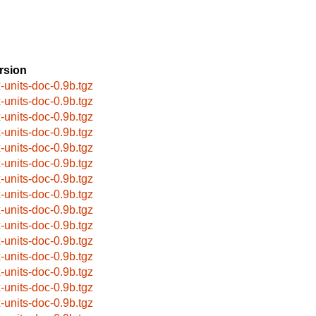
rsion
x-units-doc-0.9b.tgz
x-units-doc-0.9b.tgz
x-units-doc-0.9b.tgz
x-units-doc-0.9b.tgz
x-units-doc-0.9b.tgz
x-units-doc-0.9b.tgz
x-units-doc-0.9b.tgz
x-units-doc-0.9b.tgz
x-units-doc-0.9b.tgz
x-units-doc-0.9b.tgz
x-units-doc-0.9b.tgz
x-units-doc-0.9b.tgz
x-units-doc-0.9b.tgz
x-units-doc-0.9b.tgz
x-units-doc-0.9b.tgz