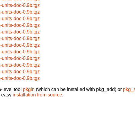
x-units-doc-0.9b.tgz
x-units-doc-0.9b.tgz
x-units-doc-0.9b.tgz
x-units-doc-0.9b.tgz
x-units-doc-0.9b.tgz
x-units-doc-0.9b.tgz
x-units-doc-0.9b.tgz
x-units-doc-0.9b.tgz
x-units-doc-0.9b.tgz
x-units-doc-0.9b.tgz
x-units-doc-0.9b.tgz
x-units-doc-0.9b.tgz
-level tool
pkgin
(which can be installed with pkg_add) or
pkg_
t easy
installation from source
.