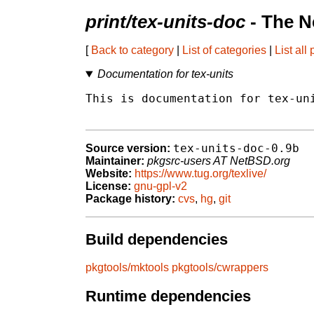
print/tex-units-doc
- The N
[
Back to category
|
List of categories
|
List all
Documentation for tex-units
This is documentation for tex-uni
tex-units-doc-0.9b
Source version:
Maintainer:
pkgsrc-users AT NetBSD.org
Website:
https://www.tug.org/texlive/
License:
gnu-gpl-v2
Package history:
cvs
,
hg
,
git
Build dependencies
pkgtools/mktools
pkgtools/cwrappers
Runtime dependencies