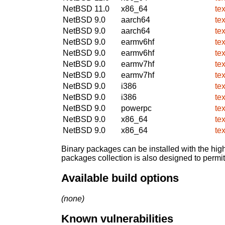
NetBSD 11.0
x86_64
te
NetBSD 9.0
aarch64
te
NetBSD 9.0
aarch64
te
NetBSD 9.0
earmv6hf
te
NetBSD 9.0
earmv6hf
te
NetBSD 9.0
earmv7hf
te
NetBSD 9.0
earmv7hf
te
NetBSD 9.0
i386
te
NetBSD 9.0
i386
te
NetBSD 9.0
powerpc
te
NetBSD 9.0
x86_64
te
NetBSD 9.0
x86_64
te
Binary packages can be installed with the high
packages collection is also designed to permi
Available build options
(none)
Known vulnerabilities