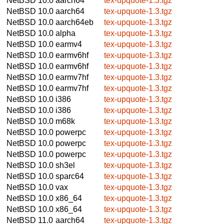
NetBSD 10.0
aarch64
tex-upquote-1.3.tgz
NetBSD 10.0
aarch64
tex-upquote-1.3.tgz
NetBSD 10.0
aarch64eb
tex-upquote-1.3.tgz
NetBSD 10.0
alpha
tex-upquote-1.3.tgz
NetBSD 10.0
earmv4
tex-upquote-1.3.tgz
NetBSD 10.0
earmv6hf
tex-upquote-1.3.tgz
NetBSD 10.0
earmv6hf
tex-upquote-1.3.tgz
NetBSD 10.0
earmv7hf
tex-upquote-1.3.tgz
NetBSD 10.0
earmv7hf
tex-upquote-1.3.tgz
NetBSD 10.0
i386
tex-upquote-1.3.tgz
NetBSD 10.0
i386
tex-upquote-1.3.tgz
NetBSD 10.0
m68k
tex-upquote-1.3.tgz
NetBSD 10.0
powerpc
tex-upquote-1.3.tgz
NetBSD 10.0
powerpc
tex-upquote-1.3.tgz
NetBSD 10.0
powerpc
tex-upquote-1.3.tgz
NetBSD 10.0
sh3el
tex-upquote-1.3.tgz
NetBSD 10.0
sparc64
tex-upquote-1.3.tgz
NetBSD 10.0
vax
tex-upquote-1.3.tgz
NetBSD 10.0
x86_64
tex-upquote-1.3.tgz
NetBSD 10.0
x86_64
tex-upquote-1.3.tgz
NetBSD 11.0
aarch64
tex-upquote-1.3.tgz