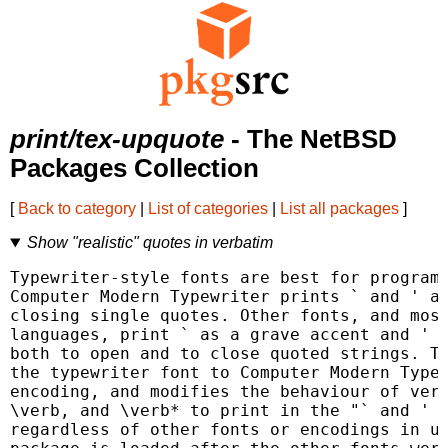
print/tex-upquote
- The NetBSD
Packages Collection
[
Back to category
|
List of categories
|
List all packages
]
Show "realistic" quotes in verbatim
Typewriter-style fonts are best for program 
Computer Modern Typewriter prints ` and ' as
closing single quotes. Other fonts, and most
languages, print ` as a grave accent and ' u
both to open and to close quoted strings. Th
the typewriter font to Computer Modern Typew
encoding, and modifies the behaviour of verb
\verb, and \verb* to print in the "` and ' w
regardless of other fonts or encodings in us