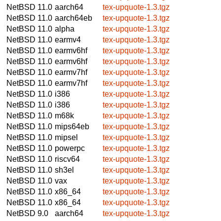
NetBSD 11.0
aarch64
tex-upquote-1.3.tgz
NetBSD 11.0
aarch64eb
tex-upquote-1.3.tgz
NetBSD 11.0
alpha
tex-upquote-1.3.tgz
NetBSD 11.0
earmv4
tex-upquote-1.3.tgz
NetBSD 11.0
earmv6hf
tex-upquote-1.3.tgz
NetBSD 11.0
earmv6hf
tex-upquote-1.3.tgz
NetBSD 11.0
earmv7hf
tex-upquote-1.3.tgz
NetBSD 11.0
earmv7hf
tex-upquote-1.3.tgz
NetBSD 11.0
i386
tex-upquote-1.3.tgz
NetBSD 11.0
i386
tex-upquote-1.3.tgz
NetBSD 11.0
m68k
tex-upquote-1.3.tgz
NetBSD 11.0
mips64eb
tex-upquote-1.3.tgz
NetBSD 11.0
mipsel
tex-upquote-1.3.tgz
NetBSD 11.0
powerpc
tex-upquote-1.3.tgz
NetBSD 11.0
riscv64
tex-upquote-1.3.tgz
NetBSD 11.0
sh3el
tex-upquote-1.3.tgz
NetBSD 11.0
vax
tex-upquote-1.3.tgz
NetBSD 11.0
x86_64
tex-upquote-1.3.tgz
NetBSD 11.0
x86_64
tex-upquote-1.3.tgz
NetBSD 9.0
aarch64
tex-upquote-1.3.tgz