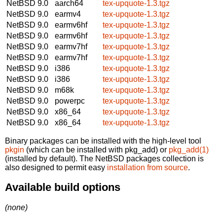
NetBSD 9.0
aarch64
tex-upquote-1.3.tgz
NetBSD 9.0
earmv4
tex-upquote-1.3.tgz
NetBSD 9.0
earmv6hf
tex-upquote-1.3.tgz
NetBSD 9.0
earmv6hf
tex-upquote-1.3.tgz
NetBSD 9.0
earmv7hf
tex-upquote-1.3.tgz
NetBSD 9.0
earmv7hf
tex-upquote-1.3.tgz
NetBSD 9.0
i386
tex-upquote-1.3.tgz
NetBSD 9.0
i386
tex-upquote-1.3.tgz
NetBSD 9.0
m68k
tex-upquote-1.3.tgz
NetBSD 9.0
powerpc
tex-upquote-1.3.tgz
NetBSD 9.0
x86_64
tex-upquote-1.3.tgz
NetBSD 9.0
x86_64
tex-upquote-1.3.tgz
Binary packages can be installed with the high-level tool
pkgin
(which can be installed with pkg_add) or
pkg_add(1)
(installed by default). The NetBSD packages collection is
also designed to permit easy
installation from source
.
Available build options
(none)