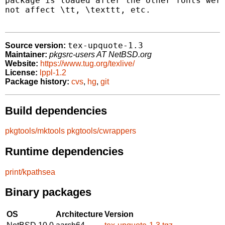
package is loaded after the other fonts were
not affect \tt, \texttt, etc.

tex-upquote-1.3
Source version:
Maintainer:
pkgsrc-users AT NetBSD.org
Website:
https://www.tug.org/texlive/
License:
lppl-1.2
Package history:
cvs
,
hg
,
git
Build dependencies
pkgtools/mktools
pkgtools/cwrappers
Runtime dependencies
print/kpathsea
Binary packages
OS
Architecture
Version