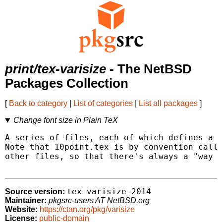
print/tex-varisize
- The NetBSD
Packages Collection
[
Back to category
|
List of categories
|
List all packages
]
Change font size in Plain TeX
A series of files, each of which defines a s
Note that 10point.tex is by convention calle
other files, so that there's always a "way b
tex-varisize-2014
Source version:
Maintainer:
pkgsrc-users AT NetBSD.org
Website:
https://ctan.org/pkg/varisize
License:
public-domain