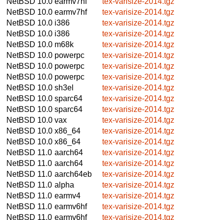
NetBSD 10.0
earmv7hf
tex-varisize-2014.tgz
NetBSD 10.0
earmv7hf
tex-varisize-2014.tgz
NetBSD 10.0
i386
tex-varisize-2014.tgz
NetBSD 10.0
i386
tex-varisize-2014.tgz
NetBSD 10.0
m68k
tex-varisize-2014.tgz
NetBSD 10.0
powerpc
tex-varisize-2014.tgz
NetBSD 10.0
powerpc
tex-varisize-2014.tgz
NetBSD 10.0
powerpc
tex-varisize-2014.tgz
NetBSD 10.0
sh3el
tex-varisize-2014.tgz
NetBSD 10.0
sparc64
tex-varisize-2014.tgz
NetBSD 10.0
sparc64
tex-varisize-2014.tgz
NetBSD 10.0
vax
tex-varisize-2014.tgz
NetBSD 10.0
x86_64
tex-varisize-2014.tgz
NetBSD 10.0
x86_64
tex-varisize-2014.tgz
NetBSD 11.0
aarch64
tex-varisize-2014.tgz
NetBSD 11.0
aarch64
tex-varisize-2014.tgz
NetBSD 11.0
aarch64eb
tex-varisize-2014.tgz
NetBSD 11.0
alpha
tex-varisize-2014.tgz
NetBSD 11.0
earmv4
tex-varisize-2014.tgz
NetBSD 11.0
earmv6hf
tex-varisize-2014.tgz
NetBSD 11.0
earmv6hf
tex-varisize-2014.tgz