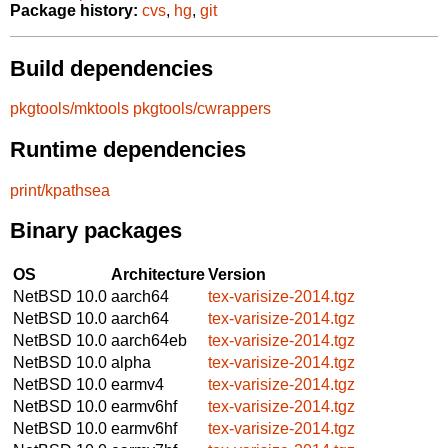
Package history:
cvs
,
hg
,
git
Build dependencies
pkgtools/mktools
pkgtools/cwrappers
Runtime dependencies
print/kpathsea
Binary packages
OS
Architecture
Version
NetBSD 10.0
aarch64
tex-varisize-2014.tgz
NetBSD 10.0
aarch64
tex-varisize-2014.tgz
NetBSD 10.0
aarch64eb
tex-varisize-2014.tgz
NetBSD 10.0
alpha
tex-varisize-2014.tgz
NetBSD 10.0
earmv4
tex-varisize-2014.tgz
NetBSD 10.0
earmv6hf
tex-varisize-2014.tgz
NetBSD 10.0
earmv6hf
tex-varisize-2014.tgz