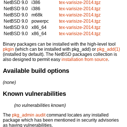
NetBSD 9.0
i386
tex-varisize-2014.tgz
NetBSD 9.0
i386
tex-varisize-2014.tgz
NetBSD 9.0
m68k
tex-varisize-2014.tgz
NetBSD 9.0
powerpc
tex-varisize-2014.tgz
NetBSD 9.0
x86_64
tex-varisize-2014.tgz
NetBSD 9.0
x86_64
tex-varisize-2014.tgz
Binary packages can be installed with the high-level tool
pkgin
(which can be installed with pkg_add) or
pkg_add(1)
(installed by default). The NetBSD packages collection is
also designed to permit easy
installation from source
.
Available build options
(none)
Known vulnerabilities
(no vulnerabilities known)
The
pkg_admin audit
command locates any installed
package which has been mentioned in security advisories
as having vulnerabilities.