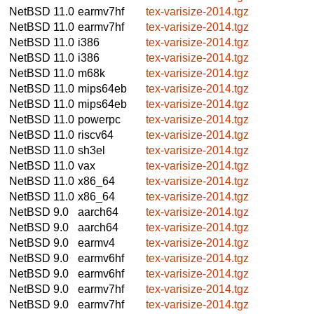
NetBSD 11.0
earmv7hf
tex-varisize-2014.tgz
NetBSD 11.0
earmv7hf
tex-varisize-2014.tgz
NetBSD 11.0
i386
tex-varisize-2014.tgz
NetBSD 11.0
i386
tex-varisize-2014.tgz
NetBSD 11.0
m68k
tex-varisize-2014.tgz
NetBSD 11.0
mips64eb
tex-varisize-2014.tgz
NetBSD 11.0
mips64eb
tex-varisize-2014.tgz
NetBSD 11.0
powerpc
tex-varisize-2014.tgz
NetBSD 11.0
riscv64
tex-varisize-2014.tgz
NetBSD 11.0
sh3el
tex-varisize-2014.tgz
NetBSD 11.0
vax
tex-varisize-2014.tgz
NetBSD 11.0
x86_64
tex-varisize-2014.tgz
NetBSD 11.0
x86_64
tex-varisize-2014.tgz
NetBSD 9.0
aarch64
tex-varisize-2014.tgz
NetBSD 9.0
aarch64
tex-varisize-2014.tgz
NetBSD 9.0
earmv4
tex-varisize-2014.tgz
NetBSD 9.0
earmv6hf
tex-varisize-2014.tgz
NetBSD 9.0
earmv6hf
tex-varisize-2014.tgz
NetBSD 9.0
earmv7hf
tex-varisize-2014.tgz
NetBSD 9.0
earmv7hf
tex-varisize-2014.tgz