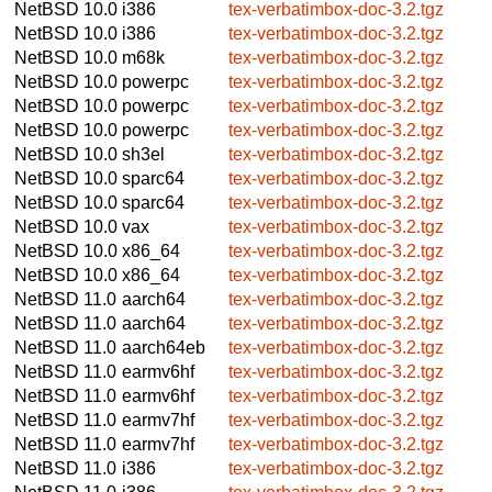
NetBSD 10.0
i386
tex-verbatimbox-doc-3.2.tgz
NetBSD 10.0
i386
tex-verbatimbox-doc-3.2.tgz
NetBSD 10.0
m68k
tex-verbatimbox-doc-3.2.tgz
NetBSD 10.0
powerpc
tex-verbatimbox-doc-3.2.tgz
NetBSD 10.0
powerpc
tex-verbatimbox-doc-3.2.tgz
NetBSD 10.0
powerpc
tex-verbatimbox-doc-3.2.tgz
NetBSD 10.0
sh3el
tex-verbatimbox-doc-3.2.tgz
NetBSD 10.0
sparc64
tex-verbatimbox-doc-3.2.tgz
NetBSD 10.0
sparc64
tex-verbatimbox-doc-3.2.tgz
NetBSD 10.0
vax
tex-verbatimbox-doc-3.2.tgz
NetBSD 10.0
x86_64
tex-verbatimbox-doc-3.2.tgz
NetBSD 10.0
x86_64
tex-verbatimbox-doc-3.2.tgz
NetBSD 11.0
aarch64
tex-verbatimbox-doc-3.2.tgz
NetBSD 11.0
aarch64
tex-verbatimbox-doc-3.2.tgz
NetBSD 11.0
aarch64eb
tex-verbatimbox-doc-3.2.tgz
NetBSD 11.0
earmv6hf
tex-verbatimbox-doc-3.2.tgz
NetBSD 11.0
earmv6hf
tex-verbatimbox-doc-3.2.tgz
NetBSD 11.0
earmv7hf
tex-verbatimbox-doc-3.2.tgz
NetBSD 11.0
earmv7hf
tex-verbatimbox-doc-3.2.tgz
NetBSD 11.0
i386
tex-verbatimbox-doc-3.2.tgz