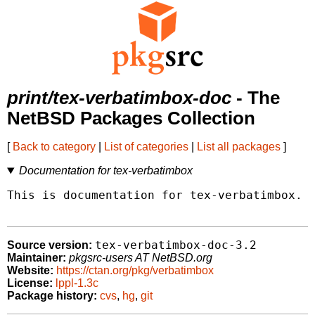
print/tex-verbatimbox-doc
- The
NetBSD Packages Collection
[
Back to category
|
List of categories
|
List all packages
]
Documentation for tex-verbatimbox
This is documentation for tex-verbatimbox.

tex-verbatimbox-doc-3.2
Source version:
Maintainer:
pkgsrc-users AT NetBSD.org
Website:
https://ctan.org/pkg/verbatimbox
License:
lppl-1.3c
Package history:
cvs
,
hg
,
git