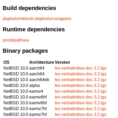
Build dependencies
pkgtools/mktools
pkgtools/cwrappers
Runtime dependencies
print/kpathsea
Binary packages
OS
Architecture
Version
NetBSD 10.0
aarch64
tex-verbatimbox-doc-3.2.tgz
NetBSD 10.0
aarch64
tex-verbatimbox-doc-3.2.tgz
NetBSD 10.0
aarch64eb
tex-verbatimbox-doc-3.2.tgz
NetBSD 10.0
alpha
tex-verbatimbox-doc-3.2.tgz
NetBSD 10.0
earmv4
tex-verbatimbox-doc-3.2.tgz
NetBSD 10.0
earmv6hf
tex-verbatimbox-doc-3.2.tgz
NetBSD 10.0
earmv6hf
tex-verbatimbox-doc-3.2.tgz
NetBSD 10.0
earmv7hf
tex-verbatimbox-doc-3.2.tgz
NetBSD 10.0
earmv7hf
tex-verbatimbox-doc-3.2.tgz