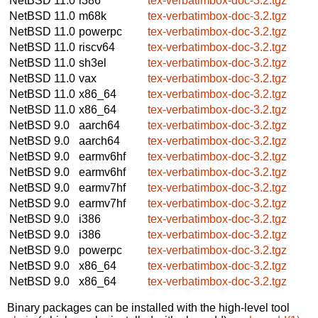
NetBSD 11.0
i386
tex-verbatimbox-doc-3.2.tgz
NetBSD 11.0
m68k
tex-verbatimbox-doc-3.2.tgz
NetBSD 11.0
powerpc
tex-verbatimbox-doc-3.2.tgz
NetBSD 11.0
riscv64
tex-verbatimbox-doc-3.2.tgz
NetBSD 11.0
sh3el
tex-verbatimbox-doc-3.2.tgz
NetBSD 11.0
vax
tex-verbatimbox-doc-3.2.tgz
NetBSD 11.0
x86_64
tex-verbatimbox-doc-3.2.tgz
NetBSD 11.0
x86_64
tex-verbatimbox-doc-3.2.tgz
NetBSD 9.0
aarch64
tex-verbatimbox-doc-3.2.tgz
NetBSD 9.0
aarch64
tex-verbatimbox-doc-3.2.tgz
NetBSD 9.0
earmv6hf
tex-verbatimbox-doc-3.2.tgz
NetBSD 9.0
earmv6hf
tex-verbatimbox-doc-3.2.tgz
NetBSD 9.0
earmv7hf
tex-verbatimbox-doc-3.2.tgz
NetBSD 9.0
earmv7hf
tex-verbatimbox-doc-3.2.tgz
NetBSD 9.0
i386
tex-verbatimbox-doc-3.2.tgz
NetBSD 9.0
i386
tex-verbatimbox-doc-3.2.tgz
NetBSD 9.0
powerpc
tex-verbatimbox-doc-3.2.tgz
NetBSD 9.0
x86_64
tex-verbatimbox-doc-3.2.tgz
NetBSD 9.0
x86_64
tex-verbatimbox-doc-3.2.tgz
Binary packages can be installed with the high-level tool