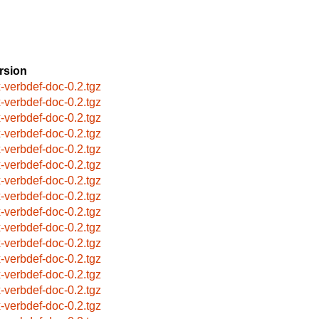
rsion
x-verbdef-doc-0.2.tgz
x-verbdef-doc-0.2.tgz
x-verbdef-doc-0.2.tgz
x-verbdef-doc-0.2.tgz
x-verbdef-doc-0.2.tgz
x-verbdef-doc-0.2.tgz
x-verbdef-doc-0.2.tgz
x-verbdef-doc-0.2.tgz
x-verbdef-doc-0.2.tgz
x-verbdef-doc-0.2.tgz
x-verbdef-doc-0.2.tgz
x-verbdef-doc-0.2.tgz
x-verbdef-doc-0.2.tgz
x-verbdef-doc-0.2.tgz
x-verbdef-doc-0.2.tgz