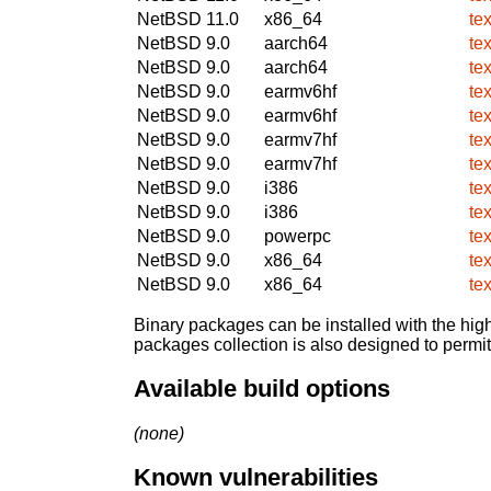
NetBSD 11.0
x86_64
te
NetBSD 9.0
aarch64
te
NetBSD 9.0
aarch64
te
NetBSD 9.0
earmv6hf
te
NetBSD 9.0
earmv6hf
te
NetBSD 9.0
earmv7hf
te
NetBSD 9.0
earmv7hf
te
NetBSD 9.0
i386
te
NetBSD 9.0
i386
te
NetBSD 9.0
powerpc
te
NetBSD 9.0
x86_64
te
NetBSD 9.0
x86_64
te
Binary packages can be installed with the high
packages collection is also designed to permi
Available build options
(none)
Known vulnerabilities