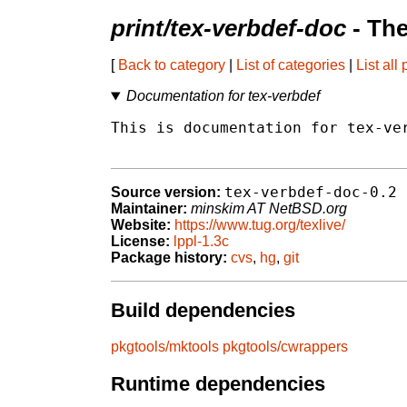
print/tex-verbdef-doc
- Th
[
Back to category
|
List of categories
|
List all
Documentation for tex-verbdef
This is documentation for tex-ver
tex-verbdef-doc-0.2
Source version:
Maintainer:
minskim AT NetBSD.org
Website:
https://www.tug.org/texlive/
License:
lppl-1.3c
Package history:
cvs
,
hg
,
git
Build dependencies
pkgtools/mktools
pkgtools/cwrappers
Runtime dependencies