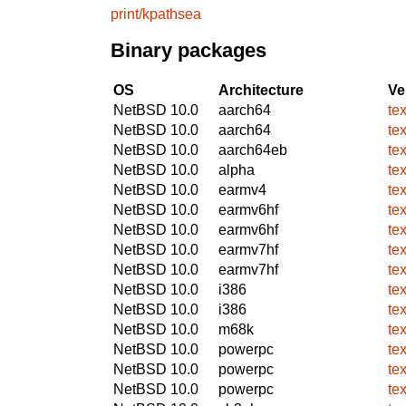
print/kpathsea
Binary packages
OS
Architecture
Ve
NetBSD 10.0
aarch64
te
NetBSD 10.0
aarch64
te
NetBSD 10.0
aarch64eb
te
NetBSD 10.0
alpha
te
NetBSD 10.0
earmv4
te
NetBSD 10.0
earmv6hf
te
NetBSD 10.0
earmv6hf
te
NetBSD 10.0
earmv7hf
te
NetBSD 10.0
earmv7hf
te
NetBSD 10.0
i386
te
NetBSD 10.0
i386
te
NetBSD 10.0
m68k
te
NetBSD 10.0
powerpc
te
NetBSD 10.0
powerpc
te
NetBSD 10.0
powerpc
te