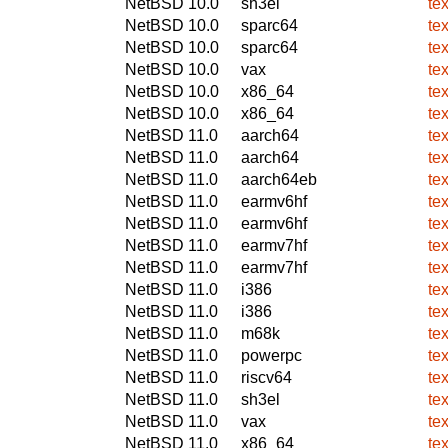
NetBSD 10.0
sh3el
te
NetBSD 10.0
sparc64
te
NetBSD 10.0
sparc64
te
NetBSD 10.0
vax
te
NetBSD 10.0
x86_64
te
NetBSD 10.0
x86_64
te
NetBSD 11.0
aarch64
te
NetBSD 11.0
aarch64
te
NetBSD 11.0
aarch64eb
te
NetBSD 11.0
earmv6hf
te
NetBSD 11.0
earmv6hf
te
NetBSD 11.0
earmv7hf
te
NetBSD 11.0
earmv7hf
te
NetBSD 11.0
i386
te
NetBSD 11.0
i386
te
NetBSD 11.0
m68k
te
NetBSD 11.0
powerpc
te
NetBSD 11.0
riscv64
te
NetBSD 11.0
sh3el
te
NetBSD 11.0
vax
te
NetBSD 11.0
x86_64
te