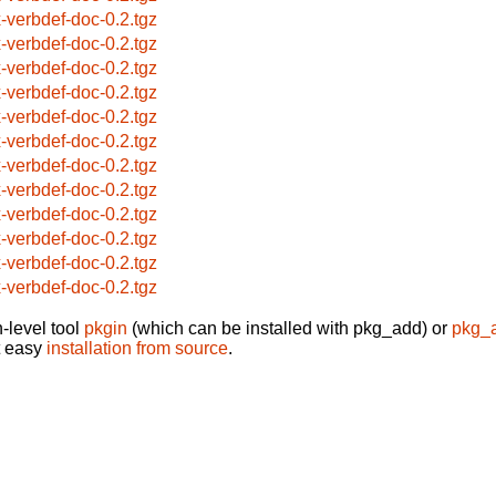
x-verbdef-doc-0.2.tgz
x-verbdef-doc-0.2.tgz
x-verbdef-doc-0.2.tgz
x-verbdef-doc-0.2.tgz
x-verbdef-doc-0.2.tgz
x-verbdef-doc-0.2.tgz
x-verbdef-doc-0.2.tgz
x-verbdef-doc-0.2.tgz
x-verbdef-doc-0.2.tgz
x-verbdef-doc-0.2.tgz
x-verbdef-doc-0.2.tgz
x-verbdef-doc-0.2.tgz
-level tool
pkgin
(which can be installed with pkg_add) or
pkg_
t easy
installation from source
.