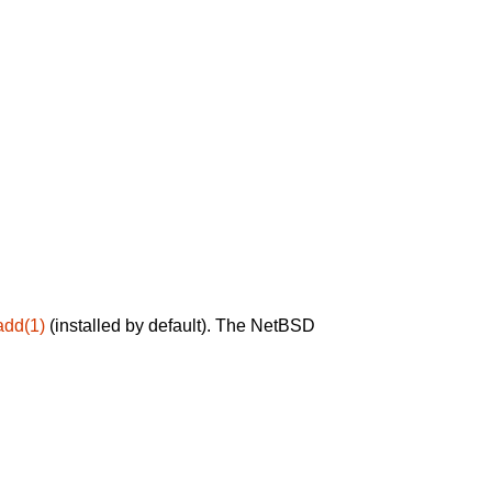
add(1)
(installed by default). The NetBSD