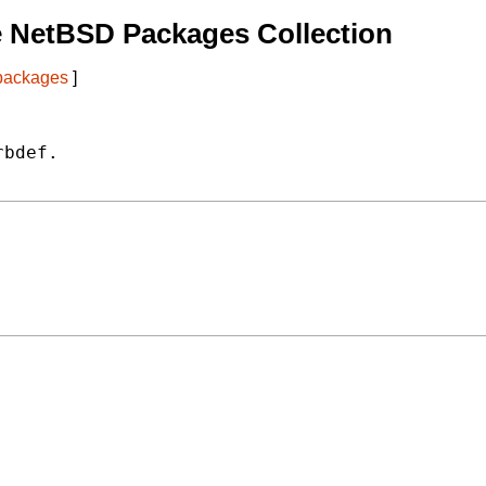
e NetBSD Packages Collection
 packages
]
bdef.
