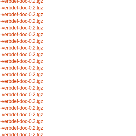
x-verbdef-doc-0.2.tgz
x-verbdef-doc-0.2.tgz
x-verbdef-doc-0.2.tgz
x-verbdef-doc-0.2.tgz
x-verbdef-doc-0.2.tgz
x-verbdef-doc-0.2.tgz
x-verbdef-doc-0.2.tgz
x-verbdef-doc-0.2.tgz
x-verbdef-doc-0.2.tgz
x-verbdef-doc-0.2.tgz
x-verbdef-doc-0.2.tgz
x-verbdef-doc-0.2.tgz
x-verbdef-doc-0.2.tgz
x-verbdef-doc-0.2.tgz
x-verbdef-doc-0.2.tgz
x-verbdef-doc-0.2.tgz
x-verbdef-doc-0.2.tgz
x-verbdef-doc-0.2.tgz
x-verbdef-doc-0.2.tgz
x-verbdef-doc-0.2.tgz
x-verbdef-doc-0.2.tgz