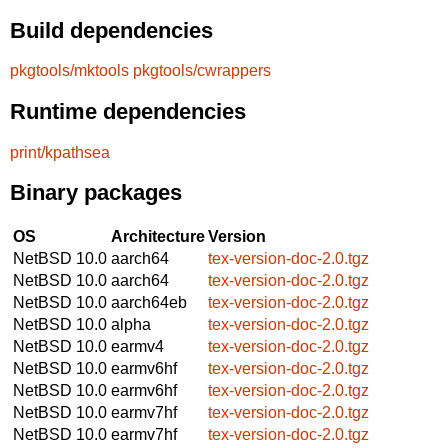
Build dependencies
pkgtools/mktools
pkgtools/cwrappers
Runtime dependencies
print/kpathsea
Binary packages
OS
Architecture
Version
NetBSD 10.0
aarch64
tex-version-doc-2.0.tgz
NetBSD 10.0
aarch64
tex-version-doc-2.0.tgz
NetBSD 10.0
aarch64eb
tex-version-doc-2.0.tgz
NetBSD 10.0
alpha
tex-version-doc-2.0.tgz
NetBSD 10.0
earmv4
tex-version-doc-2.0.tgz
NetBSD 10.0
earmv6hf
tex-version-doc-2.0.tgz
NetBSD 10.0
earmv6hf
tex-version-doc-2.0.tgz
NetBSD 10.0
earmv7hf
tex-version-doc-2.0.tgz
NetBSD 10.0
earmv7hf
tex-version-doc-2.0.tgz