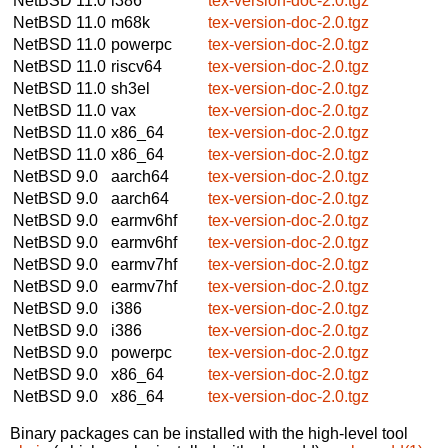
NetBSD 11.0
i386
tex-version-doc-2.0.tgz
NetBSD 11.0
m68k
tex-version-doc-2.0.tgz
NetBSD 11.0
powerpc
tex-version-doc-2.0.tgz
NetBSD 11.0
riscv64
tex-version-doc-2.0.tgz
NetBSD 11.0
sh3el
tex-version-doc-2.0.tgz
NetBSD 11.0
vax
tex-version-doc-2.0.tgz
NetBSD 11.0
x86_64
tex-version-doc-2.0.tgz
NetBSD 11.0
x86_64
tex-version-doc-2.0.tgz
NetBSD 9.0
aarch64
tex-version-doc-2.0.tgz
NetBSD 9.0
aarch64
tex-version-doc-2.0.tgz
NetBSD 9.0
earmv6hf
tex-version-doc-2.0.tgz
NetBSD 9.0
earmv6hf
tex-version-doc-2.0.tgz
NetBSD 9.0
earmv7hf
tex-version-doc-2.0.tgz
NetBSD 9.0
earmv7hf
tex-version-doc-2.0.tgz
NetBSD 9.0
i386
tex-version-doc-2.0.tgz
NetBSD 9.0
i386
tex-version-doc-2.0.tgz
NetBSD 9.0
powerpc
tex-version-doc-2.0.tgz
NetBSD 9.0
x86_64
tex-version-doc-2.0.tgz
NetBSD 9.0
x86_64
tex-version-doc-2.0.tgz
Binary packages can be installed with the high-level tool