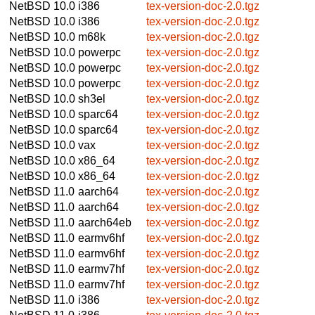
NetBSD 10.0
i386
tex-version-doc-2.0.tgz
NetBSD 10.0
i386
tex-version-doc-2.0.tgz
NetBSD 10.0
m68k
tex-version-doc-2.0.tgz
NetBSD 10.0
powerpc
tex-version-doc-2.0.tgz
NetBSD 10.0
powerpc
tex-version-doc-2.0.tgz
NetBSD 10.0
powerpc
tex-version-doc-2.0.tgz
NetBSD 10.0
sh3el
tex-version-doc-2.0.tgz
NetBSD 10.0
sparc64
tex-version-doc-2.0.tgz
NetBSD 10.0
sparc64
tex-version-doc-2.0.tgz
NetBSD 10.0
vax
tex-version-doc-2.0.tgz
NetBSD 10.0
x86_64
tex-version-doc-2.0.tgz
NetBSD 10.0
x86_64
tex-version-doc-2.0.tgz
NetBSD 11.0
aarch64
tex-version-doc-2.0.tgz
NetBSD 11.0
aarch64
tex-version-doc-2.0.tgz
NetBSD 11.0
aarch64eb
tex-version-doc-2.0.tgz
NetBSD 11.0
earmv6hf
tex-version-doc-2.0.tgz
NetBSD 11.0
earmv6hf
tex-version-doc-2.0.tgz
NetBSD 11.0
earmv7hf
tex-version-doc-2.0.tgz
NetBSD 11.0
earmv7hf
tex-version-doc-2.0.tgz
NetBSD 11.0
i386
tex-version-doc-2.0.tgz