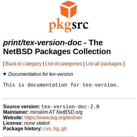
print/tex-version-doc
- The
NetBSD Packages Collection
[
Back to category
|
List of categories
|
List all packages
]
Documentation for tex-version
This is documentation for tex-version.

tex-version-doc-2.0
Source version:
Maintainer:
minskim AT NetBSD.org
Website:
https://www.tug.org/texlive/
License:
none stated
Package history:
cvs
,
hg
,
git