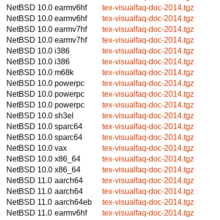
NetBSD 10.0
earmv6hf
tex-visualfaq-doc-2014.tgz
NetBSD 10.0
earmv6hf
tex-visualfaq-doc-2014.tgz
NetBSD 10.0
earmv7hf
tex-visualfaq-doc-2014.tgz
NetBSD 10.0
earmv7hf
tex-visualfaq-doc-2014.tgz
NetBSD 10.0
i386
tex-visualfaq-doc-2014.tgz
NetBSD 10.0
i386
tex-visualfaq-doc-2014.tgz
NetBSD 10.0
m68k
tex-visualfaq-doc-2014.tgz
NetBSD 10.0
powerpc
tex-visualfaq-doc-2014.tgz
NetBSD 10.0
powerpc
tex-visualfaq-doc-2014.tgz
NetBSD 10.0
powerpc
tex-visualfaq-doc-2014.tgz
NetBSD 10.0
sh3el
tex-visualfaq-doc-2014.tgz
NetBSD 10.0
sparc64
tex-visualfaq-doc-2014.tgz
NetBSD 10.0
sparc64
tex-visualfaq-doc-2014.tgz
NetBSD 10.0
vax
tex-visualfaq-doc-2014.tgz
NetBSD 10.0
x86_64
tex-visualfaq-doc-2014.tgz
NetBSD 10.0
x86_64
tex-visualfaq-doc-2014.tgz
NetBSD 11.0
aarch64
tex-visualfaq-doc-2014.tgz
NetBSD 11.0
aarch64
tex-visualfaq-doc-2014.tgz
NetBSD 11.0
aarch64eb
tex-visualfaq-doc-2014.tgz
NetBSD 11.0
earmv6hf
tex-visualfaq-doc-2014.tgz