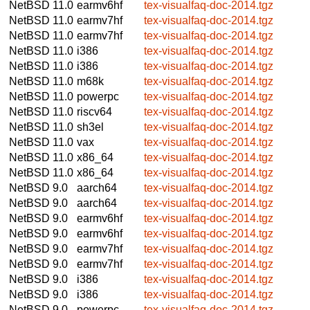
NetBSD 11.0
earmv6hf
tex-visualfaq-doc-2014.tgz
NetBSD 11.0
earmv7hf
tex-visualfaq-doc-2014.tgz
NetBSD 11.0
earmv7hf
tex-visualfaq-doc-2014.tgz
NetBSD 11.0
i386
tex-visualfaq-doc-2014.tgz
NetBSD 11.0
i386
tex-visualfaq-doc-2014.tgz
NetBSD 11.0
m68k
tex-visualfaq-doc-2014.tgz
NetBSD 11.0
powerpc
tex-visualfaq-doc-2014.tgz
NetBSD 11.0
riscv64
tex-visualfaq-doc-2014.tgz
NetBSD 11.0
sh3el
tex-visualfaq-doc-2014.tgz
NetBSD 11.0
vax
tex-visualfaq-doc-2014.tgz
NetBSD 11.0
x86_64
tex-visualfaq-doc-2014.tgz
NetBSD 11.0
x86_64
tex-visualfaq-doc-2014.tgz
NetBSD 9.0
aarch64
tex-visualfaq-doc-2014.tgz
NetBSD 9.0
aarch64
tex-visualfaq-doc-2014.tgz
NetBSD 9.0
earmv6hf
tex-visualfaq-doc-2014.tgz
NetBSD 9.0
earmv6hf
tex-visualfaq-doc-2014.tgz
NetBSD 9.0
earmv7hf
tex-visualfaq-doc-2014.tgz
NetBSD 9.0
earmv7hf
tex-visualfaq-doc-2014.tgz
NetBSD 9.0
i386
tex-visualfaq-doc-2014.tgz
NetBSD 9.0
i386
tex-visualfaq-doc-2014.tgz
NetBSD 9.0
powerpc
tex-visualfaq-doc-2014.tgz