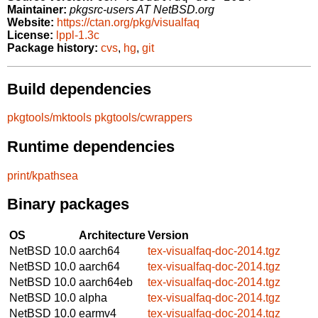
Maintainer:
pkgsrc-users AT NetBSD.org
Website:
https://ctan.org/pkg/visualfaq
License:
lppl-1.3c
Package history:
cvs
,
hg
,
git
Build dependencies
pkgtools/mktools
pkgtools/cwrappers
Runtime dependencies
print/kpathsea
Binary packages
OS
Architecture
Version
NetBSD 10.0
aarch64
tex-visualfaq-doc-2014.tgz
NetBSD 10.0
aarch64
tex-visualfaq-doc-2014.tgz
NetBSD 10.0
aarch64eb
tex-visualfaq-doc-2014.tgz
NetBSD 10.0
alpha
tex-visualfaq-doc-2014.tgz
NetBSD 10.0
earmv4
tex-visualfaq-doc-2014.tgz