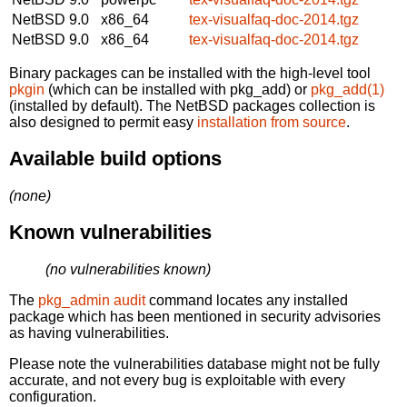
NetBSD 9.0
x86_64
tex-visualfaq-doc-2014.tgz
NetBSD 9.0
x86_64
tex-visualfaq-doc-2014.tgz
Binary packages can be installed with the high-level tool
pkgin
(which can be installed with pkg_add) or
pkg_add(1)
(installed by default). The NetBSD packages collection is
also designed to permit easy
installation from source
.
Available build options
(none)
Known vulnerabilities
(no vulnerabilities known)
The
pkg_admin audit
command locates any installed
package which has been mentioned in security advisories
as having vulnerabilities.
Please note the vulnerabilities database might not be fully
accurate, and not every bug is exploitable with every
configuration.