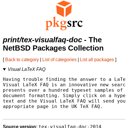
print/tex-visualfaq-doc
- The
NetBSD Packages Collection
[
Back to category
|
List of categories
|
List all packages
]
Visual LaTeX FAQ
Having trouble finding the answer to a LaTeX
Visual LaTeX FAQ is an innovative new search
presents over a hundred typeset samples of f
document formatting. Simply click on a hyper
text and the Visual LaTeX FAQ will send your
appropriate page in the UK TeX FAQ.

tex-visualfaq-doc-2014
Source version: