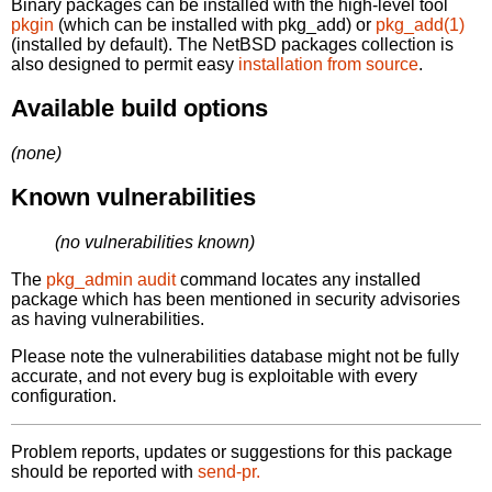
Binary packages can be installed with the high-level tool
pkgin
(which can be installed with pkg_add) or
pkg_add(1)
(installed by default). The NetBSD packages collection is
also designed to permit easy
installation from source
.
Available build options
(none)
Known vulnerabilities
(no vulnerabilities known)
The
pkg_admin audit
command locates any installed
package which has been mentioned in security advisories
as having vulnerabilities.
Please note the vulnerabilities database might not be fully
accurate, and not every bug is exploitable with every
configuration.
Problem reports, updates or suggestions for this package
should be reported with
send-pr.