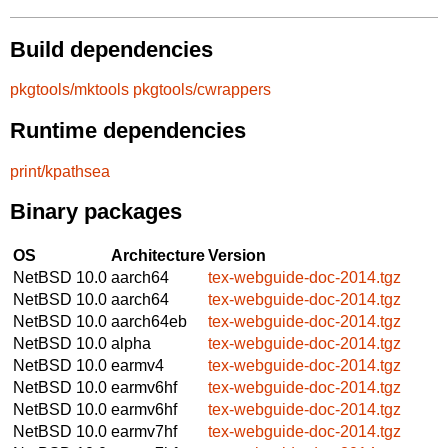
Build dependencies
pkgtools/mktools
pkgtools/cwrappers
Runtime dependencies
print/kpathsea
Binary packages
OS
Architecture
Version
NetBSD 10.0
aarch64
tex-webguide-doc-2014.tgz
NetBSD 10.0
aarch64
tex-webguide-doc-2014.tgz
NetBSD 10.0
aarch64eb
tex-webguide-doc-2014.tgz
NetBSD 10.0
alpha
tex-webguide-doc-2014.tgz
NetBSD 10.0
earmv4
tex-webguide-doc-2014.tgz
NetBSD 10.0
earmv6hf
tex-webguide-doc-2014.tgz
NetBSD 10.0
earmv6hf
tex-webguide-doc-2014.tgz
NetBSD 10.0
earmv7hf
tex-webguide-doc-2014.tgz