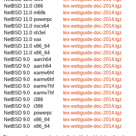
NetBSD 11.0
i386
tex-webguide-doc-2014.tgz
NetBSD 11.0
m68k
tex-webguide-doc-2014.tgz
NetBSD 11.0
powerpc
tex-webguide-doc-2014.tgz
NetBSD 11.0
riscv64
tex-webguide-doc-2014.tgz
NetBSD 11.0
sh3el
tex-webguide-doc-2014.tgz
NetBSD 11.0
vax
tex-webguide-doc-2014.tgz
NetBSD 11.0
x86_64
tex-webguide-doc-2014.tgz
NetBSD 11.0
x86_64
tex-webguide-doc-2014.tgz
NetBSD 9.0
aarch64
tex-webguide-doc-2014.tgz
NetBSD 9.0
aarch64
tex-webguide-doc-2014.tgz
NetBSD 9.0
earmv6hf
tex-webguide-doc-2014.tgz
NetBSD 9.0
earmv6hf
tex-webguide-doc-2014.tgz
NetBSD 9.0
earmv7hf
tex-webguide-doc-2014.tgz
NetBSD 9.0
earmv7hf
tex-webguide-doc-2014.tgz
NetBSD 9.0
i386
tex-webguide-doc-2014.tgz
NetBSD 9.0
i386
tex-webguide-doc-2014.tgz
NetBSD 9.0
powerpc
tex-webguide-doc-2014.tgz
NetBSD 9.0
x86_64
tex-webguide-doc-2014.tgz
NetBSD 9.0
x86_64
tex-webguide-doc-2014.tgz