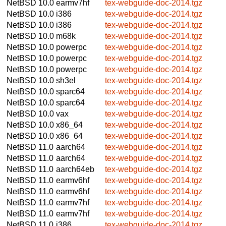
NetBSD 10.0
earmv7hf
tex-webguide-doc-2014.tgz
NetBSD 10.0
i386
tex-webguide-doc-2014.tgz
NetBSD 10.0
i386
tex-webguide-doc-2014.tgz
NetBSD 10.0
m68k
tex-webguide-doc-2014.tgz
NetBSD 10.0
powerpc
tex-webguide-doc-2014.tgz
NetBSD 10.0
powerpc
tex-webguide-doc-2014.tgz
NetBSD 10.0
powerpc
tex-webguide-doc-2014.tgz
NetBSD 10.0
sh3el
tex-webguide-doc-2014.tgz
NetBSD 10.0
sparc64
tex-webguide-doc-2014.tgz
NetBSD 10.0
sparc64
tex-webguide-doc-2014.tgz
NetBSD 10.0
vax
tex-webguide-doc-2014.tgz
NetBSD 10.0
x86_64
tex-webguide-doc-2014.tgz
NetBSD 10.0
x86_64
tex-webguide-doc-2014.tgz
NetBSD 11.0
aarch64
tex-webguide-doc-2014.tgz
NetBSD 11.0
aarch64
tex-webguide-doc-2014.tgz
NetBSD 11.0
aarch64eb
tex-webguide-doc-2014.tgz
NetBSD 11.0
earmv6hf
tex-webguide-doc-2014.tgz
NetBSD 11.0
earmv6hf
tex-webguide-doc-2014.tgz
NetBSD 11.0
earmv7hf
tex-webguide-doc-2014.tgz
NetBSD 11.0
earmv7hf
tex-webguide-doc-2014.tgz
NetBSD 11.0
i386
tex-webguide-doc-2014.tgz