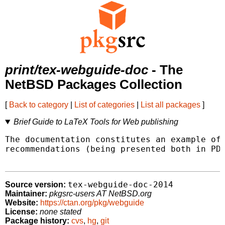
print/tex-webguide-doc
- The
NetBSD Packages Collection
[
Back to category
|
List of categories
|
List all packages
]
Brief Guide to LaTeX Tools for Web publishing
The documentation constitutes an example of 
recommendations (being presented both in PDF
tex-webguide-doc-2014
Source version:
Maintainer:
pkgsrc-users AT NetBSD.org
Website:
https://ctan.org/pkg/webguide
License:
none stated
Package history:
cvs
,
hg
,
git