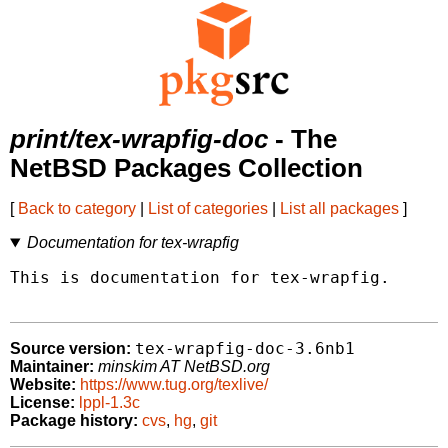
print/tex-wrapfig-doc
- The
NetBSD Packages Collection
[
Back to category
|
List of categories
|
List all packages
]
Documentation for tex-wrapfig
This is documentation for tex-wrapfig.

tex-wrapfig-doc-3.6nb1
Source version:
Maintainer:
minskim AT NetBSD.org
Website:
https://www.tug.org/texlive/
License:
lppl-1.3c
Package history:
cvs
,
hg
,
git