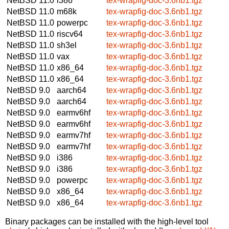
NetBSD 11.0
i386
tex-wrapfig-doc-3.6nb1.tgz
NetBSD 11.0
m68k
tex-wrapfig-doc-3.6nb1.tgz
NetBSD 11.0
powerpc
tex-wrapfig-doc-3.6nb1.tgz
NetBSD 11.0
riscv64
tex-wrapfig-doc-3.6nb1.tgz
NetBSD 11.0
sh3el
tex-wrapfig-doc-3.6nb1.tgz
NetBSD 11.0
vax
tex-wrapfig-doc-3.6nb1.tgz
NetBSD 11.0
x86_64
tex-wrapfig-doc-3.6nb1.tgz
NetBSD 11.0
x86_64
tex-wrapfig-doc-3.6nb1.tgz
NetBSD 9.0
aarch64
tex-wrapfig-doc-3.6nb1.tgz
NetBSD 9.0
aarch64
tex-wrapfig-doc-3.6nb1.tgz
NetBSD 9.0
earmv6hf
tex-wrapfig-doc-3.6nb1.tgz
NetBSD 9.0
earmv6hf
tex-wrapfig-doc-3.6nb1.tgz
NetBSD 9.0
earmv7hf
tex-wrapfig-doc-3.6nb1.tgz
NetBSD 9.0
earmv7hf
tex-wrapfig-doc-3.6nb1.tgz
NetBSD 9.0
i386
tex-wrapfig-doc-3.6nb1.tgz
NetBSD 9.0
i386
tex-wrapfig-doc-3.6nb1.tgz
NetBSD 9.0
powerpc
tex-wrapfig-doc-3.6nb1.tgz
NetBSD 9.0
x86_64
tex-wrapfig-doc-3.6nb1.tgz
NetBSD 9.0
x86_64
tex-wrapfig-doc-3.6nb1.tgz
Binary packages can be installed with the high-level tool