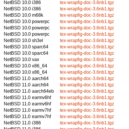
NetBSD 10.0
i386
tex-wrapfig-doc-3.6nb1.tgz
NetBSD 10.0
i386
tex-wrapfig-doc-3.6nb1.tgz
NetBSD 10.0
m68k
tex-wrapfig-doc-3.6nb1.tgz
NetBSD 10.0
powerpc
tex-wrapfig-doc-3.6nb1.tgz
NetBSD 10.0
powerpc
tex-wrapfig-doc-3.6nb1.tgz
NetBSD 10.0
powerpc
tex-wrapfig-doc-3.6nb1.tgz
NetBSD 10.0
sh3el
tex-wrapfig-doc-3.6nb1.tgz
NetBSD 10.0
sparc64
tex-wrapfig-doc-3.6nb1.tgz
NetBSD 10.0
sparc64
tex-wrapfig-doc-3.6nb1.tgz
NetBSD 10.0
vax
tex-wrapfig-doc-3.6nb1.tgz
NetBSD 10.0
x86_64
tex-wrapfig-doc-3.6nb1.tgz
NetBSD 10.0
x86_64
tex-wrapfig-doc-3.6nb1.tgz
NetBSD 11.0
aarch64
tex-wrapfig-doc-3.6nb1.tgz
NetBSD 11.0
aarch64
tex-wrapfig-doc-3.6nb1.tgz
NetBSD 11.0
aarch64eb
tex-wrapfig-doc-3.6nb1.tgz
NetBSD 11.0
earmv6hf
tex-wrapfig-doc-3.6nb1.tgz
NetBSD 11.0
earmv6hf
tex-wrapfig-doc-3.6nb1.tgz
NetBSD 11.0
earmv7hf
tex-wrapfig-doc-3.6nb1.tgz
NetBSD 11.0
earmv7hf
tex-wrapfig-doc-3.6nb1.tgz
NetBSD 11.0
i386
tex-wrapfig-doc-3.6nb1.tgz