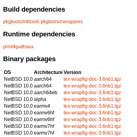
Build dependencies
pkgtools/mktools
pkgtools/cwrappers
Runtime dependencies
print/kpathsea
Binary packages
OS
Architecture
Version
NetBSD 10.0
aarch64
tex-wrapfig-doc-3.6nb1.tgz
NetBSD 10.0
aarch64
tex-wrapfig-doc-3.6nb1.tgz
NetBSD 10.0
aarch64eb
tex-wrapfig-doc-3.6nb1.tgz
NetBSD 10.0
alpha
tex-wrapfig-doc-3.6nb1.tgz
NetBSD 10.0
earmv4
tex-wrapfig-doc-3.6nb1.tgz
NetBSD 10.0
earmv6hf
tex-wrapfig-doc-3.6nb1.tgz
NetBSD 10.0
earmv6hf
tex-wrapfig-doc-3.6nb1.tgz
NetBSD 10.0
earmv7hf
tex-wrapfig-doc-3.6nb1.tgz
NetBSD 10.0
earmv7hf
tex-wrapfig-doc-3.6nb1.tgz