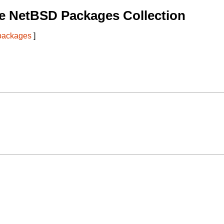
e NetBSD Packages Collection
 packages
]