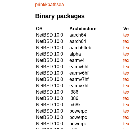
print/kpathsea
Binary packages
OS
Architecture
Ve
NetBSD 10.0
aarch64
te
NetBSD 10.0
aarch64
te
NetBSD 10.0
aarch64eb
te
NetBSD 10.0
alpha
te
NetBSD 10.0
earmv4
te
NetBSD 10.0
earmv6hf
te
NetBSD 10.0
earmv6hf
te
NetBSD 10.0
earmv7hf
te
NetBSD 10.0
earmv7hf
te
NetBSD 10.0
i386
te
NetBSD 10.0
i386
te
NetBSD 10.0
m68k
te
NetBSD 10.0
powerpc
te
NetBSD 10.0
powerpc
te
NetBSD 10.0
powerpc
te