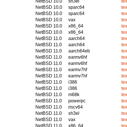
NetBSD 10.0
sh3el
te
NetBSD 10.0
sparc64
te
NetBSD 10.0
sparc64
te
NetBSD 10.0
vax
te
NetBSD 10.0
x86_64
te
NetBSD 10.0
x86_64
te
NetBSD 11.0
aarch64
te
NetBSD 11.0
aarch64
te
NetBSD 11.0
aarch64eb
te
NetBSD 11.0
earmv6hf
te
NetBSD 11.0
earmv6hf
te
NetBSD 11.0
earmv7hf
te
NetBSD 11.0
earmv7hf
te
NetBSD 11.0
i386
te
NetBSD 11.0
i386
te
NetBSD 11.0
m68k
te
NetBSD 11.0
powerpc
te
NetBSD 11.0
riscv64
te
NetBSD 11.0
sh3el
te
NetBSD 11.0
vax
te
NetBSD 11.0
x86_64
te