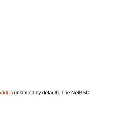
add(1)
(installed by default). The NetBSD