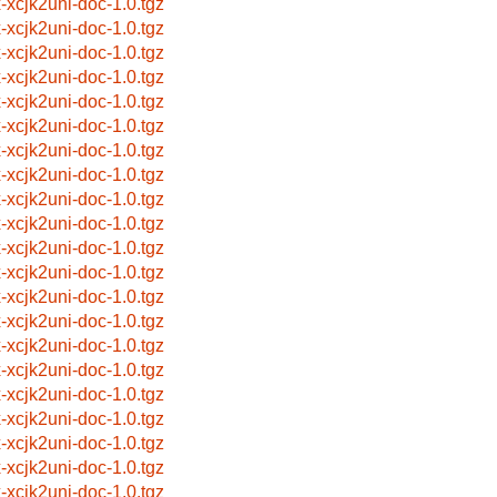
x-xcjk2uni-doc-1.0.tgz
x-xcjk2uni-doc-1.0.tgz
x-xcjk2uni-doc-1.0.tgz
x-xcjk2uni-doc-1.0.tgz
x-xcjk2uni-doc-1.0.tgz
x-xcjk2uni-doc-1.0.tgz
x-xcjk2uni-doc-1.0.tgz
x-xcjk2uni-doc-1.0.tgz
x-xcjk2uni-doc-1.0.tgz
x-xcjk2uni-doc-1.0.tgz
x-xcjk2uni-doc-1.0.tgz
x-xcjk2uni-doc-1.0.tgz
x-xcjk2uni-doc-1.0.tgz
x-xcjk2uni-doc-1.0.tgz
x-xcjk2uni-doc-1.0.tgz
x-xcjk2uni-doc-1.0.tgz
x-xcjk2uni-doc-1.0.tgz
x-xcjk2uni-doc-1.0.tgz
x-xcjk2uni-doc-1.0.tgz
x-xcjk2uni-doc-1.0.tgz
x-xcjk2uni-doc-1.0.tgz