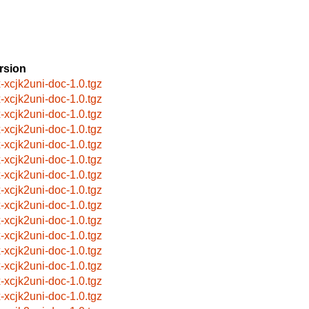
rsion
x-xcjk2uni-doc-1.0.tgz
x-xcjk2uni-doc-1.0.tgz
x-xcjk2uni-doc-1.0.tgz
x-xcjk2uni-doc-1.0.tgz
x-xcjk2uni-doc-1.0.tgz
x-xcjk2uni-doc-1.0.tgz
x-xcjk2uni-doc-1.0.tgz
x-xcjk2uni-doc-1.0.tgz
x-xcjk2uni-doc-1.0.tgz
x-xcjk2uni-doc-1.0.tgz
x-xcjk2uni-doc-1.0.tgz
x-xcjk2uni-doc-1.0.tgz
x-xcjk2uni-doc-1.0.tgz
x-xcjk2uni-doc-1.0.tgz
x-xcjk2uni-doc-1.0.tgz