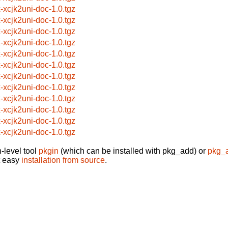
x-xcjk2uni-doc-1.0.tgz
x-xcjk2uni-doc-1.0.tgz
x-xcjk2uni-doc-1.0.tgz
x-xcjk2uni-doc-1.0.tgz
x-xcjk2uni-doc-1.0.tgz
x-xcjk2uni-doc-1.0.tgz
x-xcjk2uni-doc-1.0.tgz
x-xcjk2uni-doc-1.0.tgz
x-xcjk2uni-doc-1.0.tgz
x-xcjk2uni-doc-1.0.tgz
x-xcjk2uni-doc-1.0.tgz
x-xcjk2uni-doc-1.0.tgz
-level tool
pkgin
(which can be installed with pkg_add) or
pkg_
t easy
installation from source
.