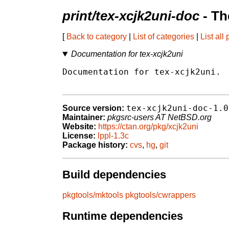
print/tex-xcjk2uni-doc
- Th
[
Back to category
|
List of categories
|
List all
Documentation for tex-xcjk2uni
Documentation for tex-xcjk2uni.

tex-xcjk2uni-doc-1.0
Source version:
Maintainer:
pkgsrc-users AT NetBSD.org
Website:
https://ctan.org/pkg/xcjk2uni
License:
lppl-1.3c
Package history:
cvs
,
hg
,
git
Build dependencies
pkgtools/mktools
pkgtools/cwrappers
Runtime dependencies