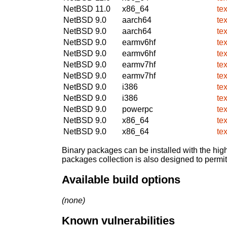
NetBSD 11.0
x86_64
te
NetBSD 9.0
aarch64
te
NetBSD 9.0
aarch64
te
NetBSD 9.0
earmv6hf
te
NetBSD 9.0
earmv6hf
te
NetBSD 9.0
earmv7hf
te
NetBSD 9.0
earmv7hf
te
NetBSD 9.0
i386
te
NetBSD 9.0
i386
te
NetBSD 9.0
powerpc
te
NetBSD 9.0
x86_64
te
NetBSD 9.0
x86_64
te
Binary packages can be installed with the high
packages collection is also designed to permi
Available build options
(none)
Known vulnerabilities