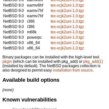
NetBSD 9.0
earmv6hf
tex-xcjk2uni-1.0.tgz
NetBSD 9.0
earmv7hf
tex-xcjk2uni-1.0.tgz
NetBSD 9.0
earmv7hf
tex-xcjk2uni-1.0.tgz
NetBSD 9.0
i386
tex-xcjk2uni-1.0.tgz
NetBSD 9.0
i386
tex-xcjk2uni-1.0.tgz
NetBSD 9.0
m68k
tex-xcjk2uni-1.0.tgz
NetBSD 9.0
powerpc
tex-xcjk2uni-1.0.tgz
NetBSD 9.0
x86_64
tex-xcjk2uni-1.0.tgz
NetBSD 9.0
x86_64
tex-xcjk2uni-1.0.tgz
Binary packages can be installed with the high-level tool
pkgin
(which can be installed with pkg_add) or
pkg_add(1)
(installed by default). The NetBSD packages collection is
also designed to permit easy
installation from source
.
Available build options
(none)
Known vulnerabilities