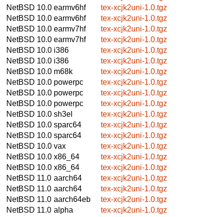
NetBSD 10.0
earmv6hf
tex-xcjk2uni-1.0.tgz
NetBSD 10.0
earmv6hf
tex-xcjk2uni-1.0.tgz
NetBSD 10.0
earmv7hf
tex-xcjk2uni-1.0.tgz
NetBSD 10.0
earmv7hf
tex-xcjk2uni-1.0.tgz
NetBSD 10.0
i386
tex-xcjk2uni-1.0.tgz
NetBSD 10.0
i386
tex-xcjk2uni-1.0.tgz
NetBSD 10.0
m68k
tex-xcjk2uni-1.0.tgz
NetBSD 10.0
powerpc
tex-xcjk2uni-1.0.tgz
NetBSD 10.0
powerpc
tex-xcjk2uni-1.0.tgz
NetBSD 10.0
powerpc
tex-xcjk2uni-1.0.tgz
NetBSD 10.0
sh3el
tex-xcjk2uni-1.0.tgz
NetBSD 10.0
sparc64
tex-xcjk2uni-1.0.tgz
NetBSD 10.0
sparc64
tex-xcjk2uni-1.0.tgz
NetBSD 10.0
vax
tex-xcjk2uni-1.0.tgz
NetBSD 10.0
x86_64
tex-xcjk2uni-1.0.tgz
NetBSD 10.0
x86_64
tex-xcjk2uni-1.0.tgz
NetBSD 11.0
aarch64
tex-xcjk2uni-1.0.tgz
NetBSD 11.0
aarch64
tex-xcjk2uni-1.0.tgz
NetBSD 11.0
aarch64eb
tex-xcjk2uni-1.0.tgz
NetBSD 11.0
alpha
tex-xcjk2uni-1.0.tgz