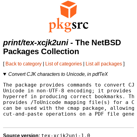
print/tex-xcjk2uni
- The NetBSD
Packages Collection
[
Back to category
|
List of categories
|
List all packages
]
Convert CJK characters to Unicode, in pdfTeX
The package provides commands to convert CJK
Unicode in non-UTF-8 encoding; it provides h
hyperref in producing correct bookmarks. The
provides /ToUnicode mapping file(s) for a CJ
can be used with the cmap package, allowing 
cut-and-paste operations on a PDF file gener
tex-xcjk2uni-1.0
Source version: