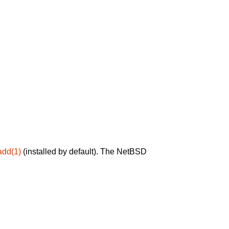
add(1)
(installed by default). The NetBSD