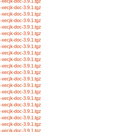
x-xecjk-doc-3.9.1.tgz
x-xecjk-doc-3.9.1.tgz
x-xecjk-doc-3.9.1.tgz
x-xecjk-doc-3.9.1.tgz
x-xecjk-doc-3.9.1.tgz
x-xecjk-doc-3.9.1.tgz
x-xecjk-doc-3.9.1.tgz
x-xecjk-doc-3.9.1.tgz
x-xecjk-doc-3.9.1.tgz
x-xecjk-doc-3.9.1.tgz
x-xecjk-doc-3.9.1.tgz
x-xecjk-doc-3.9.1.tgz
x-xecjk-doc-3.9.1.tgz
x-xecjk-doc-3.9.1.tgz
x-xecjk-doc-3.9.1.tgz
x-xecjk-doc-3.9.1.tgz
x-xecjk-doc-3.9.1.tgz
x-xecjk-doc-3.9.1.tgz
x-xecjk-doc-3.9.1.tgz
x-xecjk-doc-3.9.1.tgz
x-xecjk-doc-3.9.1.tgz