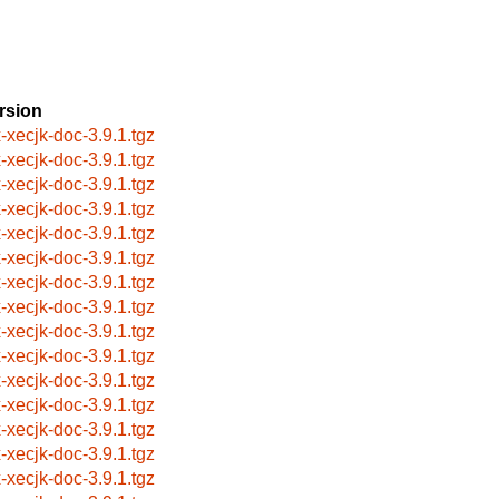
rsion
x-xecjk-doc-3.9.1.tgz
x-xecjk-doc-3.9.1.tgz
x-xecjk-doc-3.9.1.tgz
x-xecjk-doc-3.9.1.tgz
x-xecjk-doc-3.9.1.tgz
x-xecjk-doc-3.9.1.tgz
x-xecjk-doc-3.9.1.tgz
x-xecjk-doc-3.9.1.tgz
x-xecjk-doc-3.9.1.tgz
x-xecjk-doc-3.9.1.tgz
x-xecjk-doc-3.9.1.tgz
x-xecjk-doc-3.9.1.tgz
x-xecjk-doc-3.9.1.tgz
x-xecjk-doc-3.9.1.tgz
x-xecjk-doc-3.9.1.tgz