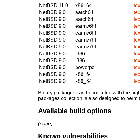
NetBSD 11.0
x86_64
te
NetBSD 9.0
aarch64
te
NetBSD 9.0
aarch64
te
NetBSD 9.0
earmv6hf
te
NetBSD 9.0
earmv6hf
te
NetBSD 9.0
earmv7hf
te
NetBSD 9.0
earmv7hf
te
NetBSD 9.0
i386
te
NetBSD 9.0
i386
te
NetBSD 9.0
powerpc
te
NetBSD 9.0
x86_64
te
NetBSD 9.0
x86_64
te
Binary packages can be installed with the high
packages collection is also designed to permi
Available build options
(none)
Known vulnerabilities