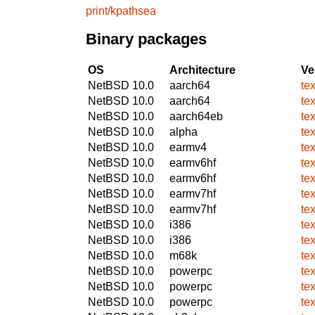
print/kpathsea
Binary packages
OS
Architecture
Ve
NetBSD 10.0
aarch64
te
NetBSD 10.0
aarch64
te
NetBSD 10.0
aarch64eb
te
NetBSD 10.0
alpha
te
NetBSD 10.0
earmv4
te
NetBSD 10.0
earmv6hf
te
NetBSD 10.0
earmv6hf
te
NetBSD 10.0
earmv7hf
te
NetBSD 10.0
earmv7hf
te
NetBSD 10.0
i386
te
NetBSD 10.0
i386
te
NetBSD 10.0
m68k
te
NetBSD 10.0
powerpc
te
NetBSD 10.0
powerpc
te
NetBSD 10.0
powerpc
te