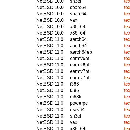
NetBSD 10.0
sh3el
te
NetBSD 10.0
sparc64
te
NetBSD 10.0
sparc64
te
NetBSD 10.0
vax
te
NetBSD 10.0
x86_64
te
NetBSD 10.0
x86_64
te
NetBSD 11.0
aarch64
te
NetBSD 11.0
aarch64
te
NetBSD 11.0
aarch64eb
te
NetBSD 11.0
earmv6hf
te
NetBSD 11.0
earmv6hf
te
NetBSD 11.0
earmv7hf
te
NetBSD 11.0
earmv7hf
te
NetBSD 11.0
i386
te
NetBSD 11.0
i386
te
NetBSD 11.0
m68k
te
NetBSD 11.0
powerpc
te
NetBSD 11.0
riscv64
te
NetBSD 11.0
sh3el
te
NetBSD 11.0
vax
te
NetBSD 11.0
x86_64
te