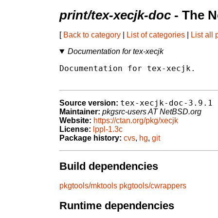
print/tex-xecjk-doc
- The N
[
Back to category
|
List of categories
|
List all
Documentation for tex-xecjk
Documentation for tex-xecjk.

tex-xecjk-doc-3.9.1
Source version:
Maintainer:
pkgsrc-users AT NetBSD.org
Website:
https://ctan.org/pkg/xecjk
License:
lppl-1.3c
Package history:
cvs
,
hg
,
git
Build dependencies
pkgtools/mktools
pkgtools/cwrappers
Runtime dependencies