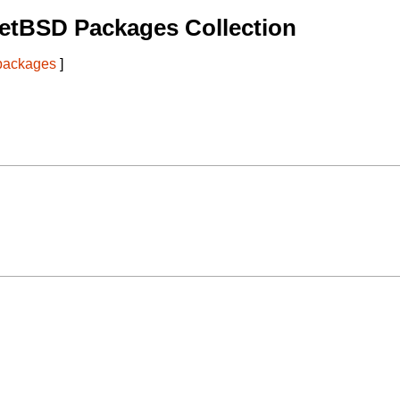
etBSD Packages Collection
 packages
]