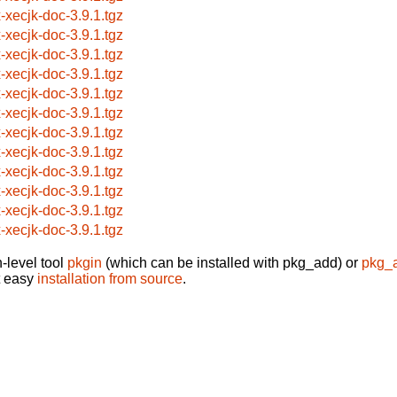
x-xecjk-doc-3.9.1.tgz
x-xecjk-doc-3.9.1.tgz
x-xecjk-doc-3.9.1.tgz
x-xecjk-doc-3.9.1.tgz
x-xecjk-doc-3.9.1.tgz
x-xecjk-doc-3.9.1.tgz
x-xecjk-doc-3.9.1.tgz
x-xecjk-doc-3.9.1.tgz
x-xecjk-doc-3.9.1.tgz
x-xecjk-doc-3.9.1.tgz
x-xecjk-doc-3.9.1.tgz
x-xecjk-doc-3.9.1.tgz
-level tool
pkgin
(which can be installed with pkg_add) or
pkg_
t easy
installation from source
.