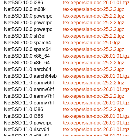
NetBSD 10.0
i386
tex-xepersian-doc-26.01.01.tgz
NetBSD 10.0
m68k
tex-xepersian-doc-25.2.2.tgz
NetBSD 10.0
powerpc
tex-xepersian-doc-25.2.2.tgz
NetBSD 10.0
powerpc
tex-xepersian-doc-25.2.2.tgz
NetBSD 10.0
powerpc
tex-xepersian-doc-25.2.2.tgz
NetBSD 10.0
sh3el
tex-xepersian-doc-25.2.2.tgz
NetBSD 10.0
sparc64
tex-xepersian-doc-25.0.tgz
NetBSD 10.0
sparc64
tex-xepersian-doc-25.2.2.tgz
NetBSD 10.0
x86_64
tex-xepersian-doc-26.01.01.tgz
NetBSD 10.0
x86_64
tex-xepersian-doc-25.2.2.tgz
NetBSD 11.0
aarch64
tex-xepersian-doc-25.2.2.tgz
NetBSD 11.0
aarch64eb
tex-xepersian-doc-26.01.01.tgz
NetBSD 11.0
earmv6hf
tex-xepersian-doc-25.2.2.tgz
NetBSD 11.0
earmv6hf
tex-xepersian-doc-26.01.01.tgz
NetBSD 11.0
earmv7hf
tex-xepersian-doc-25.2.2.tgz
NetBSD 11.0
earmv7hf
tex-xepersian-doc-26.01.01.tgz
NetBSD 11.0
i386
tex-xepersian-doc-25.2.2.tgz
NetBSD 11.0
i386
tex-xepersian-doc-26.01.01.tgz
NetBSD 11.0
powerpc
tex-xepersian-doc-26.01.01.tgz
NetBSD 11.0
riscv64
tex-xepersian-doc-26.01.01.tgz