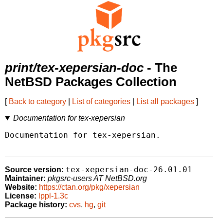
print/tex-xepersian-doc
- The
NetBSD Packages Collection
[
Back to category
|
List of categories
|
List all packages
]
Documentation for tex-xepersian
Documentation for tex-xepersian.

tex-xepersian-doc-26.01.01
Source version:
Maintainer:
pkgsrc-users AT NetBSD.org
Website:
https://ctan.org/pkg/xepersian
License:
lppl-1.3c
Package history:
cvs
,
hg
,
git