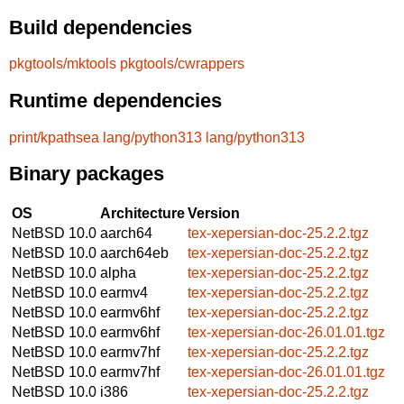
Build dependencies
pkgtools/mktools
pkgtools/cwrappers
Runtime dependencies
print/kpathsea
lang/python313
lang/python313
Binary packages
OS
Architecture
Version
NetBSD 10.0
aarch64
tex-xepersian-doc-25.2.2.tgz
NetBSD 10.0
aarch64eb
tex-xepersian-doc-25.2.2.tgz
NetBSD 10.0
alpha
tex-xepersian-doc-25.2.2.tgz
NetBSD 10.0
earmv4
tex-xepersian-doc-25.2.2.tgz
NetBSD 10.0
earmv6hf
tex-xepersian-doc-25.2.2.tgz
NetBSD 10.0
earmv6hf
tex-xepersian-doc-26.01.01.tgz
NetBSD 10.0
earmv7hf
tex-xepersian-doc-25.2.2.tgz
NetBSD 10.0
earmv7hf
tex-xepersian-doc-26.01.01.tgz
NetBSD 10.0
i386
tex-xepersian-doc-25.2.2.tgz