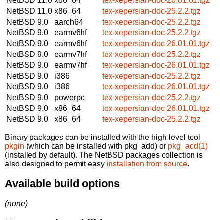
NetBSD 11.0
x86_64
tex-xepersian-doc-26.01.01.tgz
NetBSD 11.0
x86_64
tex-xepersian-doc-25.2.2.tgz
NetBSD 9.0
aarch64
tex-xepersian-doc-25.2.2.tgz
NetBSD 9.0
earmv6hf
tex-xepersian-doc-25.2.2.tgz
NetBSD 9.0
earmv6hf
tex-xepersian-doc-26.01.01.tgz
NetBSD 9.0
earmv7hf
tex-xepersian-doc-25.2.2.tgz
NetBSD 9.0
earmv7hf
tex-xepersian-doc-26.01.01.tgz
NetBSD 9.0
i386
tex-xepersian-doc-25.2.2.tgz
NetBSD 9.0
i386
tex-xepersian-doc-26.01.01.tgz
NetBSD 9.0
powerpc
tex-xepersian-doc-25.2.2.tgz
NetBSD 9.0
x86_64
tex-xepersian-doc-26.01.01.tgz
NetBSD 9.0
x86_64
tex-xepersian-doc-25.2.2.tgz
Binary packages can be installed with the high-level tool
pkgin
(which can be installed with pkg_add) or
pkg_add(1)
(installed by default). The NetBSD packages collection is
also designed to permit easy
installation from source
.
Available build options
(none)