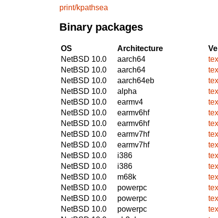
print/kpathsea
Binary packages
OS
Architecture
Ve
NetBSD 10.0
aarch64
te
NetBSD 10.0
aarch64
te
NetBSD 10.0
aarch64eb
te
NetBSD 10.0
alpha
te
NetBSD 10.0
earmv4
te
NetBSD 10.0
earmv6hf
te
NetBSD 10.0
earmv6hf
te
NetBSD 10.0
earmv7hf
te
NetBSD 10.0
earmv7hf
te
NetBSD 10.0
i386
te
NetBSD 10.0
i386
te
NetBSD 10.0
m68k
te
NetBSD 10.0
powerpc
te
NetBSD 10.0
powerpc
te
NetBSD 10.0
powerpc
te