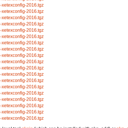
x-xetexconfig-2016.tgz
x-xetexconfig-2016.tgz
x-xetexconfig-2016.tgz
x-xetexconfig-2016.tgz
x-xetexconfig-2016.tgz
x-xetexconfig-2016.tgz
x-xetexconfig-2016.tgz
x-xetexconfig-2016.tgz
x-xetexconfig-2016.tgz
x-xetexconfig-2016.tgz
x-xetexconfig-2016.tgz
x-xetexconfig-2016.tgz
x-xetexconfig-2016.tgz
x-xetexconfig-2016.tgz
x-xetexconfig-2016.tgz
x-xetexconfig-2016.tgz
x-xetexconfig-2016.tgz
x-xetexconfig-2016.tgz
x-xetexconfig-2016.tgz