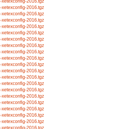
x-xetexconfig-2016.tgz
x-xetexconfig-2016.tgz
x-xetexconfig-2016.tgz
x-xetexconfig-2016.tgz
x-xetexconfig-2016.tgz
x-xetexconfig-2016.tgz
x-xetexconfig-2016.tgz
x-xetexconfig-2016.tgz
x-xetexconfig-2016.tgz
x-xetexconfig-2016.tgz
x-xetexconfig-2016.tgz
x-xetexconfig-2016.tgz
x-xetexconfig-2016.tgz
x-xetexconfig-2016.tgz
x-xetexconfig-2016.tgz
x-xetexconfig-2016.tgz
x-xetexconfig-2016.tgz
x-xetexconfig-2016.tgz
x-xetexconfig-2016.tgz
x-xetexconfig-2016.tgz
x-xetexconfig-2016.tgz