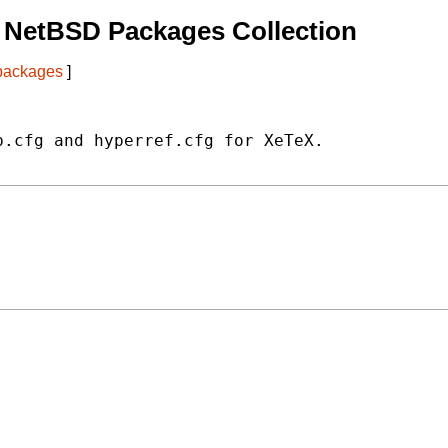
 NetBSD Packages Collection
 packages
]
.cfg and hyperref.cfg for XeTeX.
