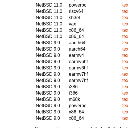
NetBSD 11.0
powerpc
te
NetBSD 11.0
riscv64
te
NetBSD 11.0
sh3el
te
NetBSD 11.0
vax
te
NetBSD 11.0
x86_64
te
NetBSD 11.0
x86_64
te
NetBSD 9.0
aarch64
te
NetBSD 9.0
aarch64
te
NetBSD 9.0
earmv4
te
NetBSD 9.0
earmv6hf
te
NetBSD 9.0
earmv6hf
te
NetBSD 9.0
earmv7hf
te
NetBSD 9.0
earmv7hf
te
NetBSD 9.0
i386
te
NetBSD 9.0
i386
te
NetBSD 9.0
m68k
te
NetBSD 9.0
powerpc
te
NetBSD 9.0
x86_64
te
NetBSD 9.0
x86_64
te