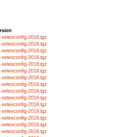
rsion
x-xetexconfig-2016.tgz
x-xetexconfig-2016.tgz
x-xetexconfig-2016.tgz
x-xetexconfig-2016.tgz
x-xetexconfig-2016.tgz
x-xetexconfig-2016.tgz
x-xetexconfig-2016.tgz
x-xetexconfig-2016.tgz
x-xetexconfig-2016.tgz
x-xetexconfig-2016.tgz
x-xetexconfig-2016.tgz
x-xetexconfig-2016.tgz
x-xetexconfig-2016.tgz
x-xetexconfig-2016.tgz
x-xetexconfig-2016.tgz