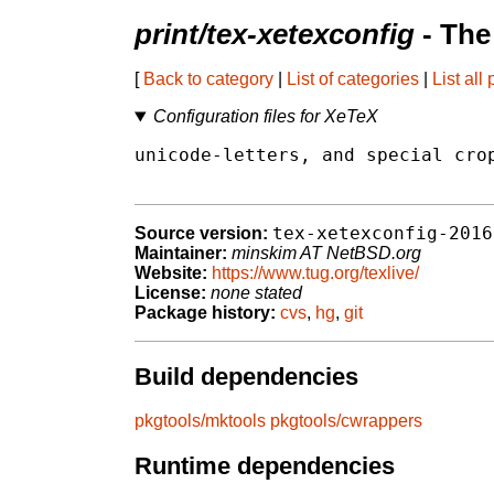
print/tex-xetexconfig
- The
[
Back to category
|
List of categories
|
List all
Configuration files for XeTeX
unicode-letters, and special crop
tex-xetexconfig-2016
Source version:
Maintainer:
minskim AT NetBSD.org
Website:
https://www.tug.org/texlive/
License:
none stated
Package history:
cvs
,
hg
,
git
Build dependencies
pkgtools/mktools
pkgtools/cwrappers
Runtime dependencies