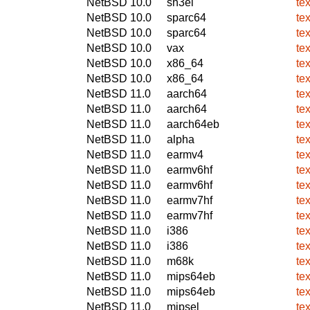
NetBSD 10.0
sh3el
te
NetBSD 10.0
sparc64
te
NetBSD 10.0
sparc64
te
NetBSD 10.0
vax
te
NetBSD 10.0
x86_64
te
NetBSD 10.0
x86_64
te
NetBSD 11.0
aarch64
te
NetBSD 11.0
aarch64
te
NetBSD 11.0
aarch64eb
te
NetBSD 11.0
alpha
te
NetBSD 11.0
earmv4
te
NetBSD 11.0
earmv6hf
te
NetBSD 11.0
earmv6hf
te
NetBSD 11.0
earmv7hf
te
NetBSD 11.0
earmv7hf
te
NetBSD 11.0
i386
te
NetBSD 11.0
i386
te
NetBSD 11.0
m68k
te
NetBSD 11.0
mips64eb
te
NetBSD 11.0
mips64eb
te
NetBSD 11.0
mipsel
te