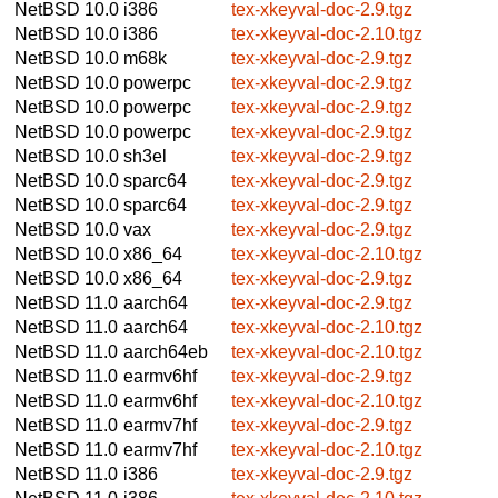
NetBSD 10.0
i386
tex-xkeyval-doc-2.9.tgz
NetBSD 10.0
i386
tex-xkeyval-doc-2.10.tgz
NetBSD 10.0
m68k
tex-xkeyval-doc-2.9.tgz
NetBSD 10.0
powerpc
tex-xkeyval-doc-2.9.tgz
NetBSD 10.0
powerpc
tex-xkeyval-doc-2.9.tgz
NetBSD 10.0
powerpc
tex-xkeyval-doc-2.9.tgz
NetBSD 10.0
sh3el
tex-xkeyval-doc-2.9.tgz
NetBSD 10.0
sparc64
tex-xkeyval-doc-2.9.tgz
NetBSD 10.0
sparc64
tex-xkeyval-doc-2.9.tgz
NetBSD 10.0
vax
tex-xkeyval-doc-2.9.tgz
NetBSD 10.0
x86_64
tex-xkeyval-doc-2.10.tgz
NetBSD 10.0
x86_64
tex-xkeyval-doc-2.9.tgz
NetBSD 11.0
aarch64
tex-xkeyval-doc-2.9.tgz
NetBSD 11.0
aarch64
tex-xkeyval-doc-2.10.tgz
NetBSD 11.0
aarch64eb
tex-xkeyval-doc-2.10.tgz
NetBSD 11.0
earmv6hf
tex-xkeyval-doc-2.9.tgz
NetBSD 11.0
earmv6hf
tex-xkeyval-doc-2.10.tgz
NetBSD 11.0
earmv7hf
tex-xkeyval-doc-2.9.tgz
NetBSD 11.0
earmv7hf
tex-xkeyval-doc-2.10.tgz
NetBSD 11.0
i386
tex-xkeyval-doc-2.9.tgz