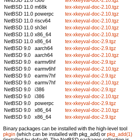
NetBSD 11.0
i386
tex-xkeyval-doc-2.10.tgz
NetBSD 11.0
m68k
tex-xkeyval-doc-2.10.tgz
NetBSD 11.0
powerpc
tex-xkeyval-doc-2.10.tgz
NetBSD 11.0
riscv64
tex-xkeyval-doc-2.10.tgz
NetBSD 11.0
sh3el
tex-xkeyval-doc-2.10.tgz
NetBSD 11.0
x86_64
tex-xkeyval-doc-2.10.tgz
NetBSD 11.0
x86_64
tex-xkeyval-doc-2.9.tgz
NetBSD 9.0
aarch64
tex-xkeyval-doc-2.9.tgz
NetBSD 9.0
aarch64
tex-xkeyval-doc-2.10.tgz
NetBSD 9.0
earmv6hf
tex-xkeyval-doc-2.9.tgz
NetBSD 9.0
earmv6hf
tex-xkeyval-doc-2.10.tgz
NetBSD 9.0
earmv7hf
tex-xkeyval-doc-2.9.tgz
NetBSD 9.0
earmv7hf
tex-xkeyval-doc-2.10.tgz
NetBSD 9.0
i386
tex-xkeyval-doc-2.9.tgz
NetBSD 9.0
i386
tex-xkeyval-doc-2.10.tgz
NetBSD 9.0
powerpc
tex-xkeyval-doc-2.9.tgz
NetBSD 9.0
x86_64
tex-xkeyval-doc-2.10.tgz
NetBSD 9.0
x86_64
tex-xkeyval-doc-2.9.tgz
Binary packages can be installed with the high-level tool
pkgin
(which can be installed with pkg_add) or
pkg_add(1)
(installed by default). The NetBSD packages collection is