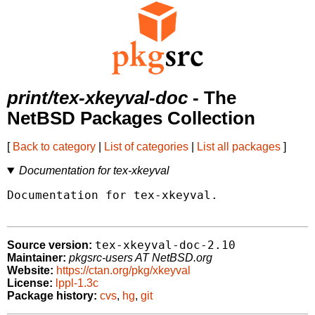
print/tex-xkeyval-doc
- The
NetBSD Packages Collection
[
Back to category
|
List of categories
|
List all packages
]
Documentation for tex-xkeyval
Documentation for tex-xkeyval.

tex-xkeyval-doc-2.10
Source version:
Maintainer:
pkgsrc-users AT NetBSD.org
Website:
https://ctan.org/pkg/xkeyval
License:
lppl-1.3c
Package history:
cvs
,
hg
,
git