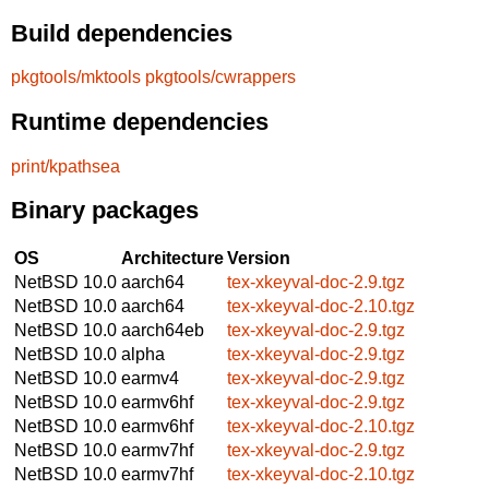
Build dependencies
pkgtools/mktools
pkgtools/cwrappers
Runtime dependencies
print/kpathsea
Binary packages
OS
Architecture
Version
NetBSD 10.0
aarch64
tex-xkeyval-doc-2.9.tgz
NetBSD 10.0
aarch64
tex-xkeyval-doc-2.10.tgz
NetBSD 10.0
aarch64eb
tex-xkeyval-doc-2.9.tgz
NetBSD 10.0
alpha
tex-xkeyval-doc-2.9.tgz
NetBSD 10.0
earmv4
tex-xkeyval-doc-2.9.tgz
NetBSD 10.0
earmv6hf
tex-xkeyval-doc-2.9.tgz
NetBSD 10.0
earmv6hf
tex-xkeyval-doc-2.10.tgz
NetBSD 10.0
earmv7hf
tex-xkeyval-doc-2.9.tgz
NetBSD 10.0
earmv7hf
tex-xkeyval-doc-2.10.tgz