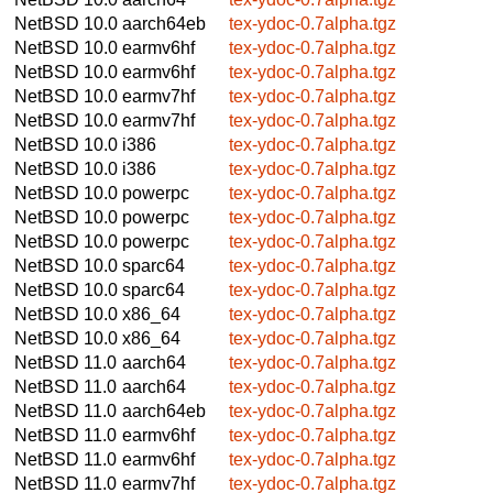
NetBSD 10.0
aarch64eb
tex-ydoc-0.7alpha.tgz
NetBSD 10.0
earmv6hf
tex-ydoc-0.7alpha.tgz
NetBSD 10.0
earmv6hf
tex-ydoc-0.7alpha.tgz
NetBSD 10.0
earmv7hf
tex-ydoc-0.7alpha.tgz
NetBSD 10.0
earmv7hf
tex-ydoc-0.7alpha.tgz
NetBSD 10.0
i386
tex-ydoc-0.7alpha.tgz
NetBSD 10.0
i386
tex-ydoc-0.7alpha.tgz
NetBSD 10.0
powerpc
tex-ydoc-0.7alpha.tgz
NetBSD 10.0
powerpc
tex-ydoc-0.7alpha.tgz
NetBSD 10.0
powerpc
tex-ydoc-0.7alpha.tgz
NetBSD 10.0
sparc64
tex-ydoc-0.7alpha.tgz
NetBSD 10.0
sparc64
tex-ydoc-0.7alpha.tgz
NetBSD 10.0
x86_64
tex-ydoc-0.7alpha.tgz
NetBSD 10.0
x86_64
tex-ydoc-0.7alpha.tgz
NetBSD 11.0
aarch64
tex-ydoc-0.7alpha.tgz
NetBSD 11.0
aarch64
tex-ydoc-0.7alpha.tgz
NetBSD 11.0
aarch64eb
tex-ydoc-0.7alpha.tgz
NetBSD 11.0
earmv6hf
tex-ydoc-0.7alpha.tgz
NetBSD 11.0
earmv6hf
tex-ydoc-0.7alpha.tgz
NetBSD 11.0
earmv7hf
tex-ydoc-0.7alpha.tgz