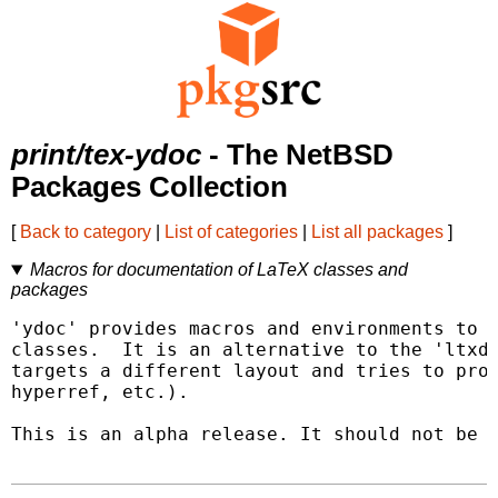
print/tex-ydoc
- The NetBSD
Packages Collection
[
Back to category
|
List of categories
|
List all packages
]
Macros for documentation of LaTeX classes and
packages
'ydoc' provides macros and environments to d
classes.  It is an alternative to the 'ltxdo
targets a different layout and tries to prov
hyperref, etc.).

This is an alpha release. It should not be u