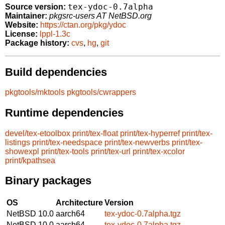
tex-ydoc-0.7alpha
Source version:
Maintainer:
pkgsrc-users AT NetBSD.org
Website:
https://ctan.org/pkg/ydoc
License:
lppl-1.3c
Package history:
cvs
,
hg
,
git
Build dependencies
pkgtools/mktools
pkgtools/cwrappers
Runtime dependencies
devel/tex-etoolbox
print/tex-float
print/tex-hyperref
print/tex-
listings
print/tex-needspace
print/tex-newverbs
print/tex-
showexpl
print/tex-tools
print/tex-url
print/tex-xcolor
print/kpathsea
Binary packages
OS
Architecture
Version
NetBSD 10.0
aarch64
tex-ydoc-0.7alpha.tgz
NetBSD 10.0
aarch64
tex-ydoc-0.7alpha.tgz