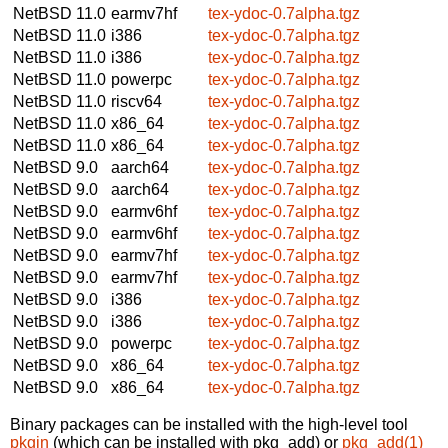
NetBSD 11.0
earmv7hf
tex-ydoc-0.7alpha.tgz
NetBSD 11.0
i386
tex-ydoc-0.7alpha.tgz
NetBSD 11.0
i386
tex-ydoc-0.7alpha.tgz
NetBSD 11.0
powerpc
tex-ydoc-0.7alpha.tgz
NetBSD 11.0
riscv64
tex-ydoc-0.7alpha.tgz
NetBSD 11.0
x86_64
tex-ydoc-0.7alpha.tgz
NetBSD 11.0
x86_64
tex-ydoc-0.7alpha.tgz
NetBSD 9.0
aarch64
tex-ydoc-0.7alpha.tgz
NetBSD 9.0
aarch64
tex-ydoc-0.7alpha.tgz
NetBSD 9.0
earmv6hf
tex-ydoc-0.7alpha.tgz
NetBSD 9.0
earmv6hf
tex-ydoc-0.7alpha.tgz
NetBSD 9.0
earmv7hf
tex-ydoc-0.7alpha.tgz
NetBSD 9.0
earmv7hf
tex-ydoc-0.7alpha.tgz
NetBSD 9.0
i386
tex-ydoc-0.7alpha.tgz
NetBSD 9.0
i386
tex-ydoc-0.7alpha.tgz
NetBSD 9.0
powerpc
tex-ydoc-0.7alpha.tgz
NetBSD 9.0
x86_64
tex-ydoc-0.7alpha.tgz
NetBSD 9.0
x86_64
tex-ydoc-0.7alpha.tgz
Binary packages can be installed with the high-level tool
pkgin
(which can be installed with pkg_add) or
pkg_add(1)