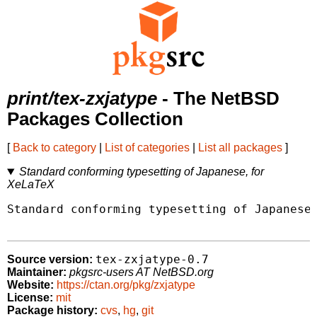
print/tex-zxjatype
- The NetBSD
Packages Collection
[
Back to category
|
List of categories
|
List all packages
]
Standard conforming typesetting of Japanese, for
XeLaTeX
Standard conforming typesetting of Japanese,
tex-zxjatype-0.7
Source version:
Maintainer:
pkgsrc-users AT NetBSD.org
Website:
https://ctan.org/pkg/zxjatype
License:
mit
Package history:
cvs
,
hg
,
git