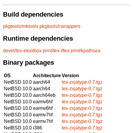
Build dependencies
pkgtools/mktools
pkgtools/cwrappers
Runtime dependencies
devel/tex-etoolbox
print/tex-iftex
print/kpathsea
Binary packages
OS
Architecture
Version
NetBSD 10.0
aarch64
tex-zxjatype-0.7.tgz
NetBSD 10.0
aarch64
tex-zxjatype-0.7.tgz
NetBSD 10.0
aarch64eb
tex-zxjatype-0.7.tgz
NetBSD 10.0
earmv6hf
tex-zxjatype-0.7.tgz
NetBSD 10.0
earmv6hf
tex-zxjatype-0.7.tgz
NetBSD 10.0
earmv7hf
tex-zxjatype-0.7.tgz
NetBSD 10.0
earmv7hf
tex-zxjatype-0.7.tgz
NetBSD 10.0
i386
tex-zxjatype-0.7.tgz