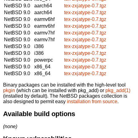
NetBSD 9.0
aarch64
tex-zxjatype-0.7.tgz
NetBSD 9.0
aarch64
tex-zxjatype-0.7.tgz
NetBSD 9.0
earmv6hf
tex-zxjatype-0.7.tgz
NetBSD 9.0
earmv6hf
tex-zxjatype-0.7.tgz
NetBSD 9.0
earmv7hf
tex-zxjatype-0.7.tgz
NetBSD 9.0
earmv7hf
tex-zxjatype-0.7.tgz
NetBSD 9.0
i386
tex-zxjatype-0.7.tgz
NetBSD 9.0
i386
tex-zxjatype-0.7.tgz
NetBSD 9.0
powerpc
tex-zxjatype-0.7.tgz
NetBSD 9.0
x86_64
tex-zxjatype-0.7.tgz
NetBSD 9.0
x86_64
tex-zxjatype-0.7.tgz
Binary packages can be installed with the high-level tool
pkgin
(which can be installed with pkg_add) or
pkg_add(1)
(installed by default). The NetBSD packages collection is
also designed to permit easy
installation from source
.
Available build options
(none)