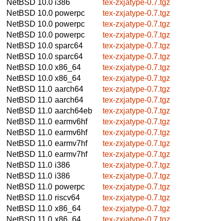
NetBSD 10.0
i386
tex-zxjatype-0.7.tgz
NetBSD 10.0
powerpc
tex-zxjatype-0.7.tgz
NetBSD 10.0
powerpc
tex-zxjatype-0.7.tgz
NetBSD 10.0
powerpc
tex-zxjatype-0.7.tgz
NetBSD 10.0
sparc64
tex-zxjatype-0.7.tgz
NetBSD 10.0
sparc64
tex-zxjatype-0.7.tgz
NetBSD 10.0
x86_64
tex-zxjatype-0.7.tgz
NetBSD 10.0
x86_64
tex-zxjatype-0.7.tgz
NetBSD 11.0
aarch64
tex-zxjatype-0.7.tgz
NetBSD 11.0
aarch64
tex-zxjatype-0.7.tgz
NetBSD 11.0
aarch64eb
tex-zxjatype-0.7.tgz
NetBSD 11.0
earmv6hf
tex-zxjatype-0.7.tgz
NetBSD 11.0
earmv6hf
tex-zxjatype-0.7.tgz
NetBSD 11.0
earmv7hf
tex-zxjatype-0.7.tgz
NetBSD 11.0
earmv7hf
tex-zxjatype-0.7.tgz
NetBSD 11.0
i386
tex-zxjatype-0.7.tgz
NetBSD 11.0
i386
tex-zxjatype-0.7.tgz
NetBSD 11.0
powerpc
tex-zxjatype-0.7.tgz
NetBSD 11.0
riscv64
tex-zxjatype-0.7.tgz
NetBSD 11.0
x86_64
tex-zxjatype-0.7.tgz
NetBSD 11.0
x86_64
tex-zxjatype-0.7.tgz