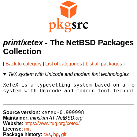
print/xetex
- The NetBSD Packages
Collection
[
Back to category
|
List of categories
|
List all packages
]
TeX system with Unicode and modern font technologies
XeTeX is a typesetting system based on a mer
system with Unicode and modern font technolo
xetex-0.999998
Source version:
Maintainer:
minskim AT NetBSD.org
Website:
https://www.tug.org/xetex/
License:
mit
Package history:
cvs
,
hg
,
git