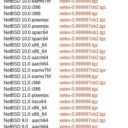
NetBSD 10.0
earmv7hf
xetex-0.999998.tgz
NetBSD 10.0
i386
xetex-0.999997nb2.tgz
NetBSD 10.0
i386
xetex-0.999998.tgz
NetBSD 10.0
powerpc
xetex-0.999997nb1.tgz
NetBSD 10.0
powerpc
xetex-0.999997nb2.tgz
NetBSD 10.0
sparc64
xetex-0.999996nb1.tgz
NetBSD 10.0
sparc64
xetex-0.999997nb2.tgz
NetBSD 10.0
x86_64
xetex-0.999998.tgz
NetBSD 10.0
x86_64
xetex-0.999997nb2.tgz
NetBSD 11.0
aarch64
xetex-0.999997nb2.tgz
NetBSD 11.0
aarch64
xetex-0.999998.tgz
NetBSD 11.0
earmv7hf
xetex-0.999997nb2.tgz
NetBSD 11.0
earmv7hf
xetex-0.999998.tgz
NetBSD 11.0
i386
xetex-0.999997nb2.tgz
NetBSD 11.0
i386
xetex-0.999998.tgz
NetBSD 11.0
powerpc
xetex-0.999998.tgz
NetBSD 11.0
riscv64
xetex-0.999998.tgz
NetBSD 11.0
x86_64
xetex-0.999998.tgz
NetBSD 11.0
x86_64
xetex-0.999997nb2.tgz
NetBSD 9.0
aarch64
xetex-0.999997nb2.tgz
NetBSD 9.0
aarch64
xetex-0.999998.tgz