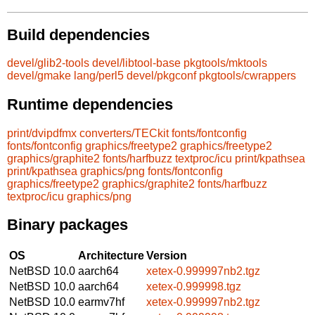
Build dependencies
devel/glib2-tools
devel/libtool-base
pkgtools/mktools
devel/gmake
lang/perl5
devel/pkgconf
pkgtools/cwrappers
Runtime dependencies
print/dvipdfmx
converters/TECkit
fonts/fontconfig
fonts/fontconfig
graphics/freetype2
graphics/freetype2
graphics/graphite2
fonts/harfbuzz
textproc/icu
print/kpathsea
print/kpathsea
graphics/png
fonts/fontconfig
graphics/freetype2
graphics/graphite2
fonts/harfbuzz
textproc/icu
graphics/png
Binary packages
OS
Architecture
Version
NetBSD 10.0
aarch64
xetex-0.999997nb2.tgz
NetBSD 10.0
aarch64
xetex-0.999998.tgz
NetBSD 10.0
earmv7hf
xetex-0.999997nb2.tgz