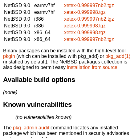
NetBSD 9.0
earmv7hf
xetex-0.999997nb2.tgz
NetBSD 9.0
earmv7hf
xetex-0.999998.tgz
NetBSD 9.0
i386
xetex-0.999997nb2.tgz
NetBSD 9.0
i386
xetex-0.999998.tgz
NetBSD 9.0
x86_64
xetex-0.999998.tgz
NetBSD 9.0
x86_64
xetex-0.999997nb2.tgz
Binary packages can be installed with the high-level tool
pkgin
(which can be installed with pkg_add) or
pkg_add(1)
(installed by default). The NetBSD packages collection is
also designed to permit easy
installation from source
.
Available build options
(none)
Known vulnerabilities
(no vulnerabilities known)
The
pkg_admin audit
command locates any installed
package which has been mentioned in security advisories