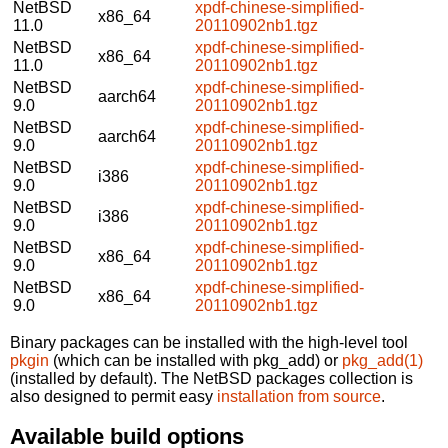
NetBSD
xpdf-chinese-simplified-
x86_64
11.0
20110902nb1.tgz
NetBSD
xpdf-chinese-simplified-
x86_64
11.0
20110902nb1.tgz
NetBSD
xpdf-chinese-simplified-
aarch64
9.0
20110902nb1.tgz
NetBSD
xpdf-chinese-simplified-
aarch64
9.0
20110902nb1.tgz
NetBSD
xpdf-chinese-simplified-
i386
9.0
20110902nb1.tgz
NetBSD
xpdf-chinese-simplified-
i386
9.0
20110902nb1.tgz
NetBSD
xpdf-chinese-simplified-
x86_64
9.0
20110902nb1.tgz
NetBSD
xpdf-chinese-simplified-
x86_64
9.0
20110902nb1.tgz
Binary packages can be installed with the high-level tool
pkgin
(which can be installed with pkg_add) or
pkg_add(1)
(installed by default). The NetBSD packages collection is
also designed to permit easy
installation from source
.
Available build options