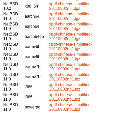
NetBSD
xpdf-chinese-simplified-
x86_64
10.0
20110902nb1.tgz
NetBSD
xpdf-chinese-simplified-
aarch64
11.0
20110902nb1.tgz
NetBSD
xpdf-chinese-simplified-
aarch64
11.0
20110902nb1.tgz
NetBSD
xpdf-chinese-simplified-
aarch64eb
11.0
20110902nb1.tgz
NetBSD
xpdf-chinese-simplified-
earmv6hf
11.0
20110902nb1.tgz
NetBSD
xpdf-chinese-simplified-
earmv6hf
11.0
20110902nb1.tgz
NetBSD
xpdf-chinese-simplified-
earmv7hf
11.0
20110902nb1.tgz
NetBSD
xpdf-chinese-simplified-
earmv7hf
11.0
20110902nb1.tgz
NetBSD
xpdf-chinese-simplified-
i386
11.0
20110902nb1.tgz
NetBSD
xpdf-chinese-simplified-
i386
11.0
20110902nb1.tgz
NetBSD
xpdf-chinese-simplified-
powerpc
11.0
20110902nb1.tgz