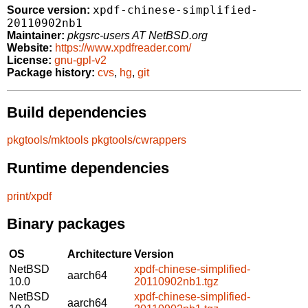
xpdf-chinese-simplified-
Source version:
20110902nb1
Maintainer:
pkgsrc-users AT NetBSD.org
Website:
https://www.xpdfreader.com/
License:
gnu-gpl-v2
Package history:
cvs
,
hg
,
git
Build dependencies
pkgtools/mktools
pkgtools/cwrappers
Runtime dependencies
print/xpdf
Binary packages
OS
Architecture
Version
NetBSD
xpdf-chinese-simplified-
aarch64
10.0
20110902nb1.tgz
NetBSD
xpdf-chinese-simplified-
aarch64