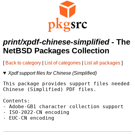
print/xpdf-chinese-simplified
- The
NetBSD Packages Collection
[
Back to category
|
List of categories
|
List all packages
]
Xpdf support files for Chinese (Simplified)
This package provides support files needed t
Chinese (Simplified) PDF files.

Contents:

- Adobe-GB1 character collection support

- ISO-2022-CN encoding

- EUC-CN encoding
