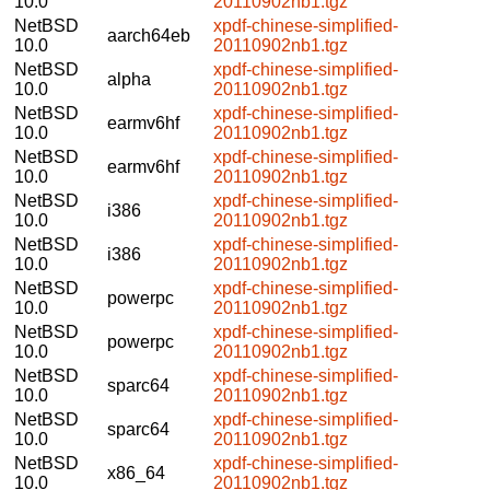
10.0
20110902nb1.tgz
NetBSD
xpdf-chinese-simplified-
aarch64eb
10.0
20110902nb1.tgz
NetBSD
xpdf-chinese-simplified-
alpha
10.0
20110902nb1.tgz
NetBSD
xpdf-chinese-simplified-
earmv6hf
10.0
20110902nb1.tgz
NetBSD
xpdf-chinese-simplified-
earmv6hf
10.0
20110902nb1.tgz
NetBSD
xpdf-chinese-simplified-
i386
10.0
20110902nb1.tgz
NetBSD
xpdf-chinese-simplified-
i386
10.0
20110902nb1.tgz
NetBSD
xpdf-chinese-simplified-
powerpc
10.0
20110902nb1.tgz
NetBSD
xpdf-chinese-simplified-
powerpc
10.0
20110902nb1.tgz
NetBSD
xpdf-chinese-simplified-
sparc64
10.0
20110902nb1.tgz
NetBSD
xpdf-chinese-simplified-
sparc64
10.0
20110902nb1.tgz
NetBSD
xpdf-chinese-simplified-
x86_64
10.0
20110902nb1.tgz