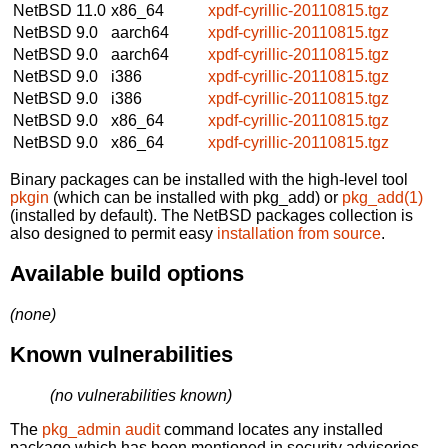
NetBSD 11.0
x86_64
xpdf-cyrillic-20110815.tgz
NetBSD 9.0
aarch64
xpdf-cyrillic-20110815.tgz
NetBSD 9.0
aarch64
xpdf-cyrillic-20110815.tgz
NetBSD 9.0
i386
xpdf-cyrillic-20110815.tgz
NetBSD 9.0
i386
xpdf-cyrillic-20110815.tgz
NetBSD 9.0
x86_64
xpdf-cyrillic-20110815.tgz
NetBSD 9.0
x86_64
xpdf-cyrillic-20110815.tgz
Binary packages can be installed with the high-level tool
pkgin
(which can be installed with pkg_add) or
pkg_add(1)
(installed by default). The NetBSD packages collection is
also designed to permit easy
installation from source
.
Available build options
(none)
Known vulnerabilities
(no vulnerabilities known)
The
pkg_admin audit
command locates any installed
package which has been mentioned in security advisories