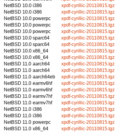
NetBSD 10.0
i386
xpdf-cyrillic-20110815.tgz
NetBSD 10.0
i386
xpdf-cyrillic-20110815.tgz
NetBSD 10.0
powerpc
xpdf-cyrillic-20110815.tgz
NetBSD 10.0
powerpc
xpdf-cyrillic-20110815.tgz
NetBSD 10.0
powerpc
xpdf-cyrillic-20110815.tgz
NetBSD 10.0
sparc64
xpdf-cyrillic-20110815.tgz
NetBSD 10.0
sparc64
xpdf-cyrillic-20110815.tgz
NetBSD 10.0
x86_64
xpdf-cyrillic-20110815.tgz
NetBSD 10.0
x86_64
xpdf-cyrillic-20110815.tgz
NetBSD 11.0
aarch64
xpdf-cyrillic-20110815.tgz
NetBSD 11.0
aarch64
xpdf-cyrillic-20110815.tgz
NetBSD 11.0
aarch64eb
xpdf-cyrillic-20110815.tgz
NetBSD 11.0
earmv6hf
xpdf-cyrillic-20110815.tgz
NetBSD 11.0
earmv6hf
xpdf-cyrillic-20110815.tgz
NetBSD 11.0
earmv7hf
xpdf-cyrillic-20110815.tgz
NetBSD 11.0
earmv7hf
xpdf-cyrillic-20110815.tgz
NetBSD 11.0
i386
xpdf-cyrillic-20110815.tgz
NetBSD 11.0
i386
xpdf-cyrillic-20110815.tgz
NetBSD 11.0
powerpc
xpdf-cyrillic-20110815.tgz
NetBSD 11.0
x86_64
xpdf-cyrillic-20110815.tgz