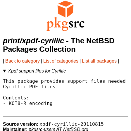
print/xpdf-cyrillic
- The NetBSD
Packages Collection
[
Back to category
|
List of categories
|
List all packages
]
Xpdf support files for Cyrillic
This package provides support files needed t
Cyrillic PDF files.

Contents:

- KOI8-R encoding

xpdf-cyrillic-20110815
Source version:
Maintainer:
pkgsrc-users AT NetBSD.org