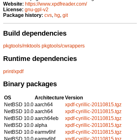
Website:
https://www.xpdfreader.com/
License:
gnu-gpl-v2
Package history:
cvs
,
hg
,
git
Build dependencies
pkgtools/mktools
pkgtools/cwrappers
Runtime dependencies
print/xpdf
Binary packages
OS
Architecture
Version
NetBSD 10.0
aarch64
xpdf-cyrillic-20110815.tgz
NetBSD 10.0
aarch64
xpdf-cyrillic-20110815.tgz
NetBSD 10.0
aarch64eb
xpdf-cyrillic-20110815.tgz
NetBSD 10.0
alpha
xpdf-cyrillic-20110815.tgz
NetBSD 10.0
earmv6hf
xpdf-cyrillic-20110815.tgz
NetBSD 10.0
earmv6hf
xpdf-cyrillic-20110815.tgz