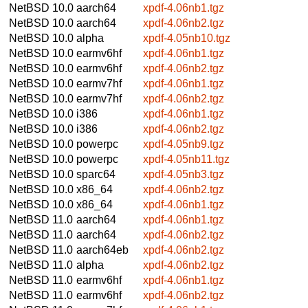
NetBSD 10.0
aarch64
xpdf-4.06nb1.tgz
NetBSD 10.0
aarch64
xpdf-4.06nb2.tgz
NetBSD 10.0
alpha
xpdf-4.05nb10.tgz
NetBSD 10.0
earmv6hf
xpdf-4.06nb1.tgz
NetBSD 10.0
earmv6hf
xpdf-4.06nb2.tgz
NetBSD 10.0
earmv7hf
xpdf-4.06nb1.tgz
NetBSD 10.0
earmv7hf
xpdf-4.06nb2.tgz
NetBSD 10.0
i386
xpdf-4.06nb1.tgz
NetBSD 10.0
i386
xpdf-4.06nb2.tgz
NetBSD 10.0
powerpc
xpdf-4.05nb9.tgz
NetBSD 10.0
powerpc
xpdf-4.05nb11.tgz
NetBSD 10.0
sparc64
xpdf-4.05nb3.tgz
NetBSD 10.0
x86_64
xpdf-4.06nb2.tgz
NetBSD 10.0
x86_64
xpdf-4.06nb1.tgz
NetBSD 11.0
aarch64
xpdf-4.06nb1.tgz
NetBSD 11.0
aarch64
xpdf-4.06nb2.tgz
NetBSD 11.0
aarch64eb
xpdf-4.06nb2.tgz
NetBSD 11.0
alpha
xpdf-4.06nb2.tgz
NetBSD 11.0
earmv6hf
xpdf-4.06nb1.tgz
NetBSD 11.0
earmv6hf
xpdf-4.06nb2.tgz