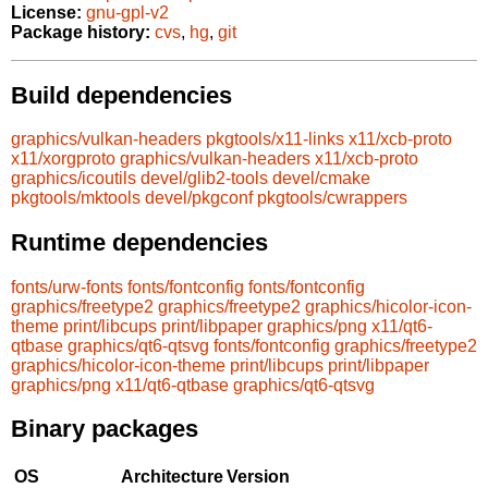
License:
gnu-gpl-v2
Package history:
cvs
,
hg
,
git
Build dependencies
graphics/vulkan-headers
pkgtools/x11-links
x11/xcb-proto
x11/xorgproto
graphics/vulkan-headers
x11/xcb-proto
graphics/icoutils
devel/glib2-tools
devel/cmake
pkgtools/mktools
devel/pkgconf
pkgtools/cwrappers
Runtime dependencies
fonts/urw-fonts
fonts/fontconfig
fonts/fontconfig
graphics/freetype2
graphics/freetype2
graphics/hicolor-icon-
theme
print/libcups
print/libpaper
graphics/png
x11/qt6-
qtbase
graphics/qt6-qtsvg
fonts/fontconfig
graphics/freetype2
graphics/hicolor-icon-theme
print/libcups
print/libpaper
graphics/png
x11/qt6-qtbase
graphics/qt6-qtsvg
Binary packages
OS
Architecture
Version