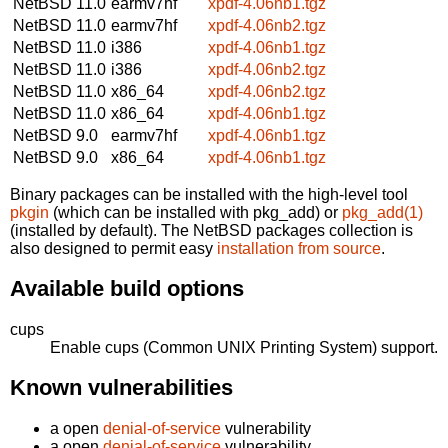
NetBSD 11.0
earmv7hf
xpdf-4.06nb1.tgz
NetBSD 11.0
earmv7hf
xpdf-4.06nb2.tgz
NetBSD 11.0
i386
xpdf-4.06nb1.tgz
NetBSD 11.0
i386
xpdf-4.06nb2.tgz
NetBSD 11.0
x86_64
xpdf-4.06nb2.tgz
NetBSD 11.0
x86_64
xpdf-4.06nb1.tgz
NetBSD 9.0
earmv7hf
xpdf-4.06nb1.tgz
NetBSD 9.0
x86_64
xpdf-4.06nb1.tgz
Binary packages can be installed with the high-level tool
pkgin
(which can be installed with pkg_add) or
pkg_add(1)
(installed by default). The NetBSD packages collection is
also designed to permit easy
installation from source
.
Available build options
cups
Enable cups (Common UNIX Printing System) support.
Known vulnerabilities
a open
denial-of-service
vulnerability
a open
denial-of-service
vulnerability