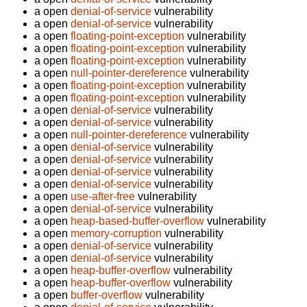
a open
denial-of-service
vulnerability
a open
denial-of-service
vulnerability
a open
floating-point-exception
vulnerability
a open
floating-point-exception
vulnerability
a open
floating-point-exception
vulnerability
a open
null-pointer-dereference
vulnerability
a open
floating-point-exception
vulnerability
a open
floating-point-exception
vulnerability
a open
denial-of-service
vulnerability
a open
denial-of-service
vulnerability
a open
null-pointer-dereference
vulnerability
a open
denial-of-service
vulnerability
a open
denial-of-service
vulnerability
a open
denial-of-service
vulnerability
a open
denial-of-service
vulnerability
a open
use-after-free
vulnerability
a open
denial-of-service
vulnerability
a open
heap-based-buffer-overflow
vulnerability
a open
memory-corruption
vulnerability
a open
denial-of-service
vulnerability
a open
denial-of-service
vulnerability
a open
heap-buffer-overflow
vulnerability
a open
heap-buffer-overflow
vulnerability
a open
buffer-overflow
vulnerability