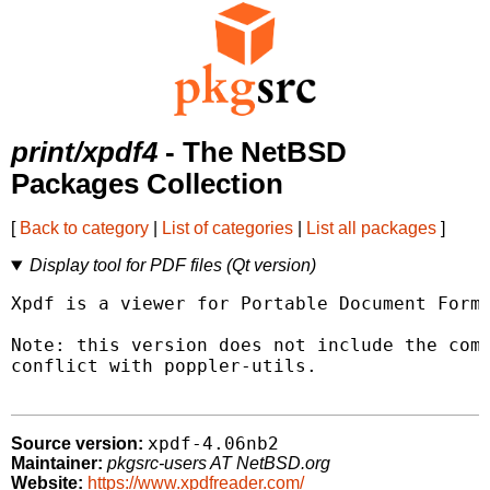
print/xpdf4
- The NetBSD
Packages Collection
[
Back to category
|
List of categories
|
List all packages
]
Display tool for PDF files (Qt version)
Xpdf is a viewer for Portable Document Forma
Note: this version does not include the comm
conflict with poppler-utils.

xpdf-4.06nb2
Source version:
Maintainer:
pkgsrc-users AT NetBSD.org
Website:
https://www.xpdfreader.com/