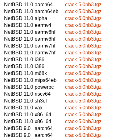
NetBSD 11.0
aarch64
crack-5.0nb3.tgz
NetBSD 11.0
aarch64eb
crack-5.0nb3.tgz
NetBSD 11.0
alpha
crack-5.0nb3.tgz
NetBSD 11.0
earmv4
crack-5.0nb3.tgz
NetBSD 11.0
earmv6hf
crack-5.0nb3.tgz
NetBSD 11.0
earmv6hf
crack-5.0nb3.tgz
NetBSD 11.0
earmv7hf
crack-5.0nb3.tgz
NetBSD 11.0
earmv7hf
crack-5.0nb3.tgz
NetBSD 11.0
i386
crack-5.0nb3.tgz
NetBSD 11.0
i386
crack-5.0nb3.tgz
NetBSD 11.0
m68k
crack-5.0nb3.tgz
NetBSD 11.0
mips64eb
crack-5.0nb3.tgz
NetBSD 11.0
powerpc
crack-5.0nb3.tgz
NetBSD 11.0
riscv64
crack-5.0nb3.tgz
NetBSD 11.0
sh3el
crack-5.0nb3.tgz
NetBSD 11.0
vax
crack-5.0nb3.tgz
NetBSD 11.0
x86_64
crack-5.0nb3.tgz
NetBSD 11.0
x86_64
crack-5.0nb3.tgz
NetBSD 9.0
aarch64
crack-5.0nb3.tgz
NetBSD 9.0
aarch64
crack-5.0nb3.tgz