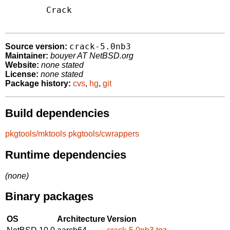
	Crack 
crack-5.0nb3
Source version:
Maintainer:
bouyer AT NetBSD.org
Website:
none stated
License:
none stated
Package history:
cvs
,
hg
,
git
Build dependencies
pkgtools/mktools
pkgtools/cwrappers
Runtime dependencies
(none)
Binary packages
OS
Architecture
Version