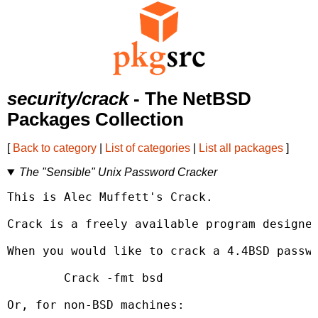
security/crack
- The NetBSD
Packages Collection
[
Back to category
|
List of categories
|
List all packages
]
The "Sensible" Unix Password Cracker
This is Alec Muffett's Crack.

Crack is a freely available program designed
When you would like to crack a 4.4BSD passwo
	Crack -fmt bsd 
Or, for non-BSD machines:
