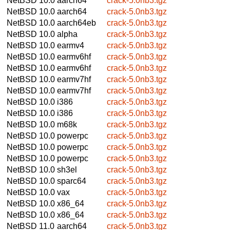
NetBSD 10.0
aarch64
crack-5.0nb3.tgz
NetBSD 10.0
aarch64
crack-5.0nb3.tgz
NetBSD 10.0
aarch64eb
crack-5.0nb3.tgz
NetBSD 10.0
alpha
crack-5.0nb3.tgz
NetBSD 10.0
earmv4
crack-5.0nb3.tgz
NetBSD 10.0
earmv6hf
crack-5.0nb3.tgz
NetBSD 10.0
earmv6hf
crack-5.0nb3.tgz
NetBSD 10.0
earmv7hf
crack-5.0nb3.tgz
NetBSD 10.0
earmv7hf
crack-5.0nb3.tgz
NetBSD 10.0
i386
crack-5.0nb3.tgz
NetBSD 10.0
i386
crack-5.0nb3.tgz
NetBSD 10.0
m68k
crack-5.0nb3.tgz
NetBSD 10.0
powerpc
crack-5.0nb3.tgz
NetBSD 10.0
powerpc
crack-5.0nb3.tgz
NetBSD 10.0
powerpc
crack-5.0nb3.tgz
NetBSD 10.0
sh3el
crack-5.0nb3.tgz
NetBSD 10.0
sparc64
crack-5.0nb3.tgz
NetBSD 10.0
vax
crack-5.0nb3.tgz
NetBSD 10.0
x86_64
crack-5.0nb3.tgz
NetBSD 10.0
x86_64
crack-5.0nb3.tgz
NetBSD 11.0
aarch64
crack-5.0nb3.tgz