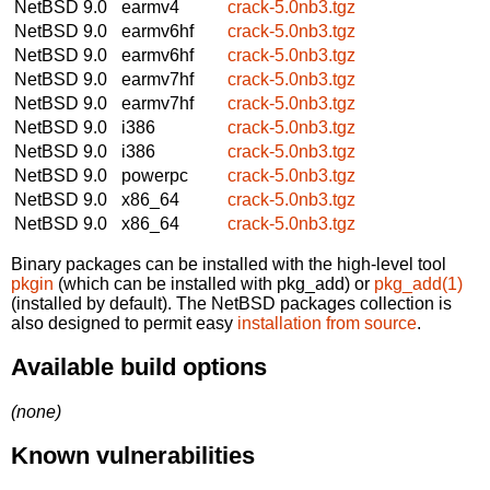
NetBSD 9.0
earmv4
crack-5.0nb3.tgz
NetBSD 9.0
earmv6hf
crack-5.0nb3.tgz
NetBSD 9.0
earmv6hf
crack-5.0nb3.tgz
NetBSD 9.0
earmv7hf
crack-5.0nb3.tgz
NetBSD 9.0
earmv7hf
crack-5.0nb3.tgz
NetBSD 9.0
i386
crack-5.0nb3.tgz
NetBSD 9.0
i386
crack-5.0nb3.tgz
NetBSD 9.0
powerpc
crack-5.0nb3.tgz
NetBSD 9.0
x86_64
crack-5.0nb3.tgz
NetBSD 9.0
x86_64
crack-5.0nb3.tgz
Binary packages can be installed with the high-level tool
pkgin
(which can be installed with pkg_add) or
pkg_add(1)
(installed by default). The NetBSD packages collection is
also designed to permit easy
installation from source
.
Available build options
(none)
Known vulnerabilities