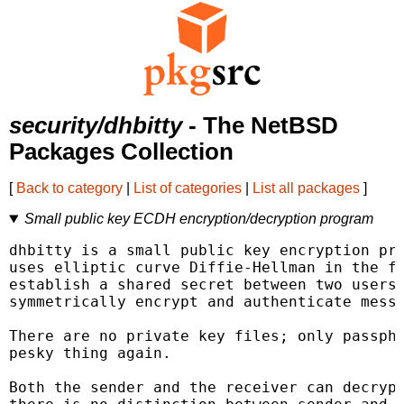
security/dhbitty
- The NetBSD
Packages Collection
[
Back to category
|
List of categories
|
List all packages
]
Small public key ECDH encryption/decryption program
dhbitty is a small public key encryption pro
uses elliptic curve Diffie-Hellman in the fo
establish a shared secret between two users,
symmetrically encrypt and authenticate messa
There are no private key files; only passphr
pesky thing again.

Both the sender and the receiver can decrypt