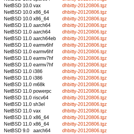
NetBSD 10.0
vax
dhbitty-20120806.tgz
NetBSD 10.0
x86_64
dhbitty-20120806.tgz
NetBSD 10.0
x86_64
dhbitty-20120806.tgz
NetBSD 11.0
aarch64
dhbitty-20120806.tgz
NetBSD 11.0
aarch64
dhbitty-20120806.tgz
NetBSD 11.0
aarch64eb
dhbitty-20120806.tgz
NetBSD 11.0
earmv6hf
dhbitty-20120806.tgz
NetBSD 11.0
earmv6hf
dhbitty-20120806.tgz
NetBSD 11.0
earmv7hf
dhbitty-20120806.tgz
NetBSD 11.0
earmv7hf
dhbitty-20120806.tgz
NetBSD 11.0
i386
dhbitty-20120806.tgz
NetBSD 11.0
i386
dhbitty-20120806.tgz
NetBSD 11.0
m68k
dhbitty-20120806.tgz
NetBSD 11.0
powerpc
dhbitty-20120806.tgz
NetBSD 11.0
riscv64
dhbitty-20120806.tgz
NetBSD 11.0
sh3el
dhbitty-20120806.tgz
NetBSD 11.0
vax
dhbitty-20120806.tgz
NetBSD 11.0
x86_64
dhbitty-20120806.tgz
NetBSD 11.0
x86_64
dhbitty-20120806.tgz
NetBSD 9.0
aarch64
dhbitty-20120806.tgz