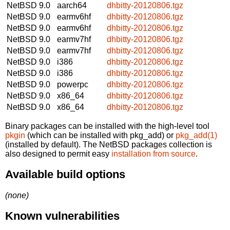
NetBSD 9.0
aarch64
dhbitty-20120806.tgz
NetBSD 9.0
earmv6hf
dhbitty-20120806.tgz
NetBSD 9.0
earmv6hf
dhbitty-20120806.tgz
NetBSD 9.0
earmv7hf
dhbitty-20120806.tgz
NetBSD 9.0
earmv7hf
dhbitty-20120806.tgz
NetBSD 9.0
i386
dhbitty-20120806.tgz
NetBSD 9.0
i386
dhbitty-20120806.tgz
NetBSD 9.0
powerpc
dhbitty-20120806.tgz
NetBSD 9.0
x86_64
dhbitty-20120806.tgz
NetBSD 9.0
x86_64
dhbitty-20120806.tgz
Binary packages can be installed with the high-level tool
pkgin
(which can be installed with pkg_add) or
pkg_add(1)
(installed by default). The NetBSD packages collection is
also designed to permit easy
installation from source
.
Available build options
(none)
Known vulnerabilities