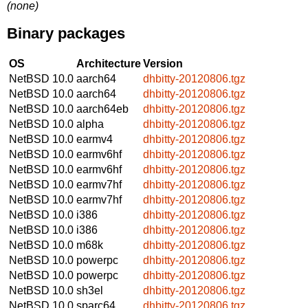
(none)
Binary packages
OS
Architecture
Version
NetBSD 10.0
aarch64
dhbitty-20120806.tgz
NetBSD 10.0
aarch64
dhbitty-20120806.tgz
NetBSD 10.0
aarch64eb
dhbitty-20120806.tgz
NetBSD 10.0
alpha
dhbitty-20120806.tgz
NetBSD 10.0
earmv4
dhbitty-20120806.tgz
NetBSD 10.0
earmv6hf
dhbitty-20120806.tgz
NetBSD 10.0
earmv6hf
dhbitty-20120806.tgz
NetBSD 10.0
earmv7hf
dhbitty-20120806.tgz
NetBSD 10.0
earmv7hf
dhbitty-20120806.tgz
NetBSD 10.0
i386
dhbitty-20120806.tgz
NetBSD 10.0
i386
dhbitty-20120806.tgz
NetBSD 10.0
m68k
dhbitty-20120806.tgz
NetBSD 10.0
powerpc
dhbitty-20120806.tgz
NetBSD 10.0
powerpc
dhbitty-20120806.tgz
NetBSD 10.0
sh3el
dhbitty-20120806.tgz
NetBSD 10.0
sparc64
dhbitty-20120806.tgz