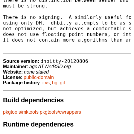
there is no distinction between sender and r
must be strong.

There is no signing.  A similarly useful for
using only DH.  dhbitty attempts to be as si
not optimized, but achieves a comfortable sp
does not use floating point numbers, or inte
It does not contain more algorithms than are
dhbitty-20120806
Source version:
Maintainer:
agc AT NetBSD.org
Website:
none stated
License:
public-domain
Package history:
cvs
,
hg
,
git
Build dependencies
pkgtools/mktools
pkgtools/cwrappers
Runtime dependencies