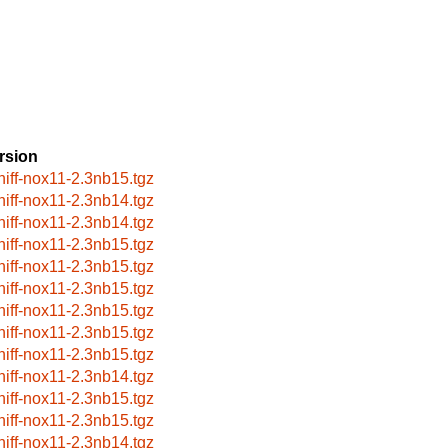
rsion
niff-nox11-2.3nb15.tgz
niff-nox11-2.3nb14.tgz
niff-nox11-2.3nb14.tgz
niff-nox11-2.3nb15.tgz
niff-nox11-2.3nb15.tgz
niff-nox11-2.3nb15.tgz
niff-nox11-2.3nb15.tgz
niff-nox11-2.3nb15.tgz
niff-nox11-2.3nb15.tgz
niff-nox11-2.3nb14.tgz
niff-nox11-2.3nb15.tgz
niff-nox11-2.3nb15.tgz
niff-nox11-2.3nb14.tgz