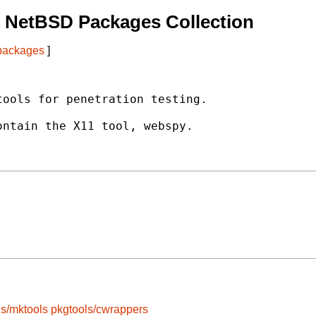
 NetBSD Packages Collection
 packages
]
ools for penetration testing.

ntain the X11 tool, webspy.

ls/mktools
pkgtools/cwrappers