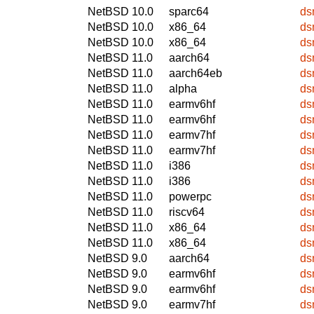
NetBSD 10.0
sparc64
ds
NetBSD 10.0
x86_64
ds
NetBSD 10.0
x86_64
ds
NetBSD 11.0
aarch64
ds
NetBSD 11.0
aarch64eb
ds
NetBSD 11.0
alpha
ds
NetBSD 11.0
earmv6hf
ds
NetBSD 11.0
earmv6hf
ds
NetBSD 11.0
earmv7hf
ds
NetBSD 11.0
earmv7hf
ds
NetBSD 11.0
i386
ds
NetBSD 11.0
i386
ds
NetBSD 11.0
powerpc
ds
NetBSD 11.0
riscv64
ds
NetBSD 11.0
x86_64
ds
NetBSD 11.0
x86_64
ds
NetBSD 9.0
aarch64
ds
NetBSD 9.0
earmv6hf
ds
NetBSD 9.0
earmv6hf
ds
NetBSD 9.0
earmv7hf
ds