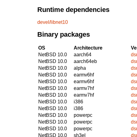
Runtime dependencies
devel/libnet10
Binary packages
OS
Architecture
Ve
NetBSD 10.0
aarch64
ds
NetBSD 10.0
aarch64eb
ds
NetBSD 10.0
alpha
ds
NetBSD 10.0
earmv6hf
ds
NetBSD 10.0
earmv6hf
ds
NetBSD 10.0
earmv7hf
ds
NetBSD 10.0
earmv7hf
ds
NetBSD 10.0
i386
ds
NetBSD 10.0
i386
ds
NetBSD 10.0
powerpc
ds
NetBSD 10.0
powerpc
ds
NetBSD 10.0
powerpc
ds
NetBSD 10.0
sh3el
ds