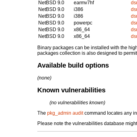
NetBSD 9.0
earmv7hf
ds
NetBSD 9.0
i386
ds
NetBSD 9.0
i386
ds
NetBSD 9.0
powerpc
ds
NetBSD 9.0
x86_64
ds
NetBSD 9.0
x86_64
ds
Binary packages can be installed with the high
packages collection is also designed to permi
Available build options
(none)
Known vulnerabilities
(no vulnerabilities known)
The
pkg_admin audit
command locates any inst
Please note the vulnerabilities database might 