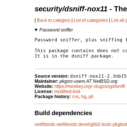
security/dsniff-nox11
- The
[
Back to category
|
List of categories
|
List all
Password sniffer
Password sniffer, plus sniffing t
This package contains does not co
It is in the dsniff package.

dsniff-nox11-2.3nb15
Source version:
Maintainer:
pkgsrc-users AT NetBSD.org
Website:
https://monkey.org/~dugsong/dsniff/
License:
modified-bsd
Package history:
cvs
,
hg
,
git
Build dependencies
net/libnids
net/libnids
devel/glib2-tools
pkgtoo