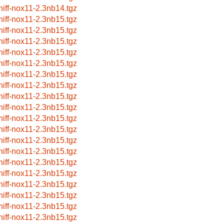
niff-nox11-2.3nb14.tgz
niff-nox11-2.3nb15.tgz
niff-nox11-2.3nb15.tgz
niff-nox11-2.3nb15.tgz
niff-nox11-2.3nb15.tgz
niff-nox11-2.3nb15.tgz
niff-nox11-2.3nb15.tgz
niff-nox11-2.3nb15.tgz
niff-nox11-2.3nb15.tgz
niff-nox11-2.3nb15.tgz
niff-nox11-2.3nb15.tgz
niff-nox11-2.3nb15.tgz
niff-nox11-2.3nb15.tgz
niff-nox11-2.3nb15.tgz
niff-nox11-2.3nb15.tgz
niff-nox11-2.3nb15.tgz
niff-nox11-2.3nb15.tgz
niff-nox11-2.3nb15.tgz
niff-nox11-2.3nb15.tgz
niff-nox11-2.3nb15.tgz