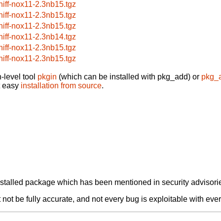
niff-nox11-2.3nb15.tgz
niff-nox11-2.3nb15.tgz
niff-nox11-2.3nb15.tgz
niff-nox11-2.3nb14.tgz
niff-nox11-2.3nb15.tgz
niff-nox11-2.3nb15.tgz
-level tool
pkgin
(which can be installed with pkg_add) or
pkg_
t easy
installation from source
.
alled package which has been mentioned in security advisories
not be fully accurate, and not every bug is exploitable with ever