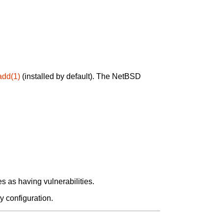
add(1)
(installed by default). The NetBSD
 as having vulnerabilities.
y configuration.