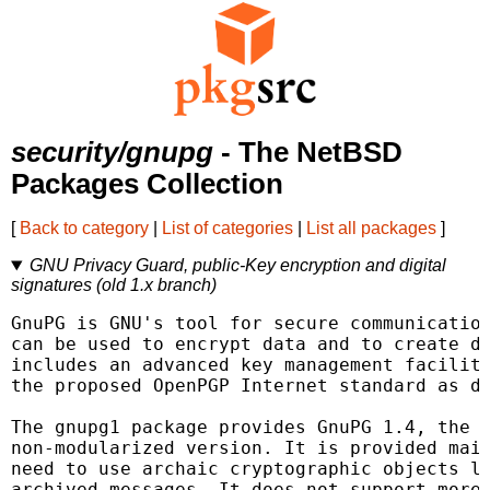
security/gnupg
- The NetBSD
Packages Collection
[
Back to category
|
List of categories
|
List all packages
]
GNU Privacy Guard, public-Key encryption and digital
signatures (old 1.x branch)
GnuPG is GNU's tool for secure communication
can be used to encrypt data and to create di
includes an advanced key management facility
the proposed OpenPGP Internet standard as de
The gnupg1 package provides GnuPG 1.4, the "
non-modularized version. It is provided main
need to use archaic cryptographic objects li
archived messages. It does not support more 