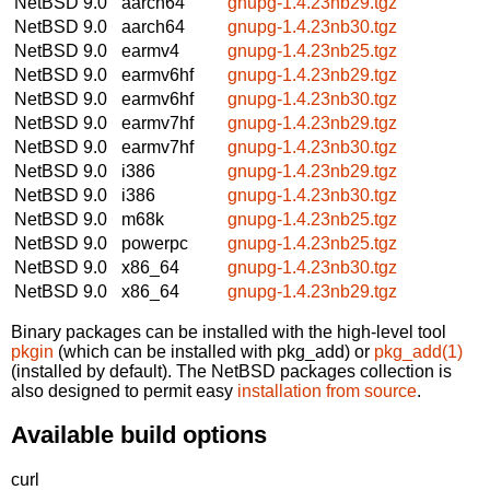
NetBSD 9.0
aarch64
gnupg-1.4.23nb29.tgz
NetBSD 9.0
aarch64
gnupg-1.4.23nb30.tgz
NetBSD 9.0
earmv4
gnupg-1.4.23nb25.tgz
NetBSD 9.0
earmv6hf
gnupg-1.4.23nb29.tgz
NetBSD 9.0
earmv6hf
gnupg-1.4.23nb30.tgz
NetBSD 9.0
earmv7hf
gnupg-1.4.23nb29.tgz
NetBSD 9.0
earmv7hf
gnupg-1.4.23nb30.tgz
NetBSD 9.0
i386
gnupg-1.4.23nb29.tgz
NetBSD 9.0
i386
gnupg-1.4.23nb30.tgz
NetBSD 9.0
m68k
gnupg-1.4.23nb25.tgz
NetBSD 9.0
powerpc
gnupg-1.4.23nb25.tgz
NetBSD 9.0
x86_64
gnupg-1.4.23nb30.tgz
NetBSD 9.0
x86_64
gnupg-1.4.23nb29.tgz
Binary packages can be installed with the high-level tool
pkgin
(which can be installed with pkg_add) or
pkg_add(1)
(installed by default). The NetBSD packages collection is
also designed to permit easy
installation from source
.
Available build options
curl