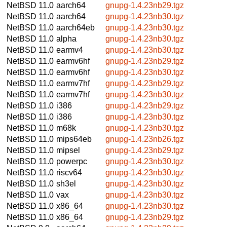
NetBSD 11.0
aarch64
gnupg-1.4.23nb29.tgz
NetBSD 11.0
aarch64
gnupg-1.4.23nb30.tgz
NetBSD 11.0
aarch64eb
gnupg-1.4.23nb30.tgz
NetBSD 11.0
alpha
gnupg-1.4.23nb30.tgz
NetBSD 11.0
earmv4
gnupg-1.4.23nb30.tgz
NetBSD 11.0
earmv6hf
gnupg-1.4.23nb29.tgz
NetBSD 11.0
earmv6hf
gnupg-1.4.23nb30.tgz
NetBSD 11.0
earmv7hf
gnupg-1.4.23nb29.tgz
NetBSD 11.0
earmv7hf
gnupg-1.4.23nb30.tgz
NetBSD 11.0
i386
gnupg-1.4.23nb29.tgz
NetBSD 11.0
i386
gnupg-1.4.23nb30.tgz
NetBSD 11.0
m68k
gnupg-1.4.23nb30.tgz
NetBSD 11.0
mips64eb
gnupg-1.4.23nb26.tgz
NetBSD 11.0
mipsel
gnupg-1.4.23nb29.tgz
NetBSD 11.0
powerpc
gnupg-1.4.23nb30.tgz
NetBSD 11.0
riscv64
gnupg-1.4.23nb30.tgz
NetBSD 11.0
sh3el
gnupg-1.4.23nb30.tgz
NetBSD 11.0
vax
gnupg-1.4.23nb30.tgz
NetBSD 11.0
x86_64
gnupg-1.4.23nb30.tgz
NetBSD 11.0
x86_64
gnupg-1.4.23nb29.tgz