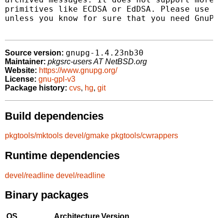
primitives like ECDSA or EdDSA. Please use t
unless you know for sure that you need GnuPG
gnupg-1.4.23nb30
Source version:
Maintainer:
pkgsrc-users AT NetBSD.org
Website:
https://www.gnupg.org/
License:
gnu-gpl-v3
Package history:
cvs
,
hg
,
git
Build dependencies
pkgtools/mktools
devel/gmake
pkgtools/cwrappers
Runtime dependencies
devel/readline
devel/readline
Binary packages
OS
Architecture
Version