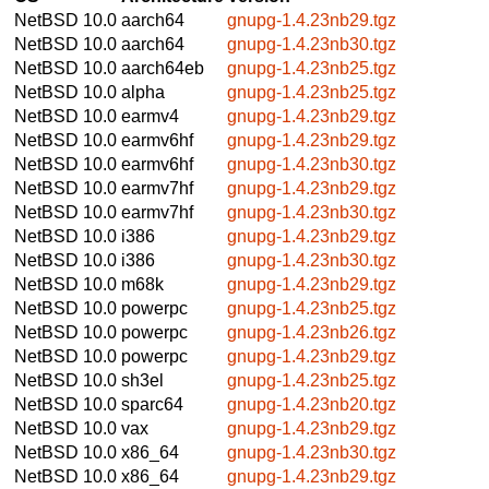
NetBSD 10.0
aarch64
gnupg-1.4.23nb29.tgz
NetBSD 10.0
aarch64
gnupg-1.4.23nb30.tgz
NetBSD 10.0
aarch64eb
gnupg-1.4.23nb25.tgz
NetBSD 10.0
alpha
gnupg-1.4.23nb25.tgz
NetBSD 10.0
earmv4
gnupg-1.4.23nb29.tgz
NetBSD 10.0
earmv6hf
gnupg-1.4.23nb29.tgz
NetBSD 10.0
earmv6hf
gnupg-1.4.23nb30.tgz
NetBSD 10.0
earmv7hf
gnupg-1.4.23nb29.tgz
NetBSD 10.0
earmv7hf
gnupg-1.4.23nb30.tgz
NetBSD 10.0
i386
gnupg-1.4.23nb29.tgz
NetBSD 10.0
i386
gnupg-1.4.23nb30.tgz
NetBSD 10.0
m68k
gnupg-1.4.23nb29.tgz
NetBSD 10.0
powerpc
gnupg-1.4.23nb25.tgz
NetBSD 10.0
powerpc
gnupg-1.4.23nb26.tgz
NetBSD 10.0
powerpc
gnupg-1.4.23nb29.tgz
NetBSD 10.0
sh3el
gnupg-1.4.23nb25.tgz
NetBSD 10.0
sparc64
gnupg-1.4.23nb20.tgz
NetBSD 10.0
vax
gnupg-1.4.23nb29.tgz
NetBSD 10.0
x86_64
gnupg-1.4.23nb30.tgz
NetBSD 10.0
x86_64
gnupg-1.4.23nb29.tgz