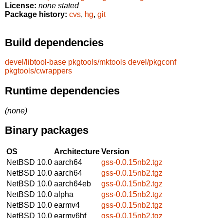
License:
none stated
Package history:
cvs
,
hg
,
git
Build dependencies
devel/libtool-base
pkgtools/mktools
devel/pkgconf
pkgtools/cwrappers
Runtime dependencies
(none)
Binary packages
OS
Architecture
Version
NetBSD 10.0
aarch64
gss-0.0.15nb2.tgz
NetBSD 10.0
aarch64
gss-0.0.15nb2.tgz
NetBSD 10.0
aarch64eb
gss-0.0.15nb2.tgz
NetBSD 10.0
alpha
gss-0.0.15nb2.tgz
NetBSD 10.0
earmv4
gss-0.0.15nb2.tgz
NetBSD 10.0
earmv6hf
gss-0.0.15nb2.tgz