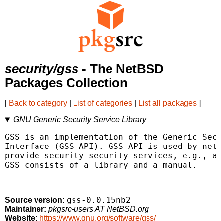
security/gss
- The NetBSD
Packages Collection
[
Back to category
|
List of categories
|
List all packages
]
GNU Generic Security Service Library
GSS is an implementation of the Generic Secu
Interface (GSS-API). GSS-API is used by netw
provide security security services, e.g., au
GSS consists of a library and a manual.

gss-0.0.15nb2
Source version:
Maintainer:
pkgsrc-users AT NetBSD.org
Website:
https://www.gnu.org/software/gss/