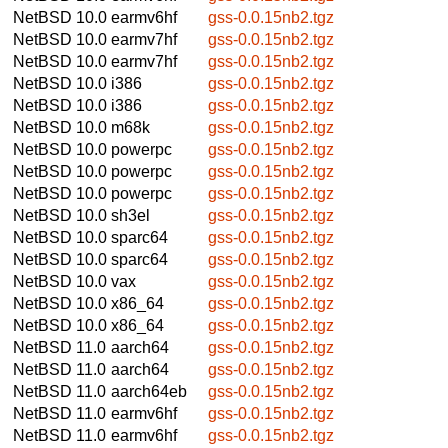
NetBSD 10.0
earmv6hf
gss-0.0.15nb2.tgz
NetBSD 10.0
earmv7hf
gss-0.0.15nb2.tgz
NetBSD 10.0
earmv7hf
gss-0.0.15nb2.tgz
NetBSD 10.0
i386
gss-0.0.15nb2.tgz
NetBSD 10.0
i386
gss-0.0.15nb2.tgz
NetBSD 10.0
m68k
gss-0.0.15nb2.tgz
NetBSD 10.0
powerpc
gss-0.0.15nb2.tgz
NetBSD 10.0
powerpc
gss-0.0.15nb2.tgz
NetBSD 10.0
powerpc
gss-0.0.15nb2.tgz
NetBSD 10.0
sh3el
gss-0.0.15nb2.tgz
NetBSD 10.0
sparc64
gss-0.0.15nb2.tgz
NetBSD 10.0
sparc64
gss-0.0.15nb2.tgz
NetBSD 10.0
vax
gss-0.0.15nb2.tgz
NetBSD 10.0
x86_64
gss-0.0.15nb2.tgz
NetBSD 10.0
x86_64
gss-0.0.15nb2.tgz
NetBSD 11.0
aarch64
gss-0.0.15nb2.tgz
NetBSD 11.0
aarch64
gss-0.0.15nb2.tgz
NetBSD 11.0
aarch64eb
gss-0.0.15nb2.tgz
NetBSD 11.0
earmv6hf
gss-0.0.15nb2.tgz
NetBSD 11.0
earmv6hf
gss-0.0.15nb2.tgz