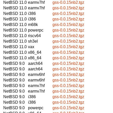
NetBSD 11.0
earmv7hf
gss-0.0.15nb2.tgz
NetBSD 11.0
earmv7hf
gss-0.0.15nb2.tgz
NetBSD 11.0
i386
gss-0.0.15nb2.tgz
NetBSD 11.0
i386
gss-0.0.15nb2.tgz
NetBSD 11.0
m68k
gss-0.0.15nb2.tgz
NetBSD 11.0
powerpc
gss-0.0.15nb2.tgz
NetBSD 11.0
riscv64
gss-0.0.15nb2.tgz
NetBSD 11.0
sh3el
gss-0.0.15nb2.tgz
NetBSD 11.0
vax
gss-0.0.15nb2.tgz
NetBSD 11.0
x86_64
gss-0.0.15nb2.tgz
NetBSD 11.0
x86_64
gss-0.0.15nb2.tgz
NetBSD 9.0
aarch64
gss-0.0.15nb2.tgz
NetBSD 9.0
aarch64
gss-0.0.15nb2.tgz
NetBSD 9.0
earmv6hf
gss-0.0.15nb2.tgz
NetBSD 9.0
earmv6hf
gss-0.0.15nb2.tgz
NetBSD 9.0
earmv7hf
gss-0.0.15nb2.tgz
NetBSD 9.0
earmv7hf
gss-0.0.15nb2.tgz
NetBSD 9.0
i386
gss-0.0.15nb2.tgz
NetBSD 9.0
i386
gss-0.0.15nb2.tgz
NetBSD 9.0
powerpc
gss-0.0.15nb2.tgz