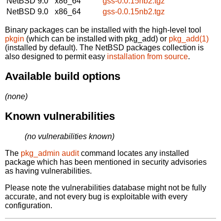
NetBSD 9.0
x86_64
gss-0.0.15nb2.tgz
NetBSD 9.0
x86_64
gss-0.0.15nb2.tgz
Binary packages can be installed with the high-level tool
pkgin
(which can be installed with pkg_add) or
pkg_add(1)
(installed by default). The NetBSD packages collection is
also designed to permit easy
installation from source
.
Available build options
(none)
Known vulnerabilities
(no vulnerabilities known)
The
pkg_admin audit
command locates any installed
package which has been mentioned in security advisories
as having vulnerabilities.
Please note the vulnerabilities database might not be fully
accurate, and not every bug is exploitable with every
configuration.